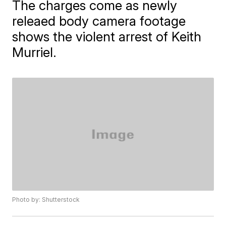
The charges come as newly
releaed body camera footage
shows the violent arrest of Keith
Murriel.
Photo by: Shutterstock