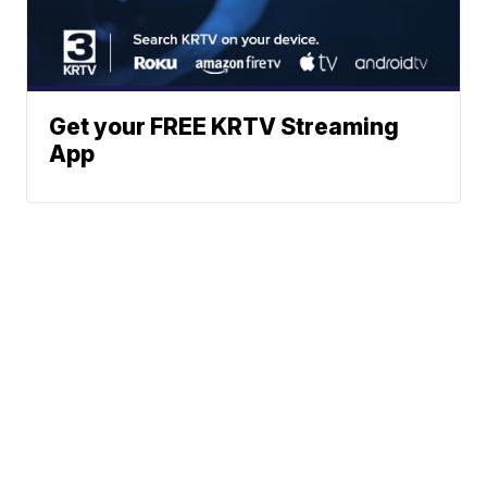
Get your FREE KRTV Streaming
App