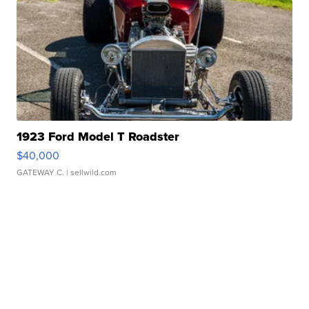
1923 Ford Model T Roadster
$40,000
GATEWAY C.
| sellwild.com