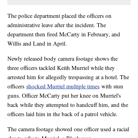
The police department placed the officers on
administrative leave after the incident. The
department then fired McCarty in February, and
Willis and Land in April.
Newly released body camera footage shows the
three officers tackled Keith Murriel while they
arrested him for allegedly trespassing at a hotel. The
officers
shocked Murriel multiple times
with stun
guns. Officer McCarty put her knee on Murriel's
back while they attempted to handcuff him, and the
officers laid him in the back of a patrol vehicle.
The camera footage showed one officer used a racial