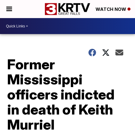
WATCH NOW
Former
Mississippi
officers indicted
in death of Keith
Murriel