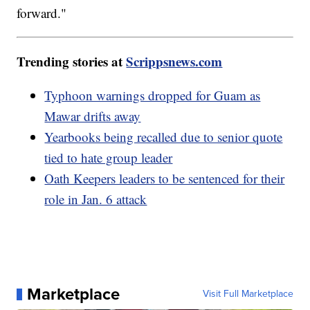
forward."
Trending stories at
Scrippsnews.com
Typhoon warnings dropped for Guam as
Mawar drifts away
Yearbooks being recalled due to senior quote
tied to hate group leader
Oath Keepers leaders to be sentenced for their
role in Jan. 6 attack
Marketplace
Visit Full Marketplace