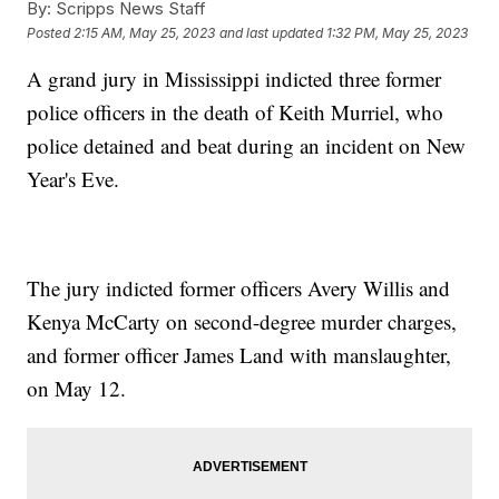
By:
Scripps News Staff
Posted
2:15 AM, May 25, 2023
and last updated
1:32 PM, May 25, 2023
A grand jury in Mississippi indicted three former
police officers in the death of Keith Murriel, who
police detained and beat during an incident on New
Year's Eve.
The jury indicted former officers Avery Willis and
Kenya McCarty on second-degree murder charges,
and former officer James Land with manslaughter,
on May 12.