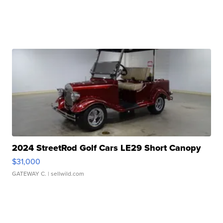
2024 StreetRod Golf Cars LE29 Short Canopy
$31,000
GATEWAY C.
| sellwild.com