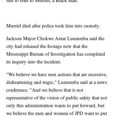
slur to refer to Murriel, a Black man.
Murriel died after police took him into custody.
Jackson Mayor Chokwe Antar Lumumba said the
city had released the footage now that the
Mississippi Bureau of Investigation has completed
its inquiry into the incident.
"We believe we have seen actions that are excessive,
disheartening and tragic," Lumumba said at a news
conference. "And we believe that is not
representative of the vision of public safety that not
only this administration wants to put forward, but
we believe the men and women of JPD want to put