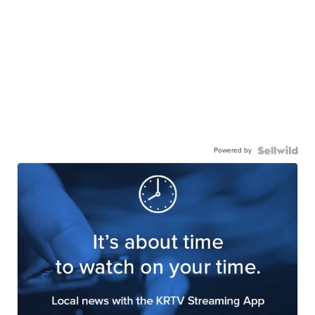
Powered by