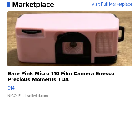
Marketplace
Visit Full Marketplace
Rare Pink Micro 110 Film Camera Enesco
Precious Moments TD4
$14
NICOLE L.
| sellwild.com