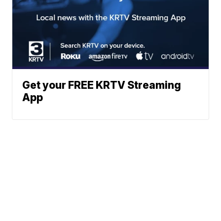
Get your FREE KRTV Streaming
App