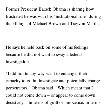
Former President Barack Obama is sharing how
frustrated he was with his "institutional role" during
the killings of Michael Brown and Trayvon Martin.
He says he held back on some of his feelings
because he did not want to sway a federal
investigation.
"I did not in any way want to endanger their
capacity to go in, investigate and potentially charge
perpetrators," Obama said. "Which meant that I
could not come down – or appear to come down
decisively – in terms of guilt or innocence. In terms