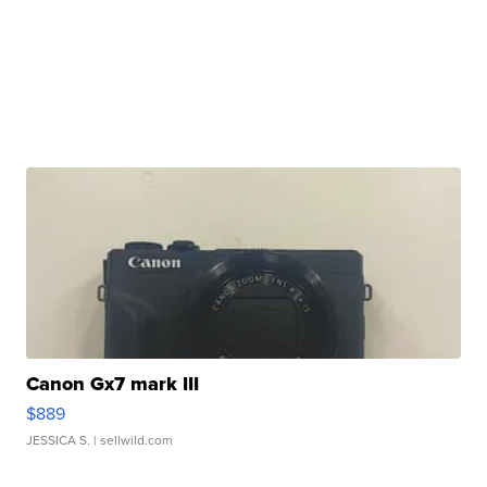
Canon Gx7 mark III
$889
JESSICA S.
| sellwild.com