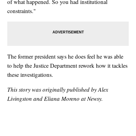
of what happened. So you had institutional
constraints."
The former president says he does feel he was able
to help the Justice Department rework how it tackles
these investigations.
This story was originally published by Alex
Livingston and Eliana Moreno at Newsy.