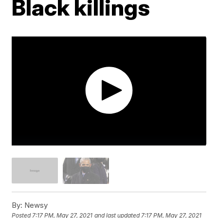
Black killings
By:
Newsy
Posted
7:17 PM, May 27, 2021
and last updated
7:17 PM, May 27, 2021