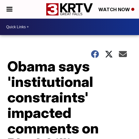
WATCH NOW
Obama says
'institutional
constraints'
impacted
comments on