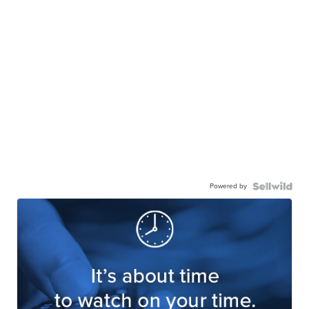
Powered by