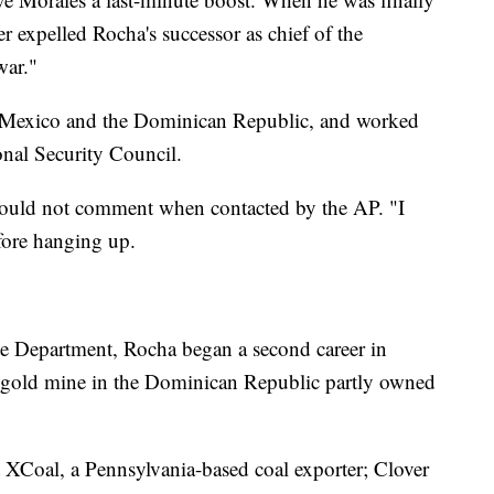
ader expelled Rocha's successor as chief of the
war."
s, Mexico and the Dominican Republic, and worked
onal Security Council.
would not comment when contacted by the AP. "I
efore hanging up.
te Department, Rocha began a second career in
 a gold mine in the Dominican Republic partly owned
at XCoal, a Pennsylvania-based coal exporter; Clover