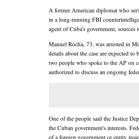
A former American diplomat who serve
in a long-running FBI counterintellige
agent of Cuba's government, sources t
Manuel Rocha, 73, was arrested in Mi
details about the case are expected to
two people who spoke to the AP on c
authorized to discuss an ongoing feder
One of the people said the Justice D
the Cuban government's interests. Fede
of a foreign government or entity insid