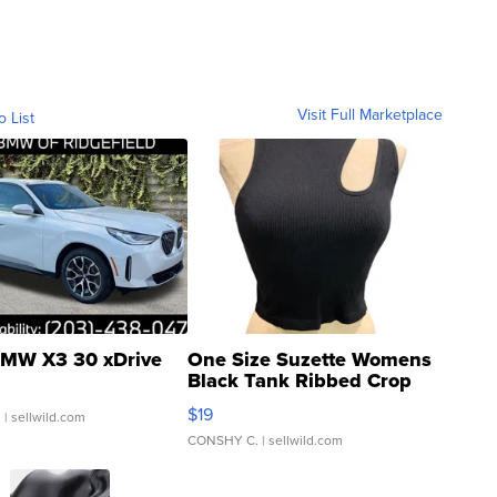
Visit Full Marketplace
o List
MW X3 30 xDrive
One Size Suzette Womens
Black Tank Ribbed Crop
Asymmetrical ...
$19
.
| sellwild.com
CONSHY C.
| sellwild.com