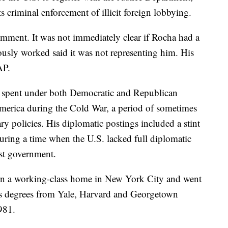
s criminal enforcement of illicit foreign lobbying.
mment. It was not immediately clear if Rocha had a
ously worked said it was not representing him. His
AP.
s spent under both Democratic and Republican
America during the Cold War, a period of sometimes
ry policies. His diplomatic postings included a stint
during a time when the U.S. lacked full diplomatic
st government.
in a working-class home in New York City and went
arts degrees from Yale, Harvard and Georgetown
1981.