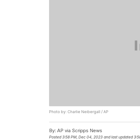
Photo by: Charlie Neibergall / AP
By:
AP via Scripps News
Posted
3:58 PM, Dec 04, 2023
and last updated
3:5