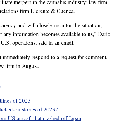
litate mergers in the cannabis industry; law firm
relations firm Llorente & Cuenca.
arency and will closely monitor the situation,
 if any information becomes available to us," Dario
.S. operations, said in an email.
t immediately respond to a request for comment.
aw firm in August.
m
dlines of 2023
icked-on stories of 2023?
om US aircraft that crashed off Japan