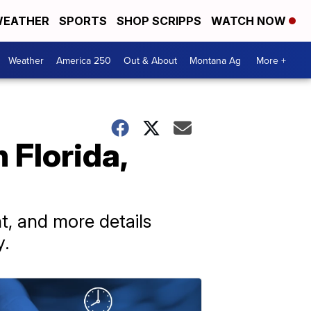
EATHER
SPORTS
SHOP SCRIPPS
WATCH NOW
Weather
America 250
Out & About
Montana Ag
More +
 Florida,
t, and more details
y.