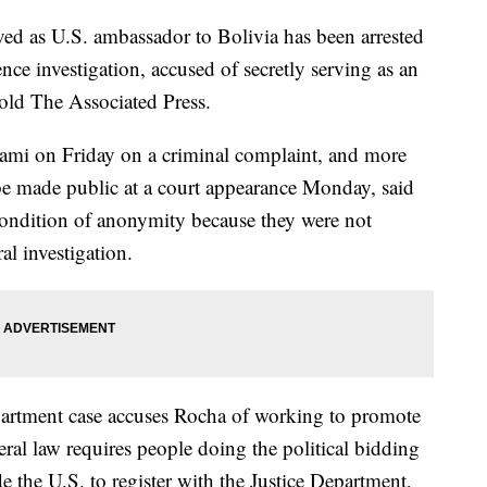
d as U.S. ambassador to Bolivia has been arrested
nce investigation, accused of secretly serving as an
old The Associated Press.
ami on Friday on a criminal complaint, and more
 be made public at a court appearance Monday, said
ondition of anonymity because they were not
al investigation.
epartment case accuses Rocha of working to promote
ral law requires people doing the political bidding
e the U.S. to register with the Justice Department,