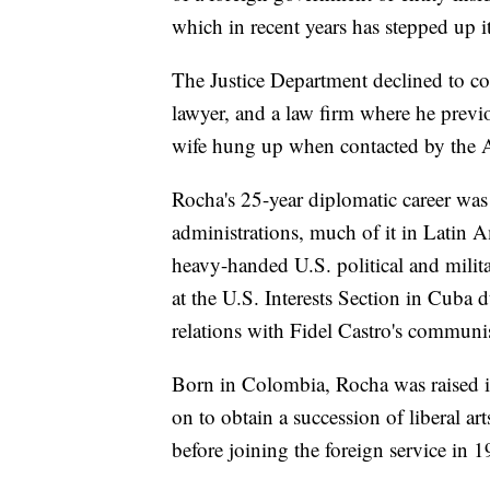
which in recent years has stepped up it
The Justice Department declined to co
lawyer, and a law firm where he previ
wife hung up when contacted by the 
Rocha's 25-year diplomatic career wa
administrations, much of it in Latin 
heavy-handed U.S. political and milita
at the U.S. Interests Section in Cuba 
relations with Fidel Castro's communi
Born in Colombia, Rocha was raised 
on to obtain a succession of liberal 
before joining the foreign service in 