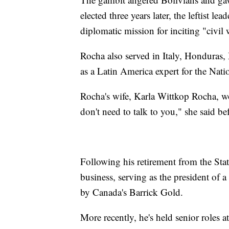
elected three years later, the leftist le
diplomatic mission for inciting "civil 
Rocha also served in Italy, Hondura
as a Latin America expert for the Nati
Rocha's wife, Karla Wittkop Rocha, 
don't need to talk to you," she said b
Following his retirement from the Sta
business, serving as the president of
by Canada's Barrick Gold.
More recently, he's held senior roles 