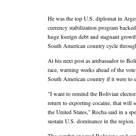
He was the top U.S. diplomat in Arg
currency stabilization program backe
huge foreign debt and stagnant growth, 
South American country cycle through
At his next post as ambassador to Boli
race, warning weeks ahead of the vote 
South American country if it were to 
"I want to remind the Bolivian elector
return to exporting cocaine, that will 
the United States,″ Rocha said in a sp
sustain U.S. dominance in the region.
The gambit angered Bolivians and gav