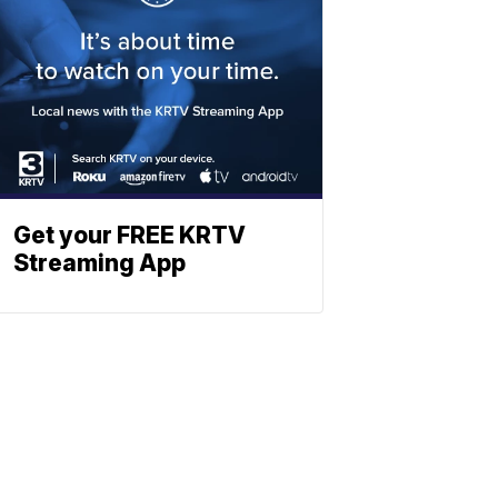
Get your FREE KRTV
Streaming App