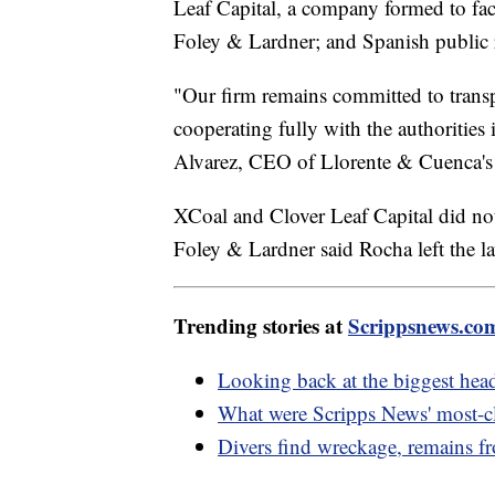
Leaf Capital, a company formed to faci
Foley & Lardner; and Spanish public 
"Our firm remains committed to transp
cooperating fully with the authorities
Alvarez, CEO of Llorente & Cuenca's U
XCoal and Clover Leaf Capital did no
Foley & Lardner said Rocha left the l
Trending stories at
Scrippsnews.co
Looking back at the biggest hea
What were Scripps News' most-cl
Divers find wreckage, remains fr