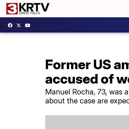
Former US am
accused of w
​Manuel Rocha, 73, was a
about the case are expe