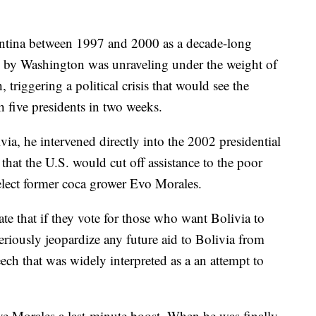
entina between 1997 and 2000 as a decade-long
d by Washington was unraveling under the weight of
triggering a political crisis that would see the
 five presidents in two weeks.
via, he intervened directly into the 2002 presidential
that the U.S. would cut off assistance to the poor
elect former coca grower Evo Morales.
ate that if they vote for those who want Bolivia to
seriously jeopardize any future aid to Bolivia from
eech that was widely interpreted as a an attempt to
e Morales a last-minute boost. When he was finally