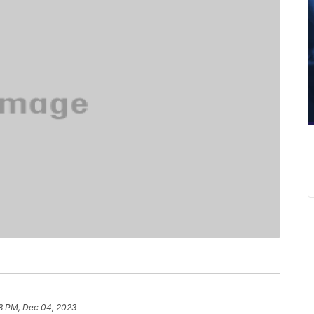
8 PM, Dec 04, 2023