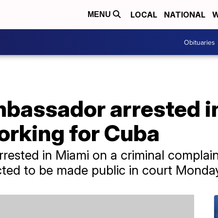
LOCAL
NATIONAL
W
MENU
Obituaries
bassador arrested in
orking for Cuba
rrested in Miami on a criminal complain
cted to be made public in court Monda