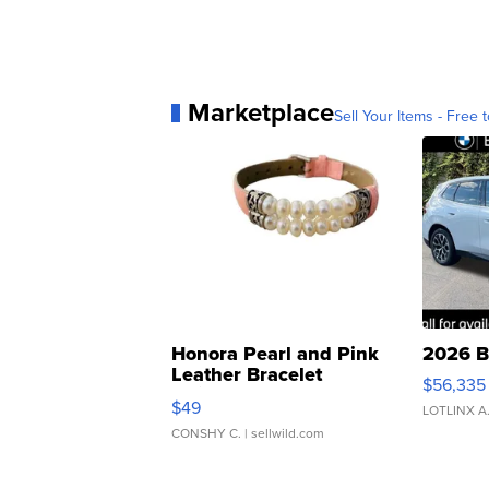
Marketplace
Sell Your Items - Free t
Honora Pearl and Pink
2026 B
Leather Bracelet
$56,335
Adjustable Buckle Clo...
$49
LOTLINX A
CONSHY C.
| sellwild.com