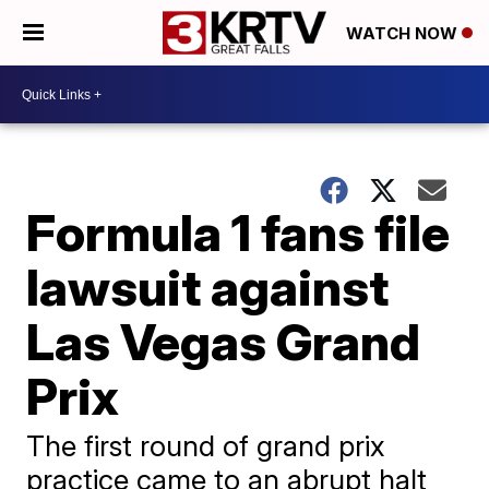
WATCH NOW
Formula 1 fans file
lawsuit against
Las Vegas Grand
Prix
The first round of grand prix
practice came to an abrupt halt