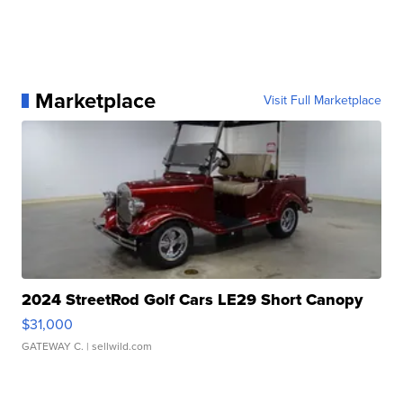
Marketplace
Visit Full Marketplace
2024 StreetRod Golf Cars LE29 Short Canopy
$31,000
GATEWAY C.
| sellwild.com