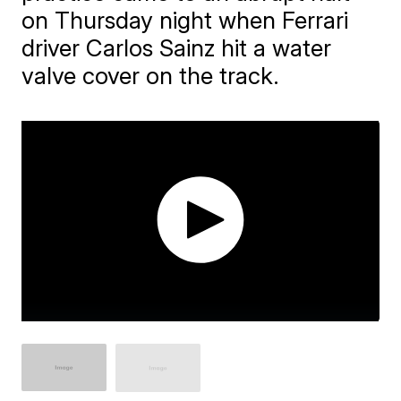
on Thursday night when Ferrari
driver Carlos Sainz hit a water
valve cover on the track.