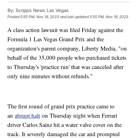
By:
Scripps News Las Vegas
Posted
5:55 PM, Nov 19, 2023
and last updated
5:55 PM, Nov 19, 2023
A class action lawsuit was filed Friday against the
Formula 1 Las Vegas Grand Prix and the
organization's parent company, Liberty Media, "on
behalf of the 35,000 people who purchased tickets
to Thursday's 'practice run' that was canceled after
only nine minutes without refunds."
The first round of grand prix practice came to
an
abrupt halt
on Thursday night when Ferrari
driver Carlos Sainz hit a water valve cover on the
track. It severely damaged the car and prompted