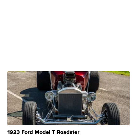
1923 Ford Model T Roadster