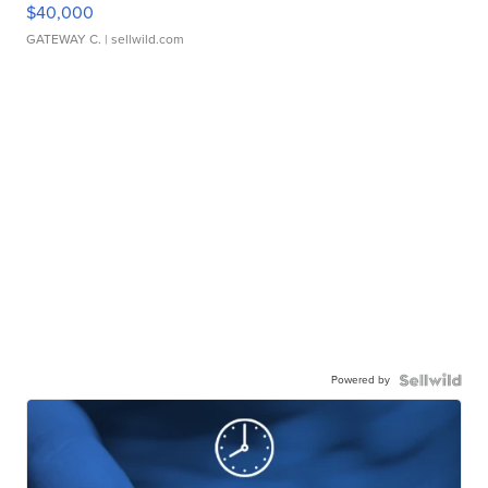
$40,000
GATEWAY C.
| sellwild.com
Powered by