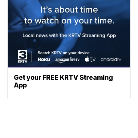
Get your FREE KRTV Streaming
App