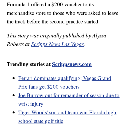
Formula 1 offered a $200 voucher to its
merchandise store to those who were asked to leave
the track before the second practice started.
This story was originally published by Alyssa
Roberts at
Scripps News Las Vegas
.
Trending stories at
Scrippsnews.com
Ferrari dominates qualifying; Vegas Grand
Prix fans get $200 vouchers
Joe Burrow out for remainder of season due to
wrist injury
Tiger Woods' son and team win Florida high
school state golf title