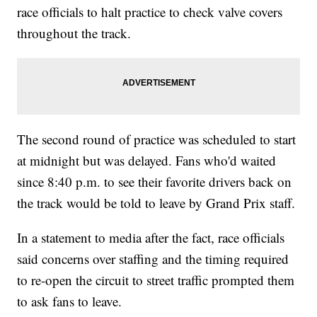
race officials to halt practice to check valve covers
throughout the track.
The second round of practice was scheduled to start
at midnight but was delayed. Fans who'd waited
since 8:40 p.m. to see their favorite drivers back on
the track would be told to leave by Grand Prix staff.
In a statement to media after the fact, race officials
said concerns over staffing and the timing required
to re-open the circuit to street traffic prompted them
to ask fans to leave.