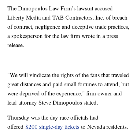
The Dimopoulos Law Firm’s lawsuit accused
Liberty Media and TAB Contractors, Inc. of breach
of contract, negligence and deceptive trade practices,
a spokesperson for the law firm wrote in a press
release.
"We will vindicate the rights of the fans that traveled
great distances and paid small fortunes to attend, but
were deprived of the experience," firm owner and
lead attorney Steve Dimopoulos stated.
Thursday was the day race officials had
offered
$200 single-day tickets
to Nevada residents.