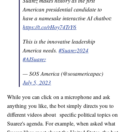
Suarez makes history as the first
American presidential candidate to
have a namesake interactive AI chatbot:
https://t.co/rHoy74TrY6
This is the innovative leadership
America needs.
#Suarez2024
#AISuarez
— SOS America (@sosamericapac)
July 5, 2023
While you can click on a microphone and ask
anything you like, the bot simply directs you to
different videos about specific political topics on
Suarez's agenda. For example, when asked what