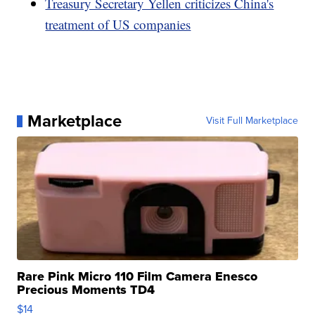
Treasury Secretary Yellen criticizes China's
treatment of US companies
Marketplace
Visit Full Marketplace
Rare Pink Micro 110 Film Camera Enesco
Precious Moments TD4
$14