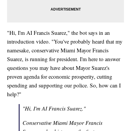
"Hi, I'm AI Francis Suarez," the bot says in an
introduction video. "You've probably heard that my
namesake, conservative Miami Mayor Francis
Suarez, is running for president. I'm here to answer
questions you may have about Mayor Suarez's
proven agenda for economic prosperity, cutting
spending and supporting our police. So, how can I
help?"
"Hi, I'm AI Francis Suarez."
Conservative Miami Mayor Francis