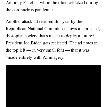
Anthony Fauci — whom he often criticized during
the coronavirus pandemic.
Another attack ad released this year by the
Republican National Committee shows a fabricated,
dystopian society that's meant to depict a future if
President Joe Biden gets reelected. The ad notes in
the top left — in very small font — that it was
"made entirely with AI imagery.