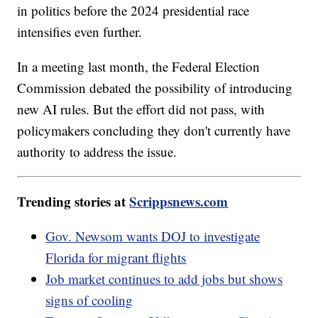
in politics before the 2024 presidential race
intensifies even further.
In a meeting last month, the Federal Election
Commission debated the possibility of introducing
new AI rules. But the effort did not pass, with
policymakers concluding they don't currently have
authority to address the issue.
Trending stories at
Scrippsnews.com
Gov. Newsom wants DOJ to investigate
Florida for migrant flights
Job market continues to add jobs but shows
signs of cooling