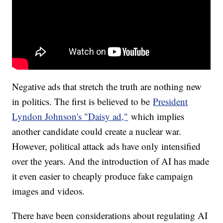
Negative ads that stretch the truth are nothing new
in politics. The first is believed to be
President
Lyndon Johnson's "Daisy ad,"
which implies
another candidate could create a nuclear war.
However, political attack ads have only intensified
over the years. And the introduction of AI has made
it even easier to cheaply produce fake campaign
images and videos.
There have been considerations about regulating AI