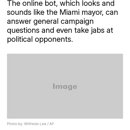
The online bot, which looks and
sounds like the Miami mayor, can
answer general campaign
questions and even take jabs at
political opponents.
Photo by: Wilfredo Lee / AP