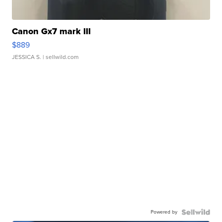
Canon Gx7 mark III
$889
JESSICA S.
| sellwild.com
Powered by