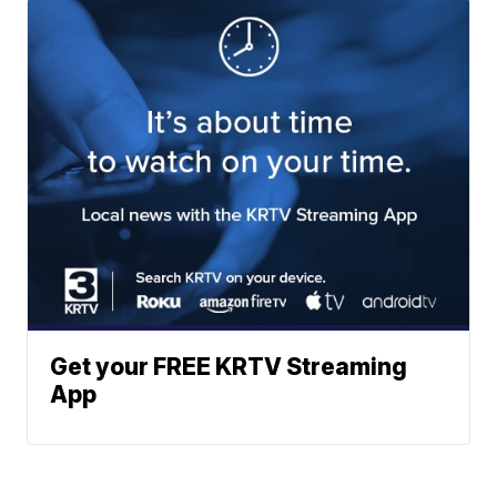
Get your FREE KRTV Streaming
App