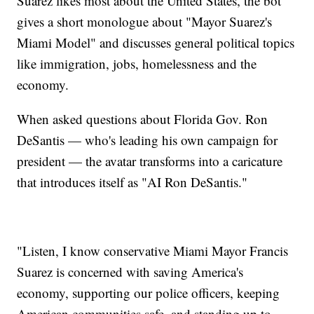
Suarez likes most about the United States, the bot
gives a short monologue about "Mayor Suarez's
Miami Model" and discusses general political topics
like immigration, jobs, homelessness and the
economy.
When asked questions about Florida Gov. Ron
DeSantis — who's leading his own campaign for
president — the avatar transforms into a caricature
that introduces itself as "AI Ron DeSantis."
"Listen, I know conservative Miami Mayor Francis
Suarez is concerned with saving America's
economy, supporting our police officers, keeping
American communities safe, and standing up to