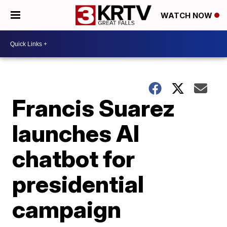
WATCH NOW
Francis Suarez
launches AI
chatbot for
presidential
campaign