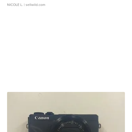
NICOLE L.
| sellwild.com