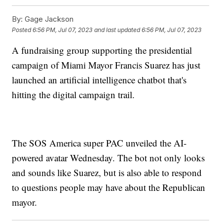
By:
Gage Jackson
Posted
6:56 PM, Jul 07, 2023
and last updated
6:56 PM, Jul 07, 2023
A fundraising group supporting the presidential
campaign of Miami Mayor Francis Suarez has just
launched an artificial intelligence chatbot that's
hitting the digital campaign trail.
The SOS America super PAC unveiled the AI-
powered avatar Wednesday. The bot not only looks
and sounds like Suarez, but is also able to respond
to questions people may have about the Republican
mayor.