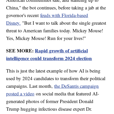
China," the bot continues, before taking a jab at the
governor's recent
feuds with Florida-based
Disney.
"But I want to talk about the single greatest
threat to American families today. Mickey Mouse!
Yes, Mickey Mouse! Run for your lives!"
SEE MORE:
Rapid growth of artificial
intelligence could transform 2024 election
This is just the latest example of how AI is being
used by 2024 candidates to transform their political
campaigns. Last month,
the DeSantis campaign
posted a video
on social media that featured AI-
generated photos of former President Donald
Trump hugging infectious disease expert Dr.