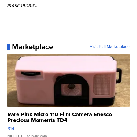
make money.
Marketplace
Visit Full Marketplace
Rare Pink Micro 110 Film Camera Enesco
Precious Moments TD4
$14
NICOLE L.
| sellwild.com