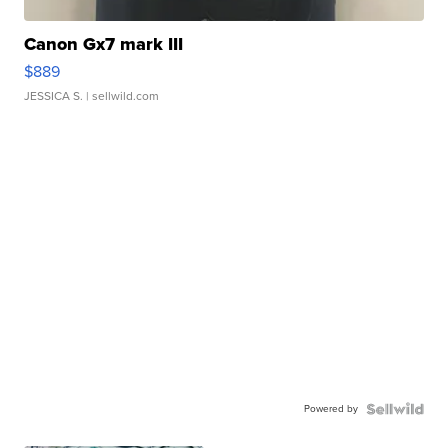
Canon Gx7 mark III
$889
JESSICA S.
| sellwild.com
Powered by