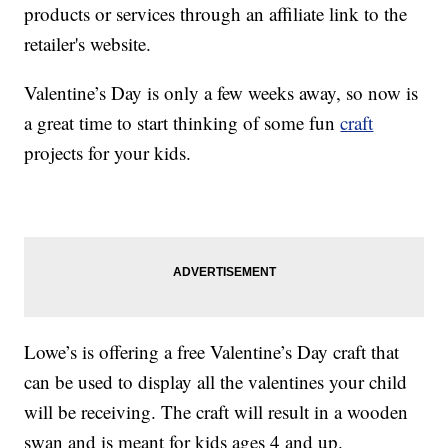
products or services through an affiliate link to the
retailer's website.
Valentine’s Day is only a few weeks away, so now is
a great time to start thinking of some fun
craft
projects for your kids.
Lowe’s is offering a free Valentine’s Day craft that
can be used to display all the valentines your child
will be receiving. The craft will result in a wooden
swan and is meant for kids ages 4 and up.