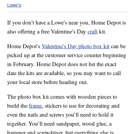
Lowe's
If you don’t have a Lowe’s near you, Home Depot is
also offering a free Valentine’s Day
craft
kit.
Home Depot’s
Valentine’s Day photo box kit
can be
picked up at the customer service counter beginning
in February. Home Depot does not list the exact
date the kits are available, so you may want to call
your local store before heading out.
The photo box kit comes with wooden pieces to
build the
frame
, stickers to use for decorating and
even the nails and screws you’ll need to hold it
together. You’ll need sandpaper, wood glue, a
hammer and screwdriver, but everything else is