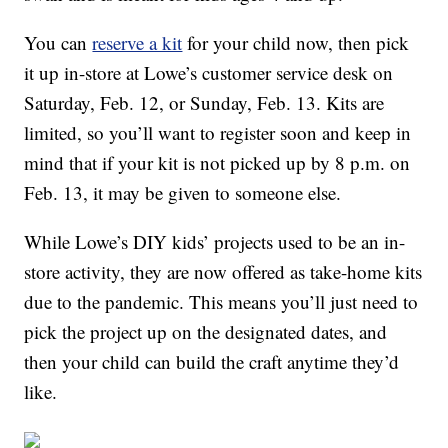
You can
reserve a kit
for your child now, then pick
it up in-store at Lowe’s customer service desk on
Saturday, Feb. 12, or Sunday, Feb. 13. Kits are
limited, so you’ll want to register soon and keep in
mind that if your kit is not picked up by 8 p.m. on
Feb. 13, it may be given to someone else.
While Lowe’s DIY kids’ projects used to be an in-
store activity, they are now offered as take-home kits
due to the pandemic. This means you’ll just need to
pick the project up on the designated dates, and
then your child can build the craft anytime they’d
like.