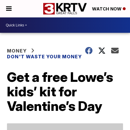
WATCH NOW
MONEY
DON'T WASTE YOUR MONEY
Get a free Lowe’s
kids’ kit for
Valentine’s Day