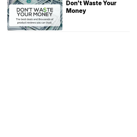
Don't Waste Your
Money