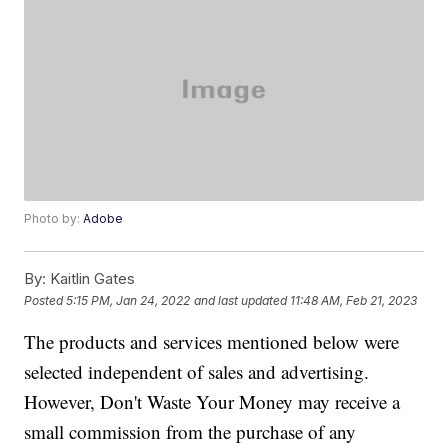
Photo by:
Adobe
By:
Kaitlin Gates
Posted
5:15 PM, Jan 24, 2022
and last updated
11:48 AM, Feb 21, 2023
The products and services mentioned below were
selected independent of sales and advertising.
However, Don't Waste Your Money may receive a
small commission from the purchase of any