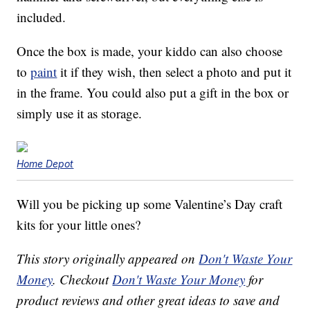
included.
Once the box is made, your kiddo can also choose
to
paint
it if they wish, then select a photo and put it
in the frame. You could also put a gift in the box or
simply use it as storage.
Home Depot
Will you be picking up some Valentine’s Day craft
kits for your little ones?
This story originally appeared on
Don't Waste Your
Money
. Checkout
Don't Waste Your Money
for
product reviews and other great ideas to save and