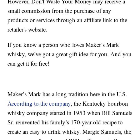
However, Don't Waste Your Money may receive a
small commission from the purchase of any
products or services through an affiliate link to the
retailer's website.
If you know a person who loves Maker’s Mark
whisky, we’ve got a great gift idea for you. And you
can get it for free!
Maker’s Mark has a long tradition here in the U.S.
According to the company
, the Kentucky bourbon
whisky company started in 1953 when Bill Samuels
Sr. reinvented his family’s 170-year-old recipe to
create an easy to drink whisky. Margie Samuels, the