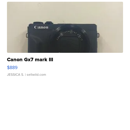
Canon Gx7 mark III
$889
JESSICA S.
| sellwild.com