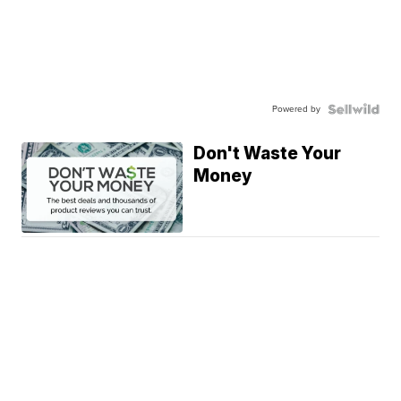
Powered by
Don't Waste Your
Money