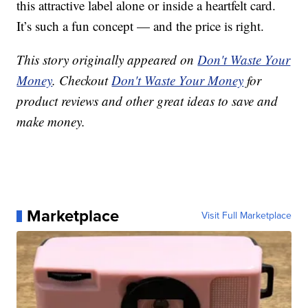
this attractive label alone or inside a heartfelt card.
It’s such a fun concept — and the price is right.
This story originally appeared on
Don't Waste Your
Money
. Checkout
Don't Waste Your Money
for
product reviews and other great ideas to save and
make money.
Marketplace
Visit Full Marketplace