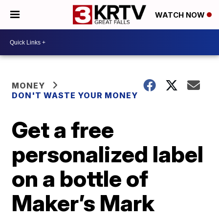
WATCH NOW
MONEY
DON'T WASTE YOUR MONEY
Get a free
personalized label
on a bottle of
Maker’s Mark