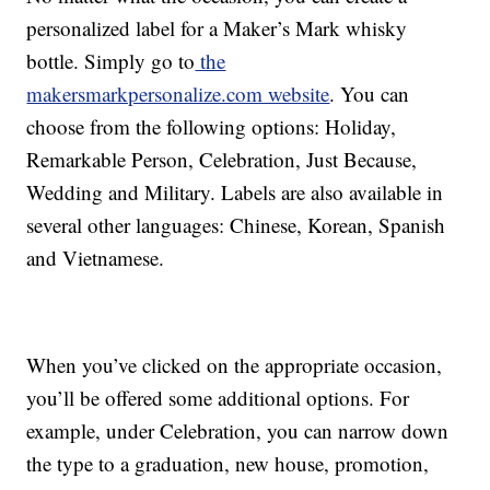
personalized label for a Maker’s Mark whisky
bottle. Simply go to
the
makersmarkpersonalize.com website
. You can
choose from the following options: Holiday,
Remarkable Person, Celebration, Just Because,
Wedding and Military. Labels are also available in
several other languages: Chinese, Korean, Spanish
and Vietnamese.
When you’ve clicked on the appropriate occasion,
you’ll be offered some additional options. For
example, under Celebration, you can narrow down
the type to a graduation, new house, promotion,