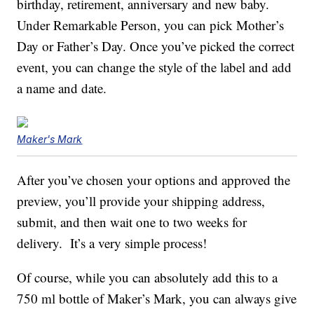
birthday, retirement, anniversary and new baby.
Under Remarkable Person, you can pick Mother’s
Day or Father’s Day. Once you’ve picked the correct
event, you can change the style of the label and add
a name and date.
Maker's Mark
After you’ve chosen your options and approved the
preview, you’ll provide your shipping address,
submit, and then wait one to two weeks for
delivery. It’s a very simple process!
Of course, while you can absolutely add this to a
750 ml bottle of Maker’s Mark, you can always give