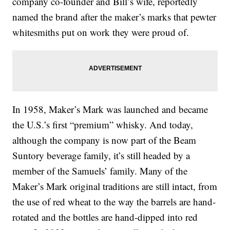
company co-founder and Bill’s wife, reportedly
named the brand after the maker’s marks that pewter
whitesmiths put on work they were proud of.
In 1958, Maker’s Mark was launched and became
the U.S.’s first “premium” whisky. And today,
although the company is now part of the Beam
Suntory beverage family, it’s still headed by a
member of the Samuels’ family. Many of the
Maker’s Mark original traditions are still intact, from
the use of red wheat to the way the barrels are hand-
rotated and the bottles are hand-dipped into red