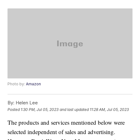
Photo by:
Amazon
By:
Helen Lee
Posted
1:30 PM, Jul 05, 2023
and last updated
11:28 AM, Jul 05, 2023
The products and services mentioned below were
selected independent of sales and advertising.