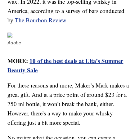
wax. In 2022, it was the top-selling whisky in
America, according to a survey of bars conducted
by
The Bourbon Review
.
Adobe
MORE:
10 of the best deals at Ulta’s Summer
Beauty Sale
For these reasons and more, Maker’s Mark makes a
great gift. And at a price point of around $23 for a
750 ml bottle, it won’t break the bank, either.
However, there’s a way to make your whisky
offering just a bit more special.
No matter what the occasion, you can create a