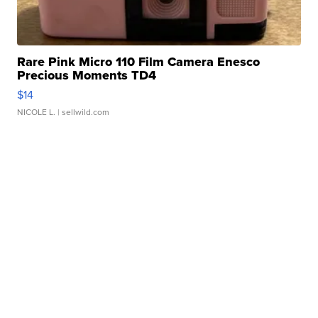
Rare Pink Micro 110 Film Camera Enesco
Precious Moments TD4
$14
NICOLE L.
| sellwild.com