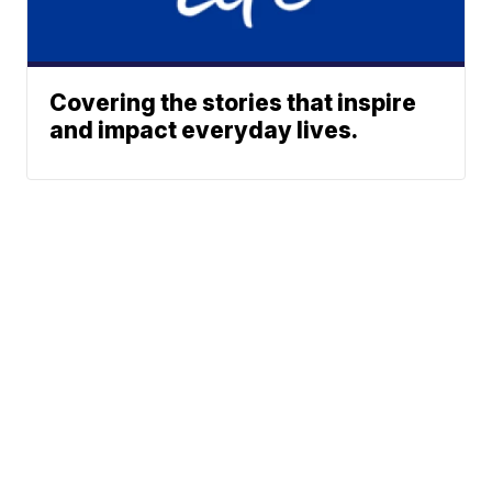
Covering the stories that inspire
and impact everyday lives.