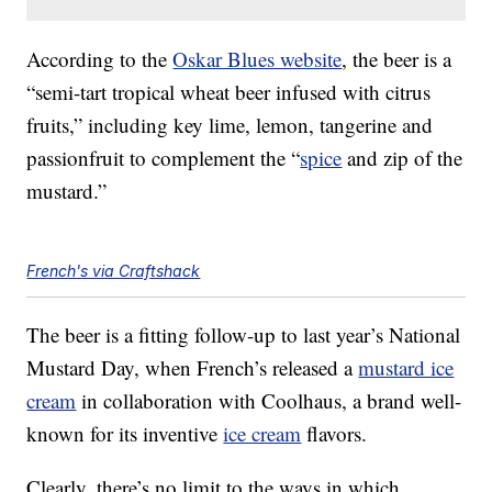
According to the
Oskar Blues website
, the beer is a
“semi-tart tropical wheat beer infused with citrus
fruits,” including key lime, lemon, tangerine and
passionfruit to complement the “
spice
and zip of the
mustard.”
French's via Craftshack
The beer is a fitting follow-up to last year’s National
Mustard Day, when French’s released a
mustard ice
cream
in collaboration with Coolhaus, a brand well-
known for its inventive
ice cream
flavors.
Clearly, there’s no limit to the ways in which