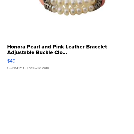
Honora Pearl and Pink Leather Bracelet
Adjustable Buckle Clo...
$49
CONSHY C.
| sellwild.com