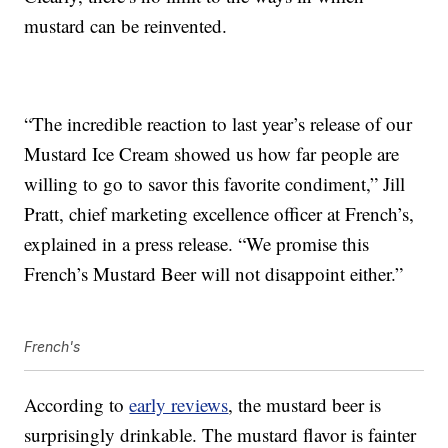
mustard can be reinvented.
“The incredible reaction to last year’s release of our
Mustard Ice Cream showed us how far people are
willing to go to savor this favorite condiment,” Jill
Pratt, chief marketing excellence officer at French’s,
explained in a press release. “We promise this
French’s Mustard Beer will not disappoint either.”
French's
According to
early reviews
, the mustard beer is
surprisingly drinkable. The mustard flavor is fainter