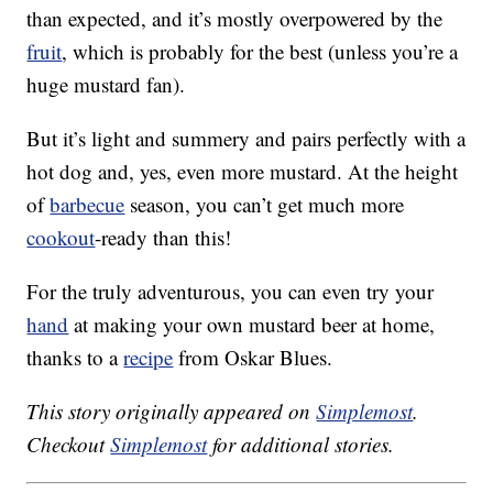
than expected, and it’s mostly overpowered by the
fruit
, which is probably for the best (unless you’re a
huge mustard fan).
But it’s light and summery and pairs perfectly with a
hot dog and, yes, even more mustard. At the height
of
barbecue
season, you can’t get much more
cookout
-ready than this!
For the truly adventurous, you can even try your
hand
at making your own mustard beer at home,
thanks to a
recipe
from Oskar Blues.
This story originally appeared on
Simplemost
.
Checkout
Simplemost
for additional stories.