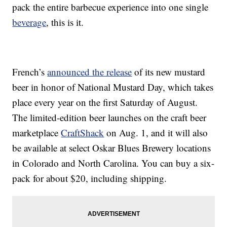
pack the entire barbecue experience into one single
beverage
, this is it.
French’s
announced the release
of its new mustard
beer in honor of National Mustard Day, which takes
place every year on the first Saturday of August.
The limited-edition beer launches on the craft beer
marketplace
CraftShack
on Aug. 1, and it will also
be available at select Oskar Blues Brewery locations
in Colorado and North Carolina. You can buy a six-
pack for about $20, including shipping.