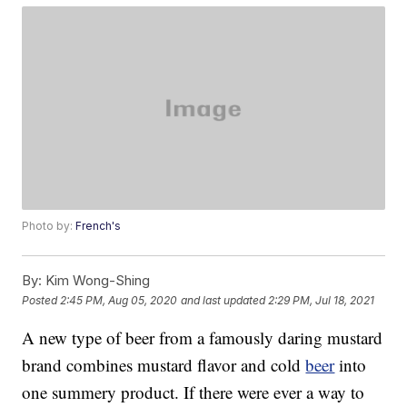
Photo by:
French's
By:
Kim Wong-Shing
Posted
2:45 PM, Aug 05, 2020
and last updated
2:29 PM, Jul 18, 2021
A new type of beer from a famously daring mustard
brand combines mustard flavor and cold
beer
into
one summery product. If there were ever a way to