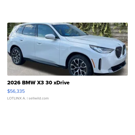
2026 BMW X3 30 xDrive
$56,335
LOTLINX A.
| sellwild.com