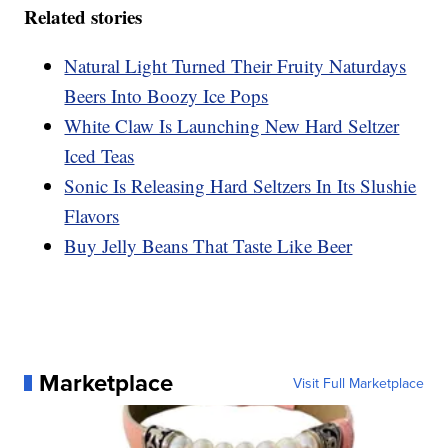
Related stories
Natural Light Turned Their Fruity Naturdays
Beers Into Boozy Ice Pops
White Claw Is Launching New Hard Seltzer
Iced Teas
Sonic Is Releasing Hard Seltzers In Its Slushie
Flavors
Buy Jelly Beans That Taste Like Beer
Marketplace
Visit Full Marketplace