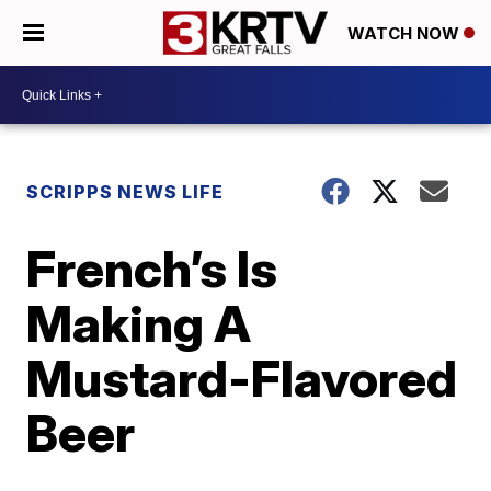
WATCH NOW
SCRIPPS NEWS LIFE
French’s Is
Making A
Mustard-Flavored
Beer