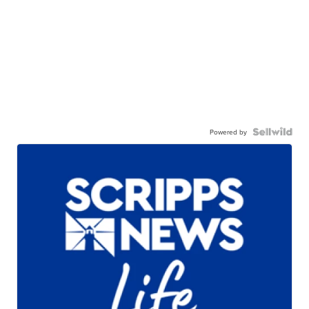
Powered by