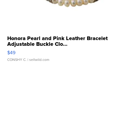
Honora Pearl and Pink Leather Bracelet
Adjustable Buckle Clo...
$49
CONSHY C.
| sellwild.com