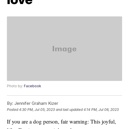
Photo by:
Facebook
By:
Jennifer Graham Kizer
Posted
4:30 PM, Jul 05, 2023
and last updated
4:14 PM, Jul 06, 2023
If you are a dog person, fair warning: This joyful,