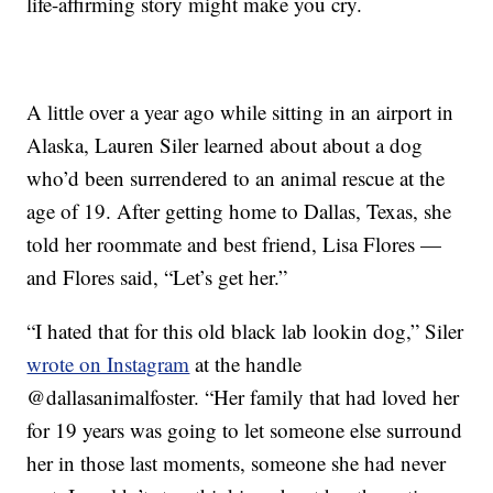
life-affirming story might make you cry.
A little over a year ago while sitting in an airport in
Alaska, Lauren Siler learned about about a dog
who’d been surrendered to an animal rescue at the
age of 19. After getting home to Dallas, Texas, she
told her roommate and best friend, Lisa Flores —
and Flores said, “Let’s get her.”
“I hated that for this old black lab lookin dog,” Siler
wrote on Instagram
at the handle
@dallasanimalfoster. “Her family that had loved her
for 19 years was going to let someone else surround
her in those last moments, someone she had never