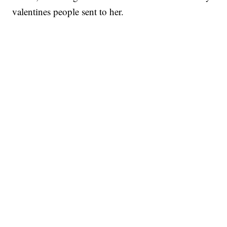
valentines people sent to her.