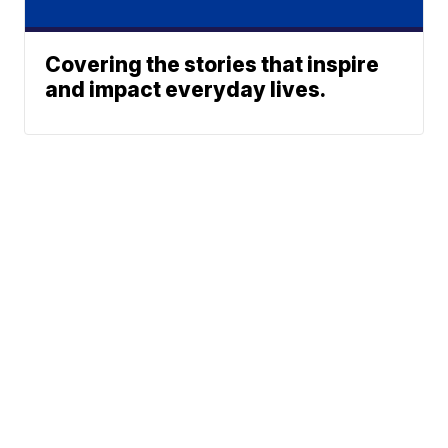
Covering the stories that inspire
and impact everyday lives.