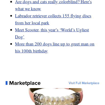
Are dogs and cats really colorblind? Here’s
what we know
Labrador retriever collects 155 flying discs
from her local park
Meet Scooter, this year’s ‘World’s Ugliest
Dog’
More than 200 dogs line up to greet man on
his 100th birthday
Marketplace
Visit Full Marketplace