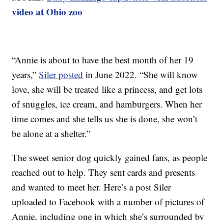
video at Ohio zoo
“Annie is about to have the best month of her 19
years,”
Siler posted
in June 2022. “She will know
love, she will be treated like a princess, and get lots
of snuggles, ice cream, and hamburgers. When her
time comes and she tells us she is done, she won’t
be alone at a shelter.”
The sweet senior dog quickly gained fans, as people
reached out to help. They sent cards and presents
and wanted to meet her. Here’s a post Siler
uploaded to Facebook with a number of pictures of
Annie, including one in which she’s surrounded by