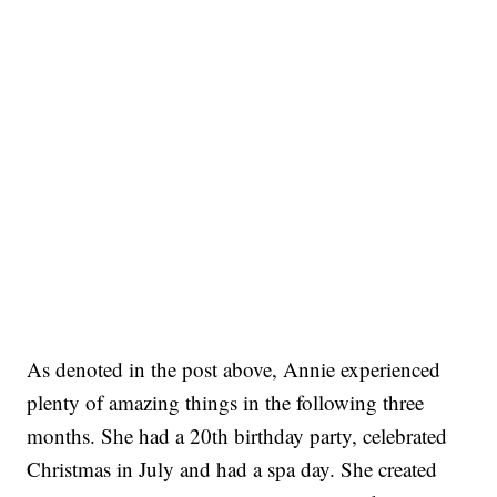
As denoted in the post above, Annie experienced
plenty of amazing things in the following three
months. She had a 20th birthday party, celebrated
Christmas in July and had a spa day. She created