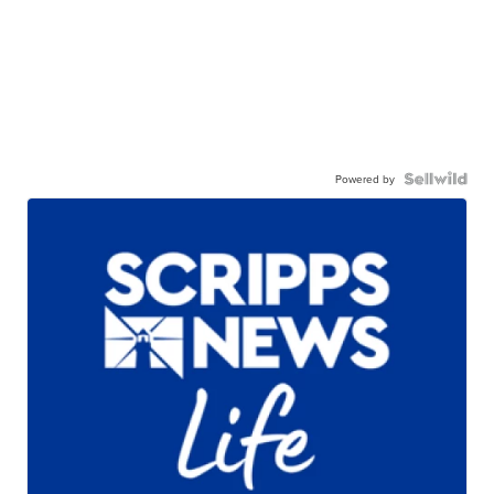
Powered by