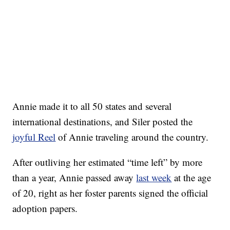
Annie made it to all 50 states and several
international destinations, and Siler posted the
joyful Reel
of Annie traveling around the country.
After outliving her estimated “time left” by more
than a year, Annie passed away
last week
at the age
of 20, right as her foster parents signed the official
adoption papers.