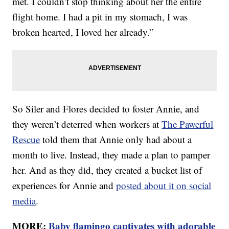
met. I couldn’t stop thinking about her the entire
flight home. I had a pit in my stomach, I was
broken hearted, I loved her already.”
So Siler and Flores decided to foster Annie, and
they weren’t deterred when workers at
The Pawerful
Rescue
told them that Annie only had about a
month to live. Instead, they made a plan to pamper
her. And as they did, they created a bucket list of
experiences for Annie and
posted about it on social
media
.
MORE:
Baby flamingo captivates with adorable