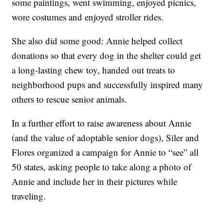
some paintings, went swimming, enjoyed picnics,
wore costumes and enjoyed stroller rides.
She also did some good: Annie helped collect
donations so that every dog in the shelter could get
a long-lasting chew toy, handed out treats to
neighborhood pups and successfully inspired many
others to rescue senior animals.
In a further effort to raise awareness about Annie
(and the value of adoptable senior dogs), Siler and
Flores organized a campaign for Annie to “see” all
50 states, asking people to take along a photo of
Annie and include her in their pictures while
traveling.