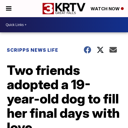
WATCH NOW
SCRIPPS NEWS LIFE
Two friends
adopted a 19-
year-old dog to fill
her final days with
love