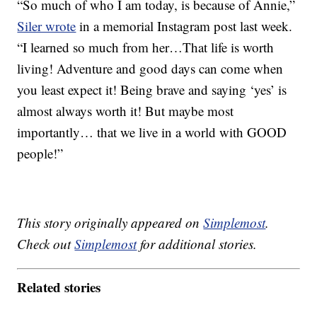
“So much of who I am today, is because of Annie,”
Siler wrote
in a memorial Instagram post last week.
“I learned so much from her…That life is worth
living! Adventure and good days can come when
you least expect it! Being brave and saying ‘yes’ is
almost always worth it! But maybe most
importantly… that we live in a world with GOOD
people!”
This story originally appeared on
Simplemost
.
Check out
Simplemost
for additional stories.
Related stories