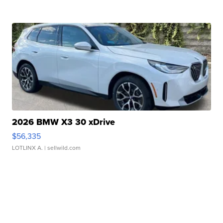
2026 BMW X3 30 xDrive
$56,335
LOTLINX A.
| sellwild.com