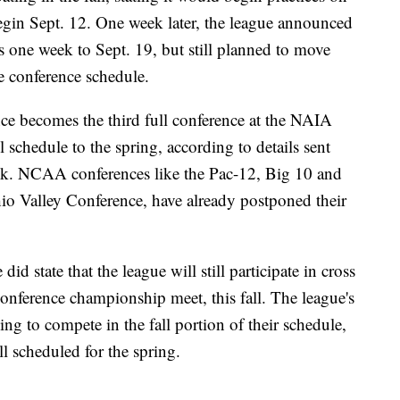
egin Sept. 12. One week later, the league announced
ns one week to Sept. 19, but still planned to move
e conference schedule.
ce becomes the third full conference at the NAIA
all schedule to the spring, according to details sent
k. NCAA conferences like the Pac-12, Big 10 and
hio Valley Conference, have already postponed their
id state that the league will still participate in cross
conference championship meet, this fall. The league's
ng to compete in the fall portion of their schedule,
l scheduled for the spring.