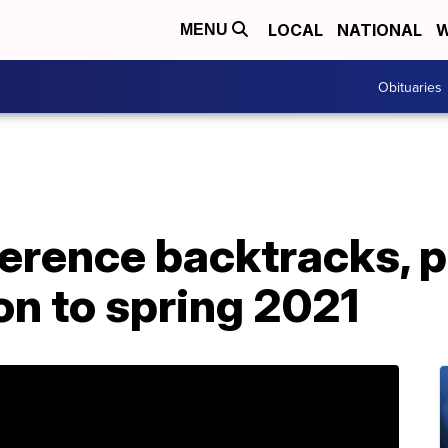
LOCAL
NATIONAL
W
MENU
Obituaries
ference backtracks, 
on to spring 2021