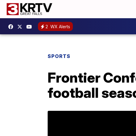
2
WX Alerts
SPORTS
Frontier Con
football seas