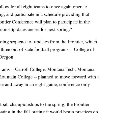
low for all eight teams to once again operate
ing, and participate in a schedule providing that
ontier Conference will plan to participate in the
nship dates are set for next spring."
ngoing sequence of updates from the Frontier, which
 three out-of-state football programs -- College of
Oregon.
ograms -- Carroll College, Montana Tech, Montana
untain College -- planned to move forward with a
ome-and-away in an eight-game, conference-only
ball championships to the spring, the Frontier
ating in the fall, stating it would begin practices on