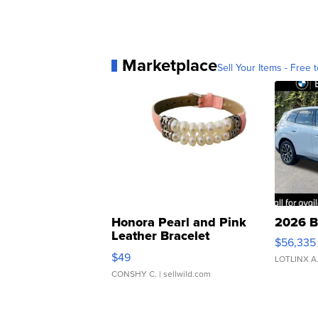
Marketplace
Sell Your Items - Free t
Honora Pearl and Pink
2026 B
Leather Bracelet
$56,335
Adjustable Buckle Clo...
$49
LOTLINX A
CONSHY C.
| sellwild.com