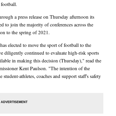
football.
rough a press release on Thursday afternoon its
d to join the majority of conferences across the
son to the spring of 2021.
has elected to move the sport of football to the
ve diligently continued to evaluate high-risk sports
ilable in making this decision (Thursday)," read the
missioner Kent Paulson. "The intention of the
 student-athletes, coaches and support staff's safety