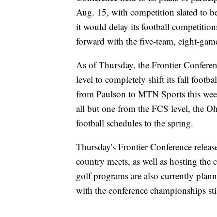
Aug. 15, with competition slated to b
it would delay its football competitio
forward with the five-team, eight-gam
As of Thursday, the Frontier Conferen
level to completely shift its fall footb
from Paulson to MTN Sports this wee
all but one from the FCS level, the O
football schedules to the spring.
Thursday's Frontier Conference release d
country meets, as well as hosting the 
golf programs are also currently planni
with the conference championships stil