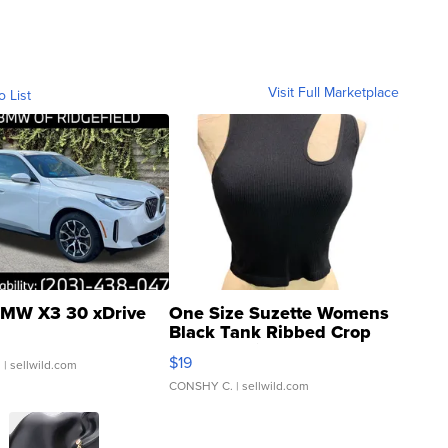
Visit Full Marketplace
o List
MW X3 30 xDrive
One Size Suzette Womens
Black Tank Ribbed Crop
Asymmetrical ...
$19
.
| sellwild.com
CONSHY C.
| sellwild.com