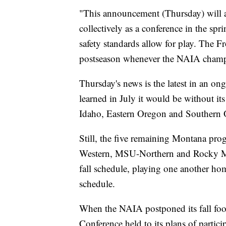
"This announcement (Thursday) will al
collectively as a conference in the spr
safety standards allow for play. The Fr
postseason whenever the NAIA champio
Thursday's news is the latest in an o
learned in July it would be without its
Idaho, Eastern Oregon and Southern 
Still, the five remaining Montana pr
Western, MSU-Northern and Rocky Mo
fall schedule, playing one another h
schedule.
When the NAIA postponed its fall foot
Conference held to its plans of particip