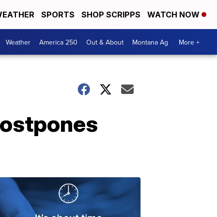
EATHER
SPORTS
SHOP SCRIPPS
WATCH NOW
Weather
America 250
Out & About
Montana Ag
More +
postpones