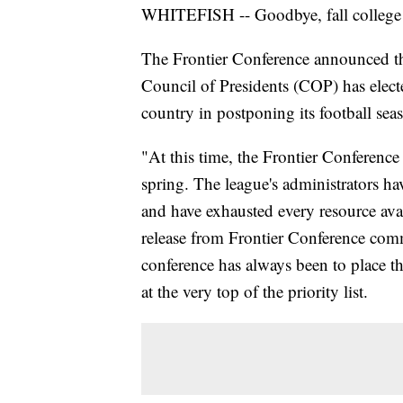
WHITEFISH -- Goodbye, fall college 
The Frontier Conference announced th
Council of Presidents (COP) has electe
country in postponing its football sea
"At this time, the Frontier Conference 
spring. The league's administrators ha
and have exhausted every resource ava
release from Frontier Conference com
conference has always been to place the
at the very top of the priority list.