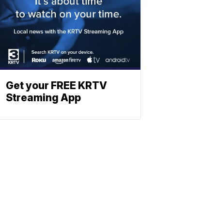
Get your FREE KRTV
Streaming App