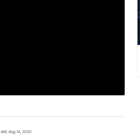
 AM, Aug 14, 2020