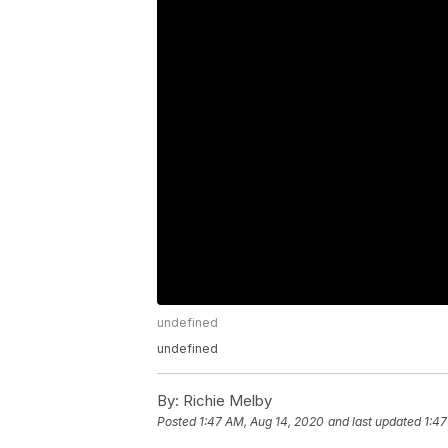
undefined
undefined
By:
Richie Melby
Posted
1:47 AM, Aug 14, 2020
and last updated
1:47