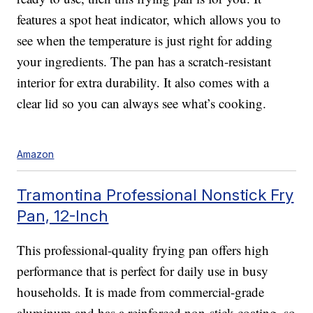
features a spot heat indicator, which allows you to
see when the temperature is just right for adding
your ingredients. The pan has a scratch-resistant
interior for extra durability. It also comes with a
clear lid so you can always see what’s cooking.
Amazon
Tramontina Professional Nonstick Fry
Pan, 12-Inch
This professional-quality frying pan offers high
performance that is perfect for daily use in busy
households. It is made from commercial-grade
aluminum and has a reinforced non-stick coating, so