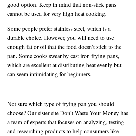
good option. Keep in mind that non-stick pans
cannot be used for very high heat cooking.
Some people prefer stainless steel, which is a
durable choice. However, you will need to use
enough fat or oil that the food doesn’t stick to the
pan. Some cooks swear by cast iron frying pans,
which are excellent at distributing heat evenly but
can seem intimidating for beginners.
Not sure which type of frying pan you should
choose? Our sister site Don’t Waste Your Money has
a team of experts that focuses on analyzing, testing
and researching products to help consumers like