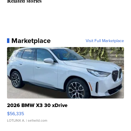
Related stories
Marketplace
Visit Full Marketplace
2026 BMW X3 30 xDrive
$56,335
LOTLINX A.
| sellwild.com