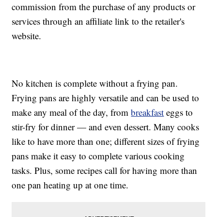
commission from the purchase of any products or
services through an affiliate link to the retailer's
website.
No kitchen is complete without a frying pan.
Frying pans are highly versatile and can be used to
make any meal of the day, from
breakfast
eggs to
stir-fry for dinner — and even dessert. Many cooks
like to have more than one; different sizes of frying
pans make it easy to complete various cooking
tasks. Plus, some recipes call for having more than
one pan heating up at one time.