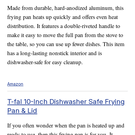
Made from durable, hard-anodized aluminum, this
frying pan heats up quickly and offers even heat
distribution. It features a double-riveted handle to
make it easy to move the full pan from the stove to
the table, so you can use up fewer dishes. This item
has a long-lasting nonstick interior and is
dishwasher-safe for easy cleanup.
Amazon
T-fal 10-Inch Dishwasher Safe Frying
Pan & Lid
If you often wonder when the pan is heated up and
ready to use, then this frying pan is for you. It