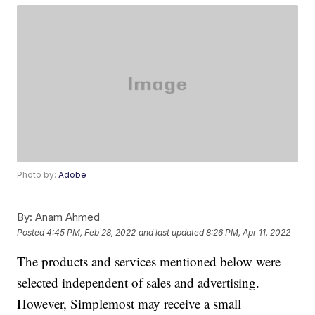
Photo by:
Adobe
By:
Anam Ahmed
Posted
4:45 PM, Feb 28, 2022
and last updated
8:26 PM, Apr 11, 2022
The products and services mentioned below were
selected independent of sales and advertising.
However, Simplemost may receive a small