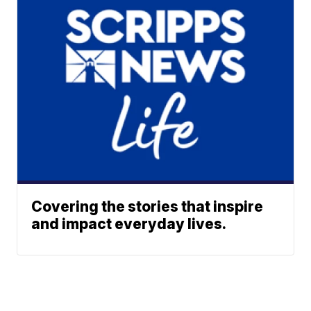
Covering the stories that inspire
and impact everyday lives.