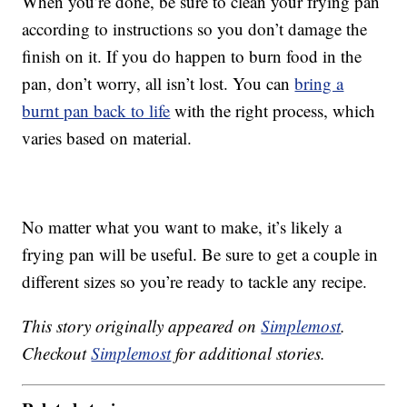
When you’re done, be sure to clean your frying pan
according to instructions so you don’t damage the
finish on it. If you do happen to burn food in the
pan, don’t worry, all isn’t lost. You can
bring a
burnt pan back to life
with the right process, which
varies based on material.
No matter what you want to make, it’s likely a
frying pan will be useful. Be sure to get a couple in
different sizes so you’re ready to tackle any recipe.
This story originally appeared on
Simplemost
.
Checkout
Simplemost
for additional stories.