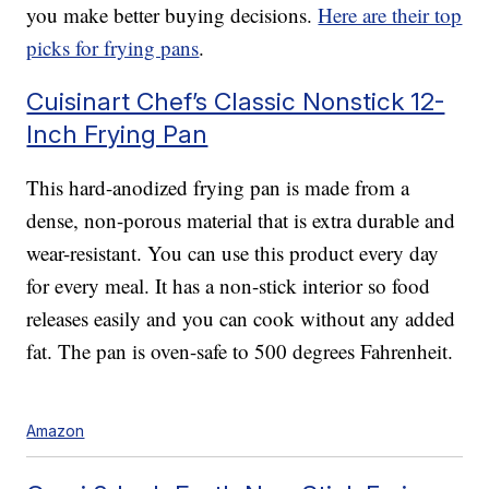
you make better buying decisions.
Here are their top
picks for frying pans
.
Cuisinart Chef’s Classic Nonstick 12-
Inch Frying Pan
This hard-anodized frying pan is made from a
dense, non-porous material that is extra durable and
wear-resistant. You can use this product every day
for every meal. It has a non-stick interior so food
releases easily and you can cook without any added
fat. The pan is oven-safe to 500 degrees Fahrenheit.
Amazon