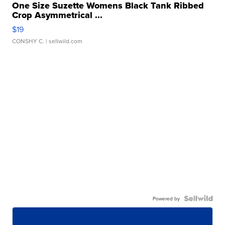
One Size Suzette Womens Black Tank Ribbed
Crop Asymmetrical ...
$19
CONSHY C.
| sellwild.com
Powered by