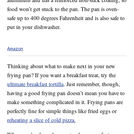
food won’t get stuck to the pan. The pan is oven-
safe up to 400 degrees Fahrenheit and is also safe to
put in your dishwasher.
Amazon
Thinking about what to make next in your new
frying pan? If you want a breakfast treat, try the
ultimate breakfast tortilla
. Just remember, though,
having a good frying pan doesn’t mean you have to
make something complicated in it. Frying pans are
perfectly fine for simple things like fried eggs or
reheating a slice of cold pizza.