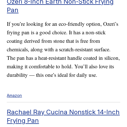
Ozeri 8-Inch Earth Non-Stick Frying
Pan
If you’re looking for an eco-friendly option, Ozeri’s
frying pan is a good choice. It has a non-stick
coating derived from stone that is free from
chemicals, along with a scratch-resistant surface.
The pan has a heat-resistant handle coated in silicon,
making it comfortable to hold. You’ll also love its
durability — this one’s ideal for daily use.
Amazon
Rachael Ray Cucina Nonstick 14-Inch
Frying Pan