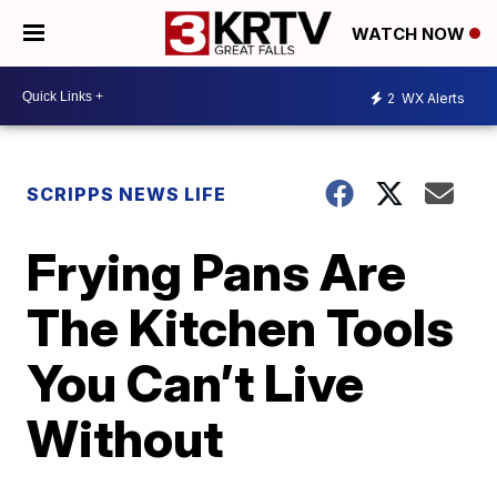
WATCH NOW
2
WX Alerts
SCRIPPS NEWS LIFE
Frying Pans Are
The Kitchen Tools
You Can’t Live
Without