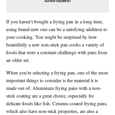
If you haven’t bought a frying pan in a long time,
using brand-new one can be a satisfying addition to
your cooking. You might be surprised by how
beautifully a new non-stick pan cooks a variety of
foods that were a constant challenge with pans from
an older set.
When you’re selecting a frying pan, one of the most
important things to consider is the material it is
made out of. Aluminum frying pans with a non-
stick coating are a great choice, especially for
delicate foods like fish. Ceramic-coated frying pans,
which also have non-stick properties, are also a