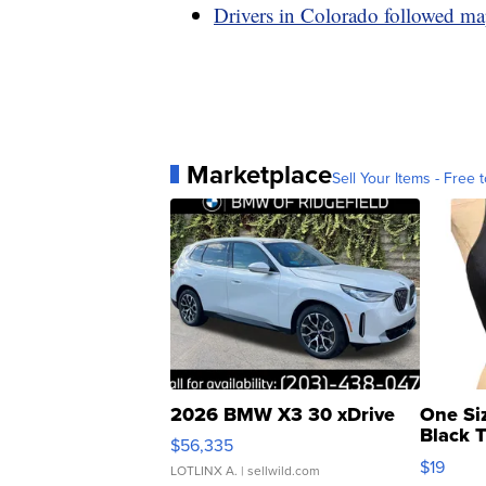
Drivers in Colorado followed ma
Marketplace
Sell Your Items - Free t
2026 BMW X3 30 xDrive
One Si
Black 
$56,335
Asymmet
$19
LOTLINX A.
| sellwild.com