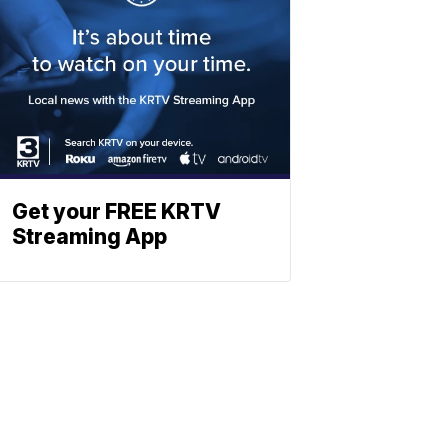
Get your FREE KRTV
Streaming App