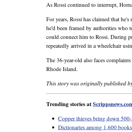
As Rossi continued to interrupt, Horn
For years, Rossi has claimed that he's
he'd been framed by authorities who t
could connect him to Rossi. During pr
repeatedly arrived in a wheelchair us
The 36-year-old also faces complaints
Rhode Island.
This story was originally published by
Trending stories at
Scrippsnews.co
Copper thieves bring down 500-
Dictionaries among 1,600 books p