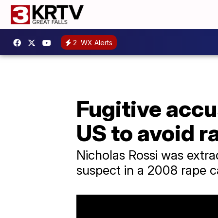
2
WX Alerts
Fugitive accu
US to avoid r
Nicholas Rossi was extrad
suspect in a 2008 rape c