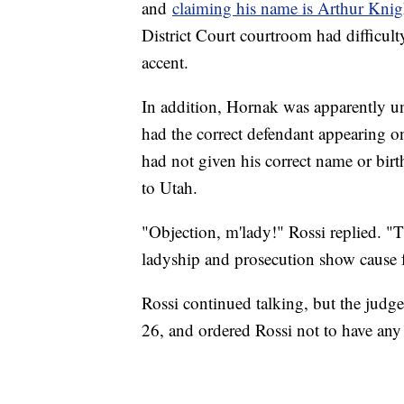
and
claiming his name is Arthur Knig
District Court courtroom had difficul
accent.
In addition, Hornak was apparently u
had the correct defendant appearing on
had not given his correct name or birt
to Utah.
"Objection, m'lady!" Rossi replied. "T
ladyship and prosecution show cause f
Rossi continued talking, but the judge
26, and ordered Rossi not to have any 