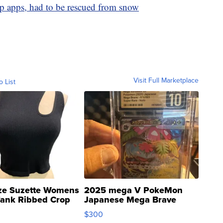
p apps, had to be rescued from snow
Visit Full Marketplace
o List
ze Suzette Womens
2025 mega V PokeMon
Tank Ribbed Crop
Japanese Mega Brave
rical ...
076/063 Super Rare H...
$300