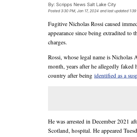
By:
Scripps News Salt Lake City
Posted
3:30 PM, Jan 17, 2024
and last updated
1:39
Fugitive Nicholas Rossi caused immedi
appearance since being extradited to th
charges.
Rossi, whose legal name is Nicholas Al
month, years after he allegedly faked 
country after being
identified as a sus
He was arrested in December 2021 aft
Scotland, hospital. He appeared Tuesd