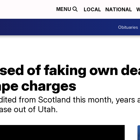
LOCAL
NATIONAL
W
MENU
Obituaries
sed of faking own dea
ape charges
ited from Scotland this month, years af
ase out of Utah.