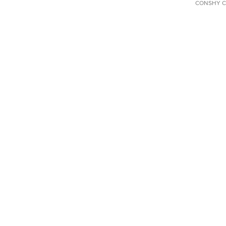
CONSHY C