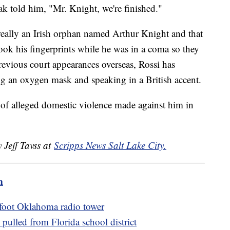
ak told him, "Mr. Knight, we're finished."
 really an Irish orphan named Arthur Knight and that
ook his fingerprints while he was in a coma so they
evious court appearances overseas, Rossi has
ing an oxygen mask and speaking in a British accent.
 of alleged domestic violence made against him in
 Jeff Tavss at
Scripps News Salt Lake City.
m
foot Oklahoma radio tower
ulled from Florida school district