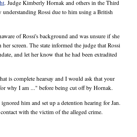
ht
. Judge Kimberly Hornak and others in the Third
ty understanding Rossi due to him using a British
naware of Rossi's background and was unsure if she
 her screen. The state informed the judge that Rossi
hdate, and let her know that he had been extradited
hat is complete hearsay and I would ask that your
or why I am ..." before being cut off by Hornak.
 ignored him and set up a detention hearing for Jan.
contact with the victim of the alleged crime.