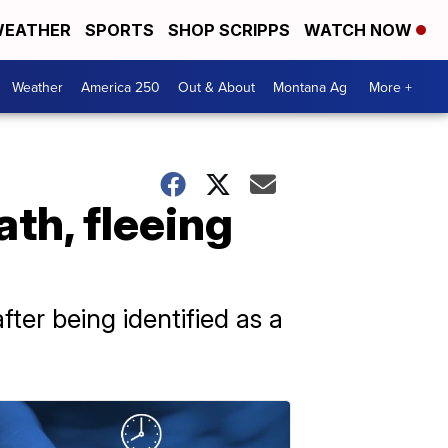
EATHER
SPORTS
SHOP SCRIPPS
WATCH NOW
Weather
America 250
Out & About
Montana Ag
More +
th, fleeing
ter being identified as a