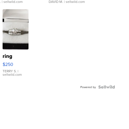
.
| sellwild.com
DAVID M.
| sellwild.com
ring
$250
TERRY S.
|
sellwild.com
Powered by