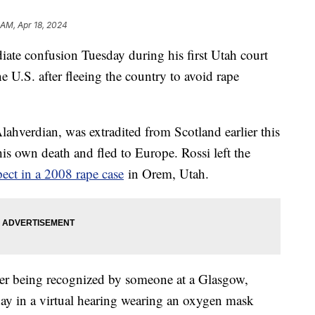
 AM, Apr 18, 2024
ate confusion Tuesday during his first Utah court
e U.S. after fleeing the country to avoid rape
ahverdian, was extradited from Scotland earlier this
his own death and fled to Europe. Rossi left the
pect in a 2008 rape case
in Orem, Utah.
er being recognized by someone at a Glasgow,
ay in a virtual hearing wearing an oxygen mask