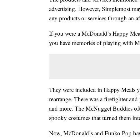
advertising. However, Simplemost may
any products or services through an affi
If you were a McDonald’s Happy Meal c
you have memories of playing with M
They were included in Happy Meals y
rearrange. There was a firefighter and
and more. The McNugget Buddies ofte
spooky costumes that turned them into
Now, McDonald’s and Funko Pop have 