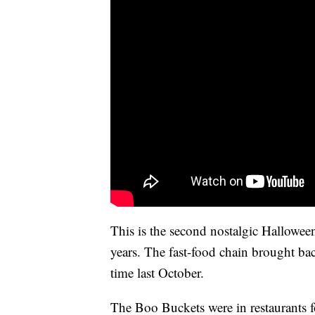
This is the second nostalgic Hallowee
years. The fast-food chain brought ba
time last October.
The Boo Buckets were in restaurants f