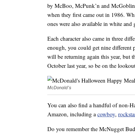
by McBoo, McPunk’n and McGoblin, th
when they first came out in 1986. Whi
ones were also available in white and 
Each character also came in three diff
enough, you could get nine different p
will be returning again this year, but
October last year, so be on the lookout
McDonald's
You can also find a handful of non
Amazon, including a
cowboy
,
rocksta
Do you remember the McNugget Buddi