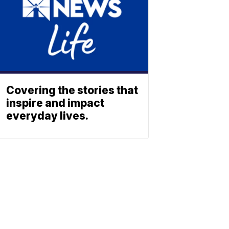
Covering the stories that
inspire and impact
everyday lives.