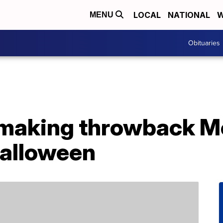
LOCAL
NATIONAL
W
MENU
Obituaries
 making throwback 
Halloween