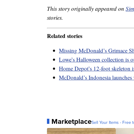
This story originally appeared on
Sim
stories.
Related stories
Missing McDonald’s Grimace Sh
Lowe’s Halloween collection is o
Home Depot’s 12-foot skeleton is
McDonald’s Indonesia launches
Marketplace
Sell Your Items - Free t