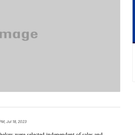
PM, Jul 18, 2023
below were selected independent of sales and