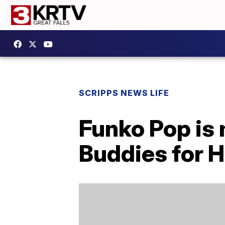
SCRIPPS NEWS LIFE
Funko Pop is
Buddies for 