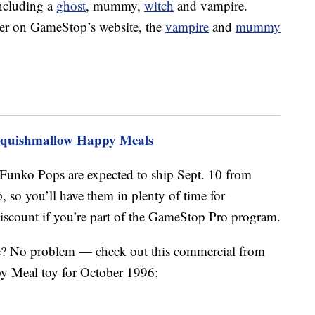
ncluding a
ghost
, mummy,
witch
and vampire.
rder on GameStop’s website, the
vampire
and
mummy
Squishmallow Happy Meals
Funko Pops are expected to ship Sept. 10 from
o you’ll have them in plenty of time for
discount if you’re part of the GameStop Pro program.
e? No problem — check out this commercial from
y Meal toy for October 1996: