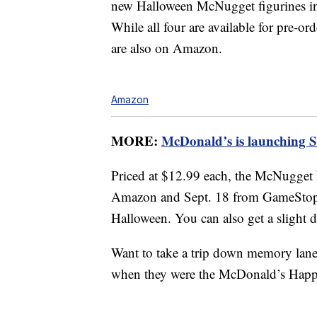
new Halloween McNugget figurines i
While all four are available for pre-o
are also on Amazon.
Amazon
MORE:
McDonald’s is launching 
Priced at $12.99 each, the McNugget 
Amazon and Sept. 18 from GameStop, s
Halloween. You can also get a slight 
Want to take a trip down memory lan
when they were the McDonald’s Happ