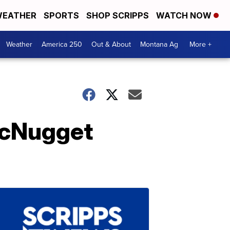
EATHER
SPORTS
SHOP SCRIPPS
WATCH NOW
Weather
America 250
Out & About
Montana Ag
More +
McNugget