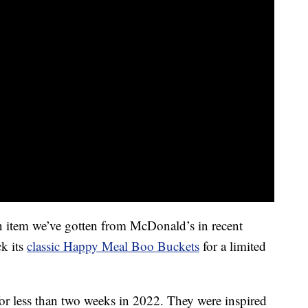
n item we’ve gotten from McDonald’s in recent
ck its
classic Happy Meal Boo Buckets
for a limited
or less than two weeks in 2022. They were inspired