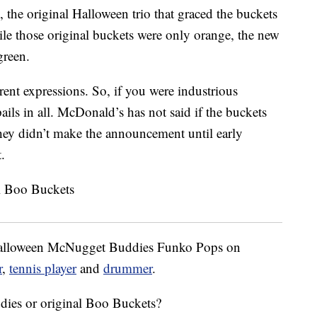
e original Halloween trio that graced the buckets
le those original buckets were only orange, the new
green.
erent expressions. So, if you were industrious
ails in all. McDonald’s has not said if the buckets
 they didn’t make the announcement until early
.
-Halloween McNugget Buddies Funko Pops on
r
,
tennis player
and
drummer
.
es or original Boo Buckets?