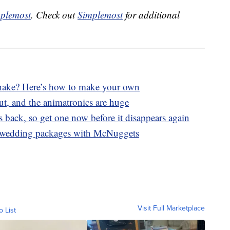
plemost
. Check out
Simplemost
for additional
ake? Here’s how to make your own
ut, and the animatronics are huge
 back, so get one now before it disappears again
 wedding packages with McNuggets
Visit Full Marketplace
o List