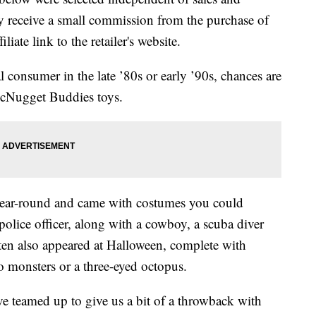
 receive a small commission from the purchase of
liate link to the retailer's website.
onsumer in the late ’80s or early ’90s, chances are
cNugget Buddies toys.
ear-round and came with costumes you could
 police officer, along with a cowboy, a scuba diver
n also appeared at Halloween, complete with
 monsters or a three-eyed octopus.
teamed up to give us a bit of a throwback with