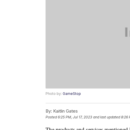
Photo by:
GameStop
By:
Kaitlin Gates
Posted
6:25 PM, Jul 17, 2023
and last updated
8:26 
The products and services mentioned 