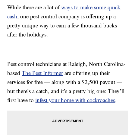
While there are a lot of
ways to make some quick
cash
, one pest control company is offering up a
pretty unique way to earn a few thousand bucks
after the holidays.
Pest control technicians at Raleigh, North Carolina-
based
The Pest Informer
are offering up their
services for free — along with a $2,500 payout —
but there’s a catch, and it’s a pretty big one: They’ll
first have to
infest your home with cockroaches
.