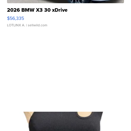
2026 BMW X3 30 xDrive
$56,335
LOTLINX A.
| sellwild.com