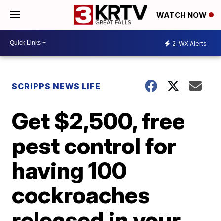
WATCH NOW
2
WX Alerts
SCRIPPS NEWS LIFE
Get $2,500, free
pest control for
having 100
cockroaches
released in your