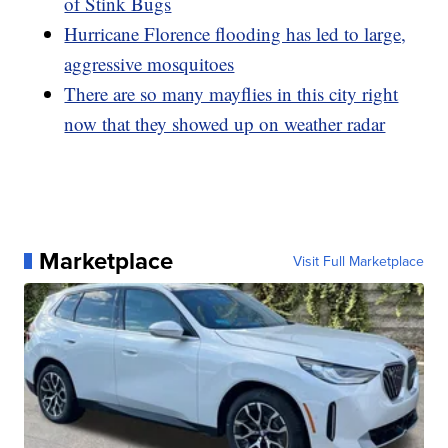
of Stink Bugs
Hurricane Florence flooding has led to large,
aggressive mosquitoes
There are so many mayflies in this city right
now that they showed up on weather radar
Marketplace
Visit Full Marketplace