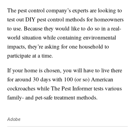
The pest control company’s experts are looking to
test out DIY pest control methods for homeowners
to use. Because they would like to do so in a real-
world situation while containing environmental
impacts, they’re asking for one household to
participate at a time.
If your home is chosen, you will have to live there
for around 30 days with 100 (or so) American
cockroaches while The Pest Informer tests various
family- and pet-safe treatment methods.
Adobe