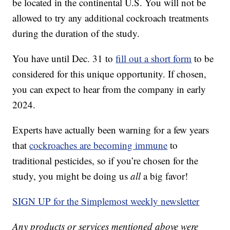
be located in the continental U.S. You will not be
allowed to try any additional cockroach treatments
during the duration of the study.
You have until Dec. 31 to
fill out a short form
to be
considered for this unique opportunity. If chosen,
you can expect to hear from the company in early
2024.
Experts have actually been warning for a few years
that
cockroaches are becoming immune
to
traditional pesticides, so if you’re chosen for the
study, you might be doing us
all
a big favor!
SIGN UP for the Simplemost weekly newsletter
Any products or services mentioned above were