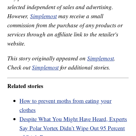
selected independent of sales and advertising.
However,
Simplemost
may receive a small
commission from the purchase of any products or
services through an affiliate link to the retailer's
website.
This story originally appeared on
Simplemost
.
Check out
Simplemost
for additional stories.
Related stories
How to prevent moths from eating your
clothes
Despite What You Might Have Heard, Experts
Say Polar Vortex Didn’t Wipe Out 95 Percent