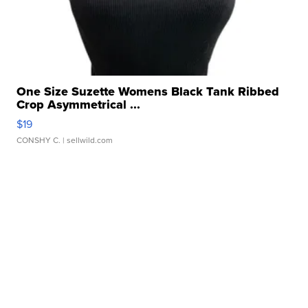
One Size Suzette Womens Black Tank Ribbed
Crop Asymmetrical ...
$19
CONSHY C.
| sellwild.com