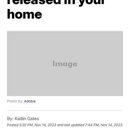
home
Photo by:
Adobe
By:
Kaitlin Gates
Posted
3:30 PM, Nov 14, 2023
and last updated
7:44 PM, Nov 14, 2023