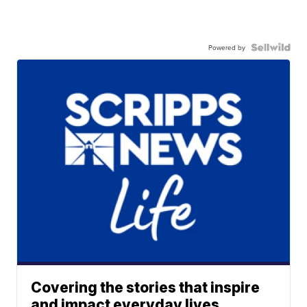
Powered by
Covering the stories that inspire
and impact everyday lives.