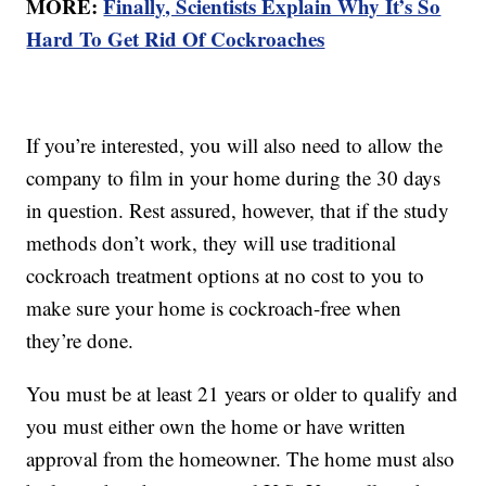
MORE:
Finally, Scientists Explain Why It’s So
Hard To Get Rid Of Cockroaches
If you’re interested, you will also need to allow the
company to film in your home during the 30 days
in question. Rest assured, however, that if the study
methods don’t work, they will use traditional
cockroach treatment options at no cost to you to
make sure your home is cockroach-free when
they’re done.
You must be at least 21 years or older to qualify and
you must either own the home or have written
approval from the homeowner. The home must also