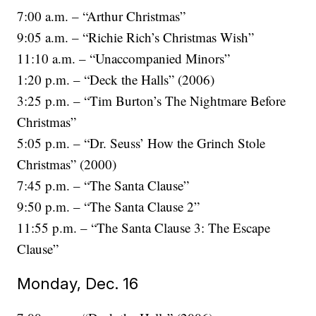
7:00 a.m. – “Arthur Christmas”
9:05 a.m. – “Richie Rich’s Christmas Wish”
11:10 a.m. – “Unaccompanied Minors”
1:20 p.m. – “Deck the Halls” (2006)
3:25 p.m. – “Tim Burton’s The Nightmare Before
Christmas”
5:05 p.m. – “Dr. Seuss’ How the Grinch Stole
Christmas” (2000)
7:45 p.m. – “The Santa Clause”
9:50 p.m. – “The Santa Clause 2”
11:55 p.m. – “The Santa Clause 3: The Escape
Clause”
Monday, Dec. 16