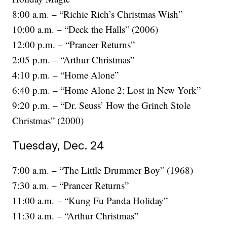
8:00 a.m. – “Richie Rich’s Christmas Wish”
10:00 a.m. – “Deck the Halls” (2006)
12:00 p.m. – “Prancer Returns”
2:05 p.m. – “Arthur Christmas”
4:10 p.m. – “Home Alone”
6:40 p.m. – “Home Alone 2: Lost in New York”
9:20 p.m. – “Dr. Seuss’ How the Grinch Stole
Christmas” (2000)
Tuesday, Dec. 24
7:00 a.m. – “The Little Drummer Boy” (1968)
7:30 a.m. – “Prancer Returns”
11:00 a.m. – “Kung Fu Panda Holiday”
11:30 a.m. – “Arthur Christmas”