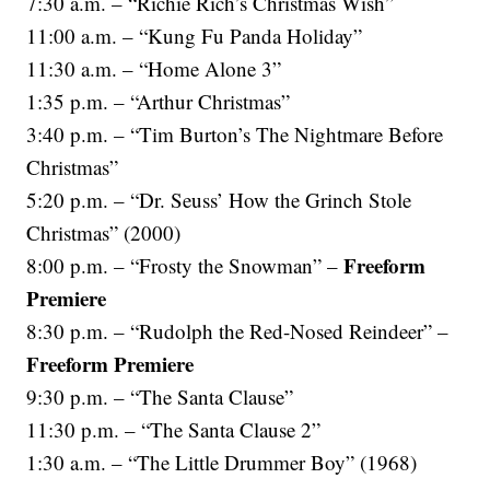
7:30 a.m. – “Richie Rich’s Christmas Wish”
11:00 a.m. – “Kung Fu Panda Holiday”
11:30 a.m. – “Home Alone 3”
1:35 p.m. – “Arthur Christmas”
3:40 p.m. – “Tim Burton’s The Nightmare Before
Christmas”
5:20 p.m. – “Dr. Seuss’ How the Grinch Stole
Christmas” (2000)
Freeform
8:00 p.m. – “Frosty the Snowman” –
Premiere
8:30 p.m. – “Rudolph the Red-Nosed Reindeer” –
Freeform Premiere
9:30 p.m. – “The Santa Clause”
11:30 p.m. – “The Santa Clause 2”
1:30 a.m. – “The Little Drummer Boy” (1968)