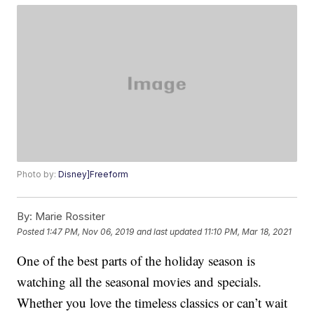
Photo by:
Disney]Freeform
By:
Marie Rossiter
Posted
1:47 PM, Nov 06, 2019
and last updated
11:10 PM, Mar 18, 2021
One of the best parts of the holiday season is
watching all the seasonal movies and specials.
Whether you love the timeless classics or can’t wait