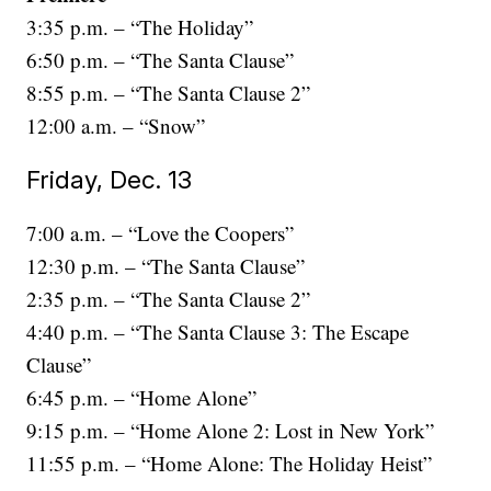
3:35 p.m. – “The Holiday”
6:50 p.m. – “The Santa Clause”
8:55 p.m. – “The Santa Clause 2”
12:00 a.m. – “Snow”
Friday, Dec. 13
7:00 a.m. – “Love the Coopers”
12:30 p.m. – “The Santa Clause”
2:35 p.m. – “The Santa Clause 2”
4:40 p.m. – “The Santa Clause 3: The Escape
Clause”
6:45 p.m. – “Home Alone”
9:15 p.m. – “Home Alone 2: Lost in New York”
11:55 p.m. – “Home Alone: The Holiday Heist”