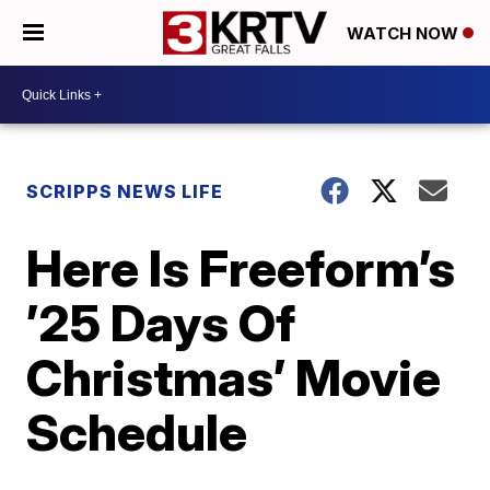
WATCH NOW
SCRIPPS NEWS LIFE
Here Is Freeform’s
’25 Days Of
Christmas’ Movie
Schedule