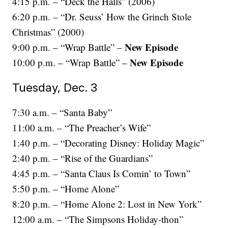
4:15 p.m. – “Deck the Halls” (2006)
6:20 p.m. – “Dr. Seuss’ How the Grinch Stole
Christmas” (2000)
New Episode
9:00 p.m. – “Wrap Battle” –
New Episode
10:00 p.m. – “Wrap Battle” –
Tuesday, Dec. 3
7:30 a.m. – “Santa Baby”
11:00 a.m. – “The Preacher’s Wife”
1:40 p.m. – “Decorating Disney: Holiday Magic”
2:40 p.m. – “Rise of the Guardians”
4:45 p.m. – “Santa Claus Is Comin’ to Town”
5:50 p.m. – “Home Alone”
8:20 p.m. – “Home Alone 2: Lost in New York”
12:00 a.m. – “The Simpsons Holiday-thon”