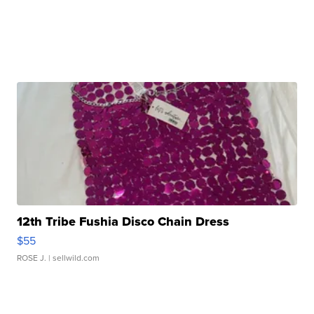
12th Tribe Fushia Disco Chain Dress
$55
ROSE J.
| sellwild.com