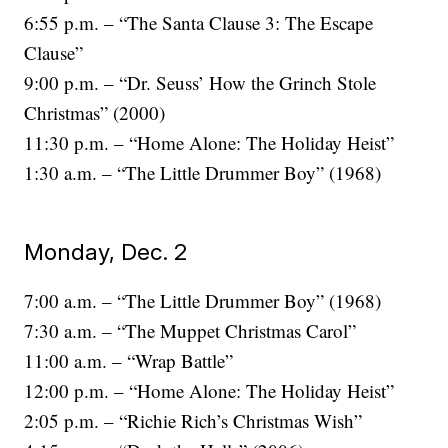
6:55 p.m. – “The Santa Clause 3: The Escape
Clause”
9:00 p.m. – “Dr. Seuss’ How the Grinch Stole
Christmas” (2000)
11:30 p.m. – “Home Alone: The Holiday Heist”
1:30 a.m. – “The Little Drummer Boy” (1968)
Monday, Dec. 2
7:00 a.m. – “The Little Drummer Boy” (1968)
7:30 a.m. – “The Muppet Christmas Carol”
11:00 a.m. – “Wrap Battle”
12:00 p.m. – “Home Alone: The Holiday Heist”
2:05 p.m. – “Richie Rich’s Christmas Wish”