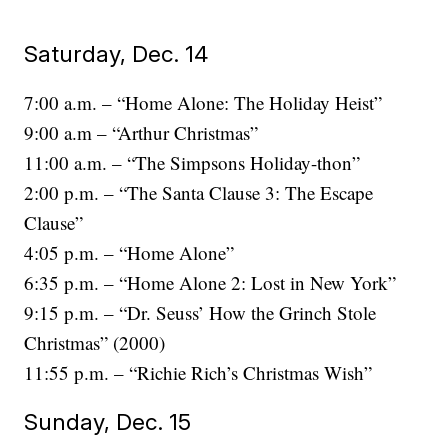
Saturday, Dec. 14
7:00 a.m. – “Home Alone: The Holiday Heist”
9:00 a.m – “Arthur Christmas”
11:00 a.m. – “The Simpsons Holiday-thon”
2:00 p.m. – “The Santa Clause 3: The Escape
Clause”
4:05 p.m. – “Home Alone”
6:35 p.m. – “Home Alone 2: Lost in New York”
9:15 p.m. – “Dr. Seuss’ How the Grinch Stole
Christmas” (2000)
11:55 p.m. – “Richie Rich’s Christmas Wish”
Sunday, Dec. 15