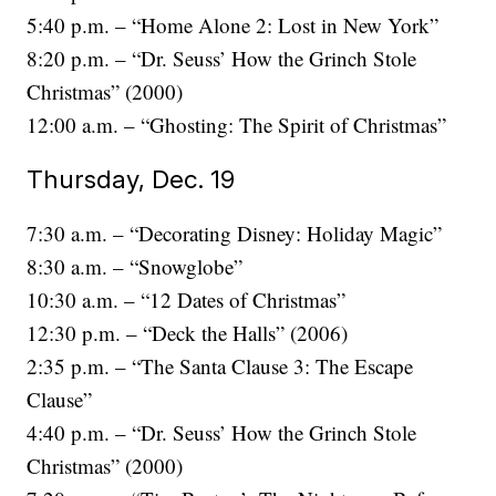
5:40 p.m. – “Home Alone 2: Lost in New York”
8:20 p.m. – “Dr. Seuss’ How the Grinch Stole
Christmas” (2000)
12:00 a.m. – “Ghosting: The Spirit of Christmas”
Thursday, Dec. 19
7:30 a.m. – “Decorating Disney: Holiday Magic”
8:30 a.m. – “Snowglobe”
10:30 a.m. – “12 Dates of Christmas”
12:30 p.m. – “Deck the Halls” (2006)
2:35 p.m. – “The Santa Clause 3: The Escape
Clause”
4:40 p.m. – “Dr. Seuss’ How the Grinch Stole
Christmas” (2000)