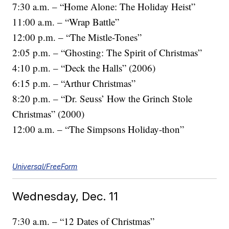
7:30 a.m. – “Home Alone: The Holiday Heist”
11:00 a.m. – “Wrap Battle”
12:00 p.m. – “The Mistle-Tones”
2:05 p.m. – “Ghosting: The Spirit of Christmas”
4:10 p.m. – “Deck the Halls” (2006)
6:15 p.m. – “Arthur Christmas”
8:20 p.m. – “Dr. Seuss’ How the Grinch Stole
Christmas” (2000)
12:00 a.m. – “The Simpsons Holiday-thon”
Universal/FreeForm
Wednesday, Dec. 11
7:30 a.m. – “12 Dates of Christmas”