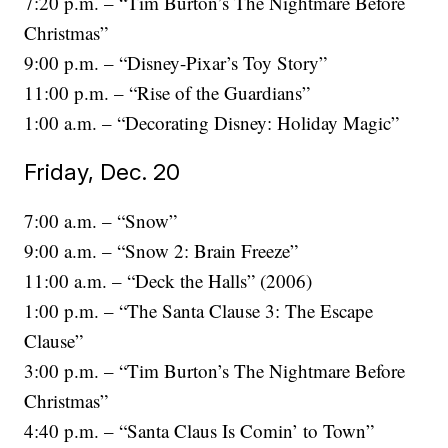
7:20 p.m. – “Tim Burton’s The Nightmare Before
Christmas”
9:00 p.m. – “Disney-Pixar’s Toy Story”
11:00 p.m. – “Rise of the Guardians”
1:00 a.m. – “Decorating Disney: Holiday Magic”
Friday, Dec. 20
7:00 a.m. – “Snow”
9:00 a.m. – “Snow 2: Brain Freeze”
11:00 a.m. – “Deck the Halls” (2006)
1:00 p.m. – “The Santa Clause 3: The Escape
Clause”
3:00 p.m. – “Tim Burton’s The Nightmare Before
Christmas”
4:40 p.m. – “Santa Claus Is Comin’ to Town”