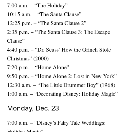
7:00 a.m. – “The Holiday”
10:15 a.m. – “The Santa Clause”
12:25 p.m. – “The Santa Clause 2”
2:35 p.m. – “The Santa Clause 3: The Escape
Clause”
4:40 p.m. – “Dr. Seuss’ How the Grinch Stole
Christmas” (2000)
7:20 p.m. – “Home Alone”
9:50 p.m. – “Home Alone 2: Lost in New York”
12:30 a.m. – “The Little Drummer Boy” (1968)
1:00 a.m. – “Decorating Disney: Holiday Magic”
Monday, Dec. 23
7:00 a.m. – “Disney’s Fairy Tale Weddings:
Holiday Magic”