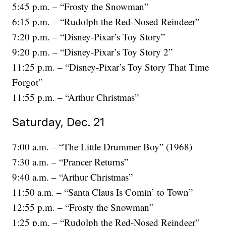
5:45 p.m. – “Frosty the Snowman”
6:15 p.m. – “Rudolph the Red-Nosed Reindeer”
7:20 p.m. – “Disney-Pixar’s Toy Story”
9:20 p.m. – “Disney-Pixar’s Toy Story 2”
11:25 p.m. – “Disney-Pixar’s Toy Story That Time
Forgot”
11:55 p.m. – “Arthur Christmas”
Saturday, Dec. 21
7:00 a.m. – “The Little Drummer Boy” (1968)
7:30 a.m. – “Prancer Returns”
9:40 a.m. – “Arthur Christmas”
11:50 a.m. – “Santa Claus Is Comin’ to Town”
12:55 p.m. – “Frosty the Snowman”
1:25 p.m. – “Rudolph the Red-Nosed Reindeer”