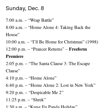
Sunday, Dec. 8
7:00 a.m. – “Wrap Battle”
8:00 a.m. – “Home Alone 4: Taking Back the
House”
10:00 a.m. – “I’ll Be Home for Christmas” (1998)
Freeform
12:00 p.m. – “Prancer Returns” –
Premiere
2:05 p.m. – “The Santa Clause 3: The Escape
Clause”
4:10 p.m. – “Home Alone”
6:40 p.m. – “Home Alone 2: Lost in New York”
9:20 p.m. – “Despicable Me 2”
11:25 p.m. – “Shrek”
1:30 a.m. – “Kung Fu Panda Holiday”