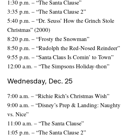
1:30 p.m. – “The Santa Clause”
3:35 p.m. – “The Santa Clause 2”
5:40 p.m. – “Dr. Seuss’ How the Grinch Stole
Christmas” (2000)
8:20 p.m. – “Frosty the Snowman”
8:50 p.m. – “Rudolph the Red-Nosed Reindeer”
9:55 p.m. – “Santa Claus Is Comin’ to Town”
12:00 a.m. – “The Simpsons Holiday-thon”
Wednesday, Dec. 25
7:00 a.m. – “Richie Rich’s Christmas Wish”
9:00 a.m. – “Disney’s Prep & Landing: Naughty
vs. Nice”
11:00 a.m. – “The Santa Clause”
1:05 p.m. – “The Santa Clause 2”