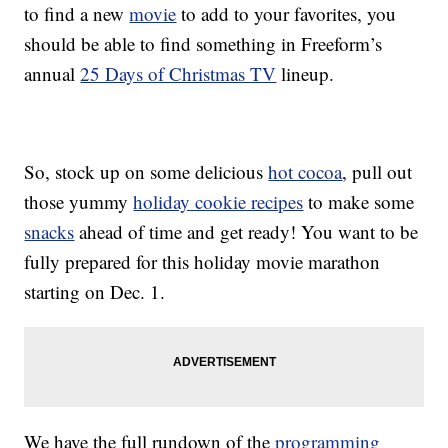
to find a new
movie
to add to your favorites, you
should be able to find something in Freeform’s
annual
25 Days of Christmas TV
lineup.
So, stock up on some delicious
hot cocoa
, pull out
those yummy
holiday cookie recipes
to make some
snacks
ahead of time and get ready! You want to be
fully prepared for this holiday movie marathon
starting on Dec. 1.
We have the full rundown of the
programming