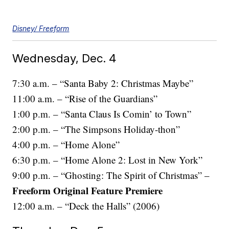
Disney/ Freeform
Wednesday, Dec. 4
7:30 a.m. – “Santa Baby 2: Christmas Maybe”
11:00 a.m. – “Rise of the Guardians”
1:00 p.m. – “Santa Claus Is Comin’ to Town”
2:00 p.m. – “The Simpsons Holiday-thon”
4:00 p.m. – “Home Alone”
6:30 p.m. – “Home Alone 2: Lost in New York”
9:00 p.m. – “Ghosting: The Spirit of Christmas” –
Freeform Original Feature Premiere
12:00 a.m. – “Deck the Halls” (2006)