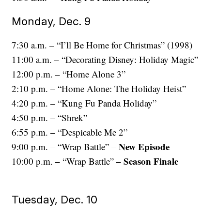
Monday, Dec. 9
7:30 a.m. – “I’ll Be Home for Christmas” (1998)
11:00 a.m. – “Decorating Disney: Holiday Magic”
12:00 p.m. – “Home Alone 3”
2:10 p.m. – “Home Alone: The Holiday Heist”
4:20 p.m. – “Kung Fu Panda Holiday”
4:50 p.m. – “Shrek”
6:55 p.m. – “Despicable Me 2”
New Episode
9:00 p.m. – “Wrap Battle” –
Season Finale
10:00 p.m. – “Wrap Battle” –
Tuesday, Dec. 10