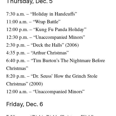
Thursday, Dec. 5
7:30 a.m. – “Holiday in Handcuffs”
11:00 a.m. – “Wrap Battle”
12:00 p.m. – “Kung Fu Panda Holiday”
12:30 p.m. – “Unaccompanied Minors”
2:30 p.m. – “Deck the Halls” (2006)
4:35 p.m. – “Arthur Christmas”
6:40 p.m. – “Tim Burton’s The Nightmare Before
Christmas”
8:20 p.m. – “Dr. Seuss’ How the Grinch Stole
Christmas” (2000)
12:00 a.m. – “Unaccompanied Minors”
Friday, Dec. 6