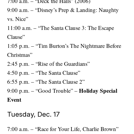
7:00 a.m. – “Deck the Halls” (2006)
9:00 a.m. – “Disney’s Prep & Landing: Naughty
vs. Nice”
11:00 a.m. – “The Santa Clause 3: The Escape
Clause”
1:05 p.m. – “Tim Burton’s The Nightmare Before
Christmas”
2:45 p.m. – “Rise of the Guardians”
4:50 p.m. – “The Santa Clause”
6:55 p.m. – “The Santa Clause 2”
Holiday Special
9:00 p.m. – “Good Trouble” –
Event
Tuesday, Dec. 17
7:00 a.m. – “Race for Your Life, Charlie Brown”