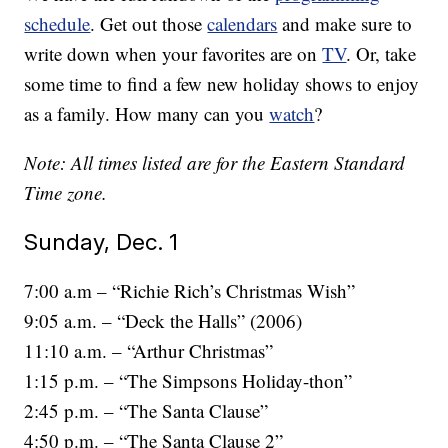
schedule
. Get out those
calendars
and make sure to
write down when your favorites are on
TV
. Or, take
some time to find a few new holiday shows to enjoy
as a family. How many can you
watch
?
Note: All times listed are for the Eastern Standard
Time zone.
Sunday, Dec. 1
7:00 a.m – “Richie Rich’s Christmas Wish”
9:05 a.m. – “Deck the Halls” (2006)
11:10 a.m. – “Arthur Christmas”
1:15 p.m. – “The Simpsons Holiday-thon”
2:45 p.m. – “The Santa Clause”
4:50 p.m. – “The Santa Clause 2”