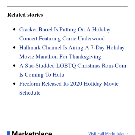
Related stories
Cracker Barrel Is Putting On A Holiday
Concert Featuring Carrie Underwood
Hallmark Channel Is Airing A 7-Day Holiday
Movie Marathon For Thanksgiving
A Star-Studded LGBTQ Christmas Rom-Com
Is Coming To Hulu
Freeform Released Its 2020 Holiday Movie
Schedule
Marketplace
Visit Full Marketplace