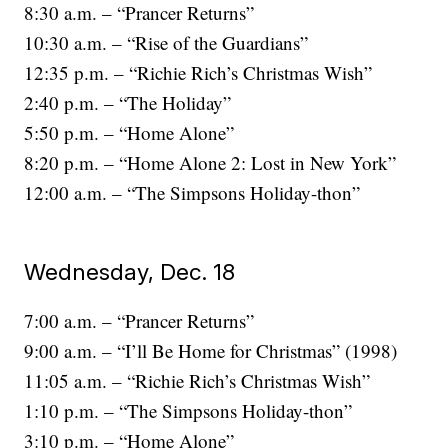
8:30 a.m. – “Prancer Returns”
10:30 a.m. – “Rise of the Guardians”
12:35 p.m. – “Richie Rich’s Christmas Wish”
2:40 p.m. – “The Holiday”
5:50 p.m. – “Home Alone”
8:20 p.m. – “Home Alone 2: Lost in New York”
12:00 a.m. – “The Simpsons Holiday-thon”
Wednesday, Dec. 18
7:00 a.m. – “Prancer Returns”
9:00 a.m. – “I’ll Be Home for Christmas” (1998)
11:05 a.m. – “Richie Rich’s Christmas Wish”
1:10 p.m. – “The Simpsons Holiday-thon”
3:10 p.m. – “Home Alone”