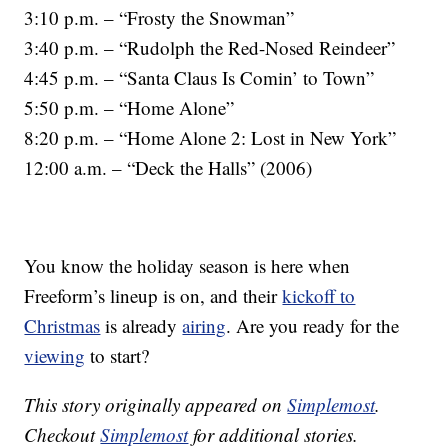
3:10 p.m. – “Frosty the Snowman”
3:40 p.m. – “Rudolph the Red-Nosed Reindeer”
4:45 p.m. – “Santa Claus Is Comin’ to Town”
5:50 p.m. – “Home Alone”
8:20 p.m. – “Home Alone 2: Lost in New York”
12:00 a.m. – “Deck the Halls” (2006)
You know the holiday season is here when
Freeform’s lineup is on, and their
kickoff to
Christmas
is already
airing
. Are you ready for the
viewing
to start?
This story originally appeared on
Simplemost
.
Checkout
Simplemost
for additional stories.