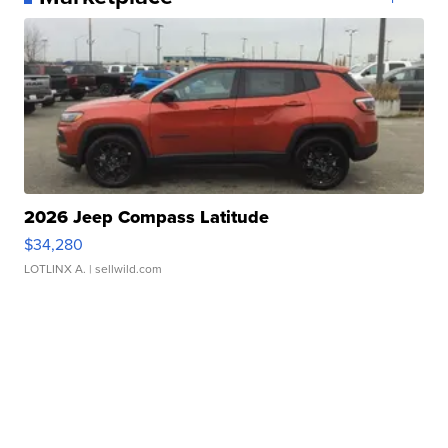
2026 Jeep Compass Latitude
$34,280
LOTLINX A.
| sellwild.com