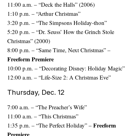
11:00 a.m. – “Deck the Halls” (2006)
1:10 p.m. – “Arthur Christmas”
3:20 p.m. – “The Simpsons Holiday-thon”
5:20 p.m. – “Dr. Seuss’ How the Grinch Stole
Christmas” (2000)
8:00 p.m. – “Same Time, Next Christmas” –
Freeform Premiere
10:00 p.m. – “Decorating Disney: Holiday Magic”
12:00 a.m. – “Life-Size 2: A Christmas Eve”
Thursday, Dec. 12
7:00 a.m. – “The Preacher’s Wife”
11:00 a.m. – “This Christmas”
Freeform
1:35 p.m. – “The Perfect Holiday” –
Premiere