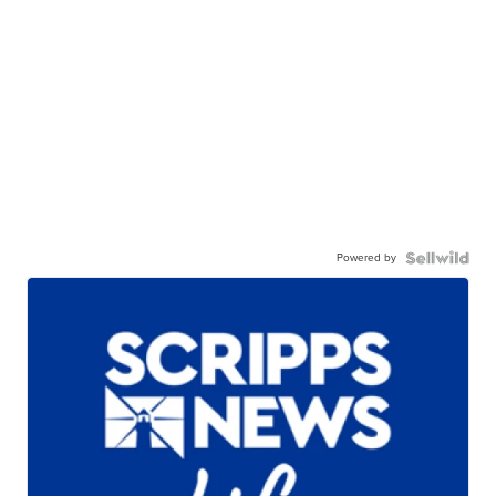
Powered by