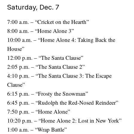
Saturday, Dec. 7
7:00 a.m. – “Cricket on the Hearth”
8:00 a.m. – “Home Alone 3”
10:00 a.m. – “Home Alone 4: Taking Back the
House”
12:00 p.m. – “The Santa Clause”
2:05 p.m. – “The Santa Clause 2”
4:10 p.m. – “The Santa Clause 3: The Escape
Clause”
6:15 p.m. – “Frosty the Snowman”
6:45 p.m. – “Rudolph the Red-Nosed Reindeer”
7:50 p.m. – “Home Alone”
10:20 p.m. – “Home Alone 2: Lost in New York”
1:00 a.m. – “Wrap Battle”