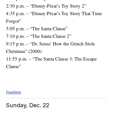
2:30 p.m. – “Disney-Pixar’s Toy Story 2”
4:35 p.m. – “Disney-Pixar’s Toy Story That Time
Forgot”
5:05 p.m. – “The Santa Clause”
7:10 p.m. – “The Santa Clause 2”
9:15 p.m. – “Dr. Seuss’ How the Grinch Stole
Christmas” (2000)
11:55 p.m. – “The Santa Clause 3: The Escape
Clause”
Freeform
Sunday, Dec. 22