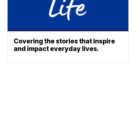
Covering the stories that inspire
and impact everyday lives.