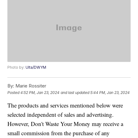
Photo by:
Ulta/DWYM
By:
Marie Rossiter
Posted
4:52 PM, Jan 23, 2024
and last updated
5:44 PM, Jan 23, 2024
The products and services mentioned below were
selected independent of sales and advertising.
However, Don't Waste Your Money may receive a
small commission from the purchase of any