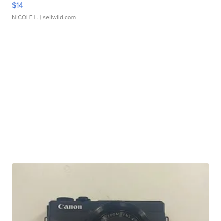
$14
NICOLE L.
| sellwild.com