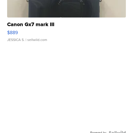
Canon Gx7 mark III
$889
JESSICA S.
| sellwild.com
Powered by