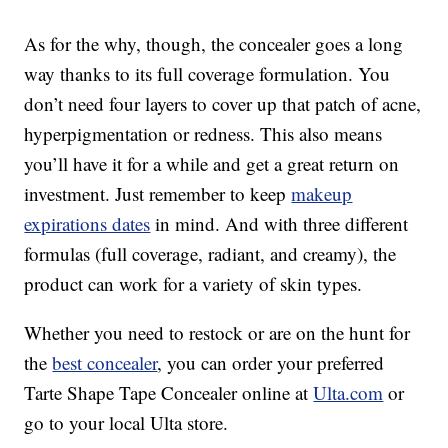
As for the why, though, the concealer goes a long
way thanks to its full coverage formulation. You
don’t need four layers to cover up that patch of acne,
hyperpigmentation or redness. This also means
you’ll have it for a while and get a great return on
investment. Just remember to keep
makeup
expirations dates
in mind. And with three different
formulas (full coverage, radiant, and creamy), the
product can work for a variety of skin types.
Whether you need to restock or are on the hunt for
the
best concealer
, you can order your preferred
Tarte Shape Tape Concealer online at
Ulta.com
or
go to your local Ulta store.