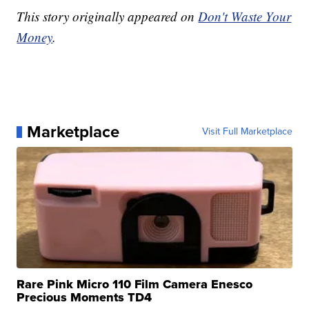
This story originally appeared on
Don't Waste Your
Money
.
Marketplace
Visit Full Marketplace
Rare Pink Micro 110 Film Camera Enesco
Precious Moments TD4