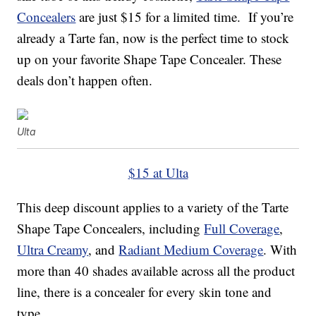
Concealers
are just $15 for a limited time. If you’re
already a Tarte fan, now is the perfect time to stock
up on your favorite Shape Tape Concealer. These
deals don’t happen often.
Ulta
$15 at Ulta
This deep discount applies to a variety of the Tarte
Shape Tape Concealers, including
Full Coverage
,
Ultra Creamy
, and
Radiant Medium Coverage
. With
more than 40 shades available across all the product
line, there is a concealer for every skin tone and
type.