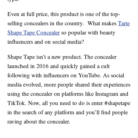
Even at full price, this product is one of the top-
selling concealers in the country. What makes
Tarte
Shape Tape Concealer
so popular with beauty
influencers and on social media?
Shape Tape isn’t a new product. The concealer
launched in 2016 and quickly gained a cult
following with influencers on YouTube. As social
media evolved, more people shared their experiences
using the concealer on platforms like Instagram and
TikTok. Now, all you need to do is enter #shapetape
in the search of any platform and you’ll find people
raving about the concealer.