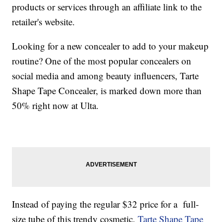
products or services through an affiliate link to the
retailer's website.
Looking for a new concealer to add to your makeup
routine? One of the most popular concealers on
social media and among beauty influencers, Tarte
Shape Tape Concealer, is marked down more than
50% right now at Ulta.
Instead of paying the regular $32 price for a full-
size tube of this trendy cosmetic,
Tarte Shape Tape