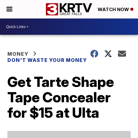
WATCH NOW
MONEY
DON'T WASTE YOUR MONEY
Get Tarte Shape
Tape Concealer
for $15 at Ulta