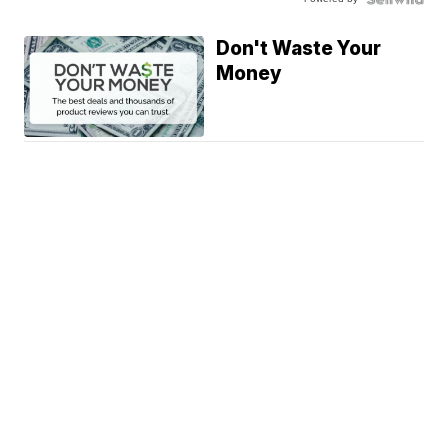
Don't Waste Your
Money