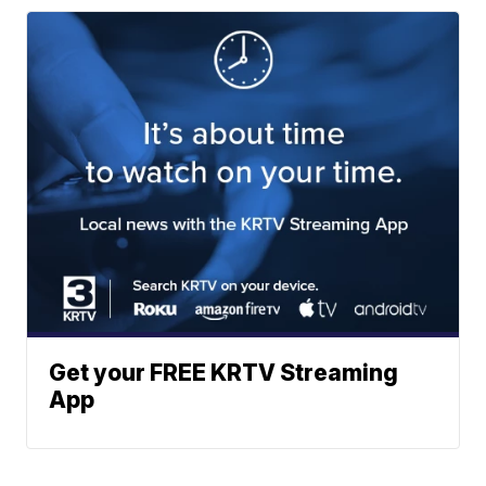
Get your FREE KRTV Streaming
App