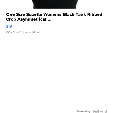
One Size Suzette Womens Black Tank Ribbed
Crop Asymmetrical ...
$19
CONSHY C.
| sellwild.com
Powered by