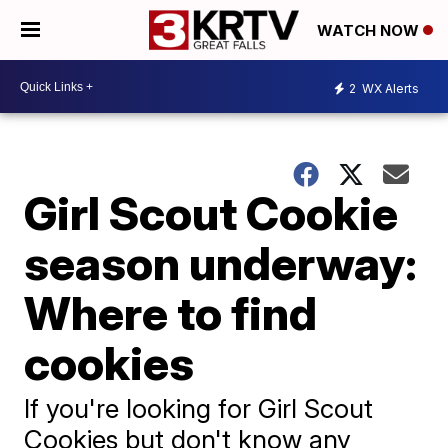
WATCH NOW
2
WX Alerts
Girl Scout Cookie
season underway:
Where to find
cookies
If you're looking for Girl Scout
Cookies but don't know any