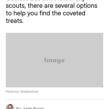
scouts, there are several options
to help you find the coveted
treats.
Photo by: Shutterstock
By:
Justin Boggs