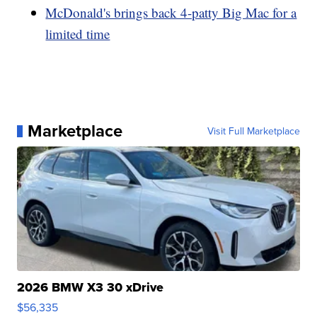
McDonald's brings back 4-patty Big Mac for a
limited time
Marketplace
Visit Full Marketplace
2026 BMW X3 30 xDrive
$56,335