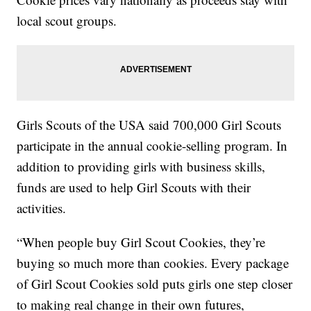
local scout groups.
Girls Scouts of the USA said 700,000 Girl Scouts
participate in the annual cookie-selling program. In
addition to providing girls with business skills,
funds are used to help Girl Scouts with their
activities.
“When people buy Girl Scout Cookies, they’re
buying so much more than cookies. Every package
of Girl Scout Cookies sold puts girls one step closer
to making real change in their own futures,