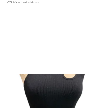
LOTLINX A.
| sellwild.com