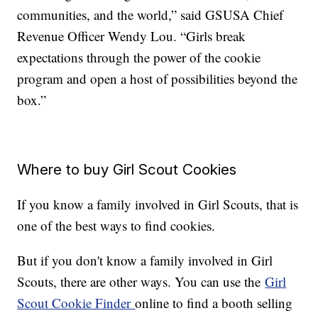
communities, and the world,” said GSUSA Chief
Revenue Officer Wendy Lou. “Girls break
expectations through the power of the cookie
program and open a host of possibilities beyond the
box.”
Where to buy Girl Scout Cookies
If you know a family involved in Girl Scouts, that is
one of the best ways to find cookies.
But if you don't know a family involved in Girl
Scouts, there are other ways. You can use the
Girl
Scout Cookie Finder
online to find a booth selling