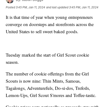
Posted
3:45 PM, Jan 11, 2024
and last updated
3:45 PM, Jan 11, 2024
It is that time of year when young entrepreneurs
converge on doorsteps and storefronts across the
United States to sell sweet baked goods.
Tuesday marked the start of Girl Scout cookie
season.
The number of cookie offerings from the Girl
Scouts is now nine: Thin Mints, Samoas,
Tagalongs, Adventurefuls, Do-si-dos, Trefoils,
Lemon-Ups, Girl Scout S'mores and Toffee-tastic.
Cookie prices vary nationally as proceeds stay with