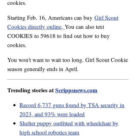
cookies.
Starting Feb. 16, Americans can buy
Girl Scout
Cookies directly online,
You can also text
COOKIES to 59618 to find out how to buy
cookies.
You won't want to wait too long. Girl Scout Cookie
season generally ends in April.
Trending stories at
Scrippsnews.com
Record 6,737 guns found by TSA security in
2023, and 93% were loaded
Shelter puppy outfitted with wheelchair by
high school robotics team