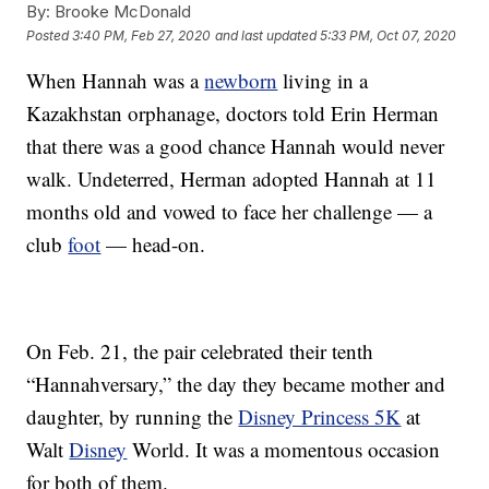
By:
Brooke McDonald
Posted
3:40 PM, Feb 27, 2020
and last updated
5:33 PM, Oct 07, 2020
When Hannah was a
newborn
living in a
Kazakhstan orphanage, doctors told Erin Herman
that there was a good chance Hannah would never
walk. Undeterred, Herman adopted Hannah at 11
months old and vowed to face her challenge — a
club
foot
— head-on.
On Feb. 21, the pair celebrated their tenth
“Hannahversary,” the day they became mother and
daughter, by running the
Disney Princess 5K
at
Walt
Disney
World. It was a momentous occasion
for both of them.