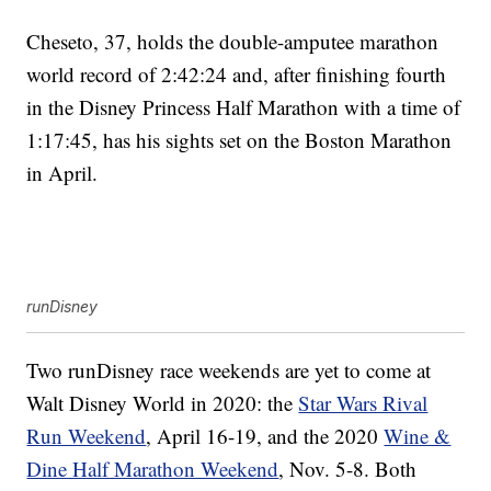
Cheseto, 37, holds the double-amputee marathon
world record of 2:42:24 and, after finishing fourth
in the Disney Princess Half Marathon with a time of
1:17:45, has his sights set on the Boston Marathon
in April.
runDisney
Two runDisney race weekends are yet to come at
Walt Disney World in 2020: the
Star Wars Rival
Run Weekend
, April 16-19, and the 2020
Wine &
Dine Half Marathon Weekend
, Nov. 5-8. Both