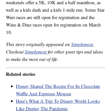
weekends offer a 5K, 10K and a half marathon, as
well as a kids dash and a kids 1-mile run. Some Star
Wars races are still open for registration and the
Wine & Dine races open for registration on March
10.
This story originally appeared on
Simplemost
.
Checkout
Simplemost
for other great tips and ideas
to make the most out of life.
Related stories
Disney Shared The Recipe For Its Chocolate
Waffle And Espresso Mousse
Here’s What A Trip To Disney World Looks
Like During The Pandemic