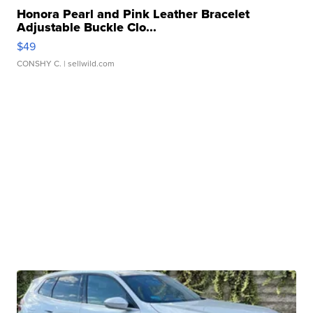
Honora Pearl and Pink Leather Bracelet
Adjustable Buckle Clo...
$49
CONSHY C.
| sellwild.com