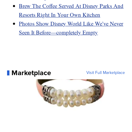
Brew The Coffee Served At Disney Parks And
Resorts Right In Your Own Kitchen
Photos Show Disney World Like We’ve Never
Seen It Before—completely Empty
Marketplace
Visit Full Marketplace