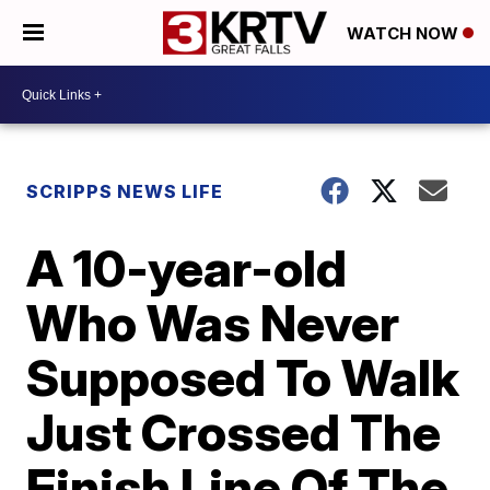
WATCH NOW
SCRIPPS NEWS LIFE
A 10-year-old
Who Was Never
Supposed To Walk
Just Crossed The
Finish Line Of The