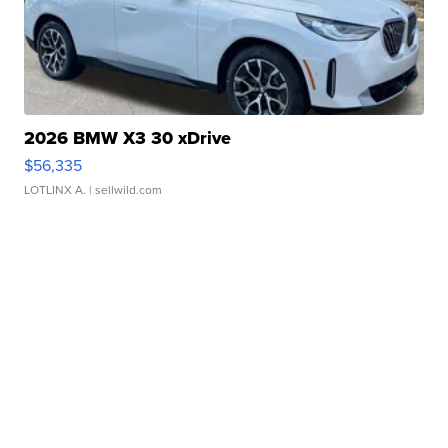
2026 BMW X3 30 xDrive
$56,335
LOTLINX A.
| sellwild.com