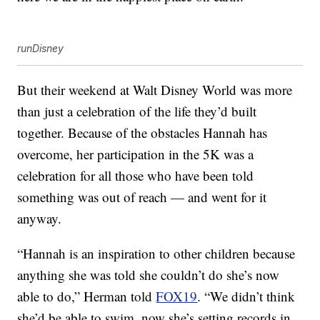
runDisney
But their weekend at Walt Disney World was more
than just a celebration of the life they’d built
together. Because of the obstacles Hannah has
overcome, her participation in the 5K was a
celebration for all those who have been told
something was out of reach — and went for it
anyway.
“Hannah is an inspiration to other children because
anything she was told she couldn’t do she’s now
able to do,” Herman told
FOX19
. “We didn’t think
she’d be able to swim, now she’s setting records in