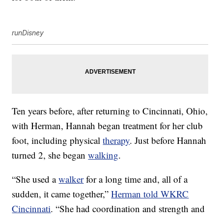
runDisney
Ten years before, after returning to Cincinnati, Ohio,
with Herman, Hannah began treatment for her club
foot, including physical
therapy
. Just before Hannah
turned 2, she began
walking
.
“She used a
walker
for a long time and, all of a
sudden, it came together,”
Herman told WKRC
Cincinnati
. “She had coordination and strength and