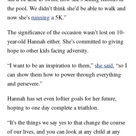
the pool. We didn’t think she’d be able to walk and
now she’s
running
a 5K.”
The significance of the occasion wasn’t lost on 10-
year-old Hannah either. She’s committed to giving
hope to other kids facing adversity.
“I want to be an inspiration to them,”
she said
, “so I
can show them how to power through everything
and persevere.”
Hannah has set even loftier goals for her future,
hoping to one day complete a triathlon.
“It’s the things we say yes to that change the course
of our lives, and you can look at any child at any