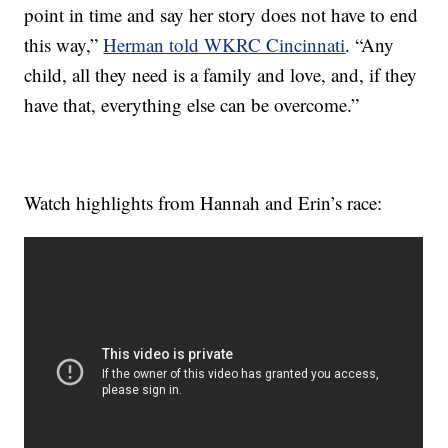
point in time and say her story does not have to end
this way,”
Herman told WKRC Cincinnati
. “Any
child, all they need is a family and love, and, if they
have that, everything else can be overcome.”
Watch highlights from Hannah and Erin’s race: