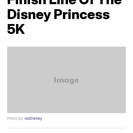
Disney Princess
5K
Photo by:
runDisney