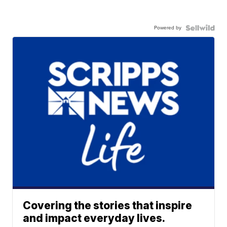
Powered by
Covering the stories that inspire
and impact everyday lives.