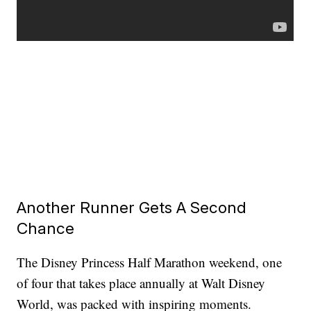
Another Runner Gets A Second
Chance
The Disney Princess Half Marathon weekend, one
of four that takes place annually at Walt Disney
World, was packed with inspiring moments.