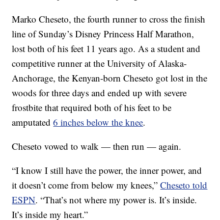
Marko Cheseto, the fourth runner to cross the finish
line of Sunday’s Disney Princess Half Marathon,
lost both of his feet 11 years ago. As a student and
competitive runner at the University of Alaska-
Anchorage, the Kenyan-born Cheseto got lost in the
woods for three days and ended up with severe
frostbite that required both of his feet to be
amputated
6 inches below the knee
.
Cheseto vowed to walk — then run — again.
“I know I still have the power, the inner power, and
it doesn’t come from below my knees,”
Cheseto told
ESPN
. “That’s not where my power is. It’s inside.
It’s inside my heart.”