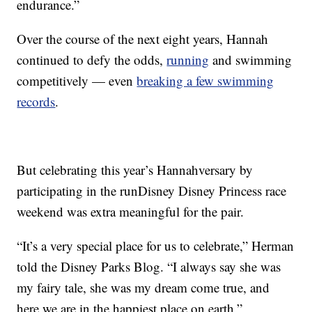
endurance.”
Over the course of the next eight years, Hannah
continued to defy the odds,
running
and swimming
competitively — even
breaking a few swimming
records
.
But celebrating this year’s Hannahversary by
participating in the runDisney Disney Princess race
weekend was extra meaningful for the pair.
“It’s a very special place for us to celebrate,” Herman
told the Disney Parks Blog. “I always say she was
my fairy tale, she was my dream come true, and
here we are in the happiest place on earth.”