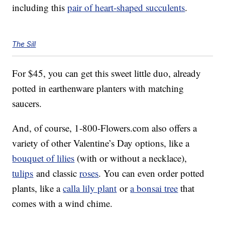
including this
pair of heart-shaped succulents
.
The Sill
For $45, you can get this sweet little duo, already
potted in earthenware planters with matching
saucers.
And, of course, 1-800-Flowers.com also offers a
variety of other Valentine’s Day options, like a
bouquet of lilies
(with or without a necklace),
tulips
and classic
roses
. You can even order potted
plants, like a
calla lily plant
or
a bonsai tree
that
comes with a wind chime.