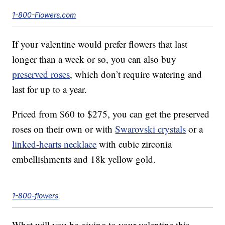
1-800-Flowers.com
If your valentine would prefer flowers that last
longer than a week or so, you can also buy
preserved roses
, which don’t require watering and
last for up to a year.
Priced from $60 to $275, you can get the preserved
roses on their own or with
Swarovski crystals
or a
linked-hearts necklace
with cubic zirconia
embellishments and 18k yellow gold.
1-800-flowers
What will you be giving to your valentine this