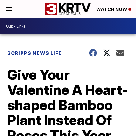
WATCH NOW
SCRIPPS NEWS LIFE
Give Your
Valentine A Heart-
shaped Bamboo
Plant Instead Of
Roses This Year