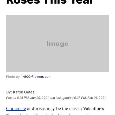
Photo by:
1-800-Flowers.com
By:
Kaitlin Gates
Posted
6:25 PM, Jan 29, 2021
and last updated
9:37 PM, Feb 01, 2021
Chocolate
and roses may be the classic Valentine’s