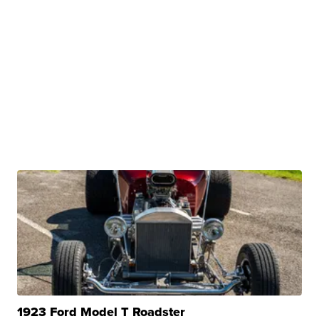
1923 Ford Model T Roadster