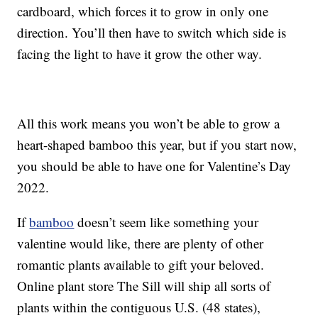
cardboard, which forces it to grow in only one
direction. You’ll then have to switch which side is
facing the light to have it grow the other way.
All this work means you won’t be able to grow a
heart-shaped bamboo this year, but if you start now,
you should be able to have one for Valentine’s Day
2022.
If
bamboo
doesn’t seem like something your
valentine would like, there are plenty of other
romantic plants available to gift your beloved.
Online plant store The Sill will ship all sorts of
plants within the contiguous U.S. (48 states),