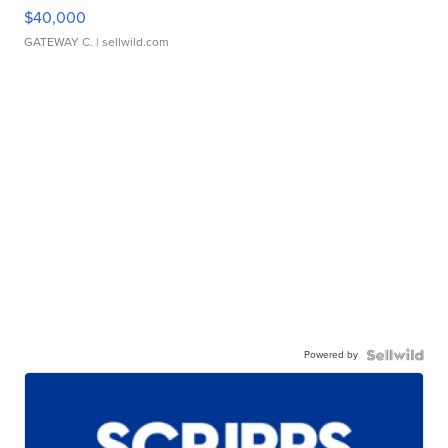
$40,000
GATEWAY C.
| sellwild.com
Powered by