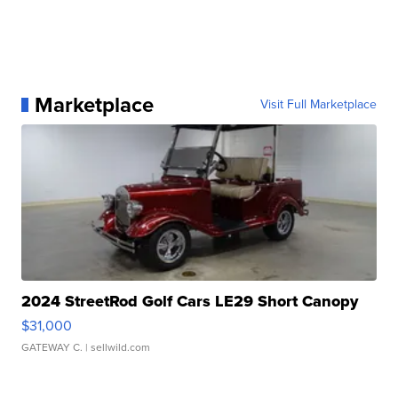
Marketplace
Visit Full Marketplace
2024 StreetRod Golf Cars LE29 Short Canopy
$31,000
GATEWAY C.
| sellwild.com