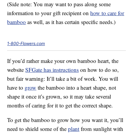
(Side note: You may want to pass along some
information to your gift recipient on
how to care for
bamboo
as well, as it has certain specific needs.)
1-800-Flowers.com
If you’d rather make your own bamboo heart, the
website
SFGate has instructions
on how to do so,
but fair warning: It’ll take a bit of work. You will
have to
grow
the bamboo into a heart shape, not
shape it once it’s grown, so it may take several
months of caring for it to get the correct shape.
To get the bamboo to grow how you want it, you’ll
need to shield some of the
plant
from sunlight with