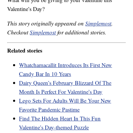
Valentine’s Day?
This story originally appeared on
Simplemost
.
Checkout
Simplemost
for additional stories.
Related stories
Whatchamacallit Introduces Its First New
Candy Bar In 10 Years
Dairy Queen’s February Blizzard Of The
Month Is Perfect For Valentine’s Day
Lego Sets For Adults Will Be Your New
Favorite Pandemic Pastime
Find The Hidden Heart In This Fun
Valentine’s Day-themed Puzzle