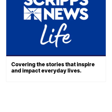
Covering the stories that inspire
and impact everyday lives.