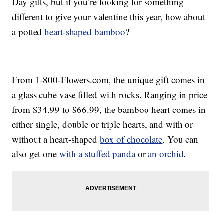
Day gifts, but if you’re looking for something
different to give your valentine this year, how about
a potted
heart-shaped bamboo
?
From 1-800-Flowers.com, the unique gift comes in
a glass cube vase filled with rocks. Ranging in price
from $34.99 to $66.99, the bamboo heart comes in
either single, double or triple hearts, and with or
without a heart-shaped
box of chocolate
. You can
also get one
with a stuffed panda
or
an orchid
.