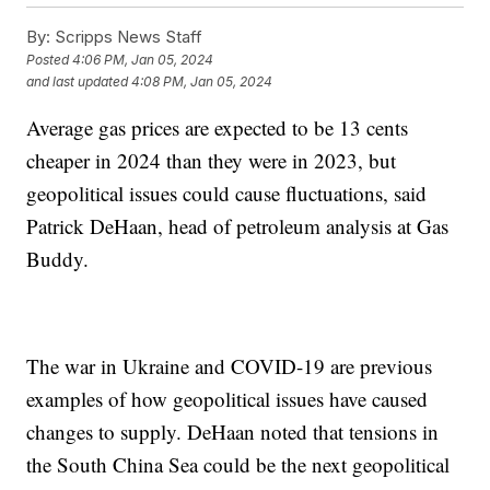
By:
Scripps News Staff
Posted
4:06 PM, Jan 05, 2024
and last updated
4:08 PM, Jan 05, 2024
Average gas prices are expected to be 13 cents
cheaper in 2024 than they were in 2023, but
geopolitical issues could cause fluctuations, said
Patrick DeHaan, head of petroleum analysis at Gas
Buddy.
The war in Ukraine and COVID-19 are previous
examples of how geopolitical issues have caused
changes to supply. DeHaan noted that tensions in
the South China Sea could be the next geopolitical