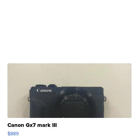
Canon Gx7 mark III
$889