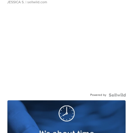
JESSICA S.
| sellwild.com
Powered by