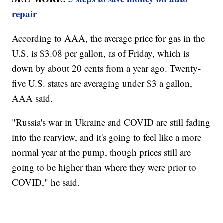
repair
According to AAA, the average price for gas in the
U.S. is $3.08 per gallon, as of Friday, which is
down by about 20 cents from a year ago. Twenty-
five U.S. states are averaging under $3 a gallon,
AAA said.
"Russia's war in Ukraine and COVID are still fading
into the rearview, and it's going to feel like a more
normal year at the pump, though prices still are
going to be higher than where they were prior to
COVID," he said.