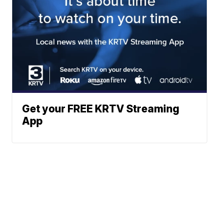
Get your FREE KRTV Streaming
App