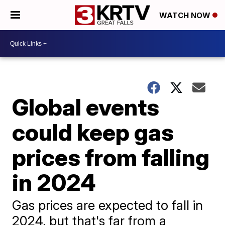
WATCH NOW
Global events
could keep gas
prices from falling
in 2024
Gas prices are expected to fall in
2024, but that's far from a