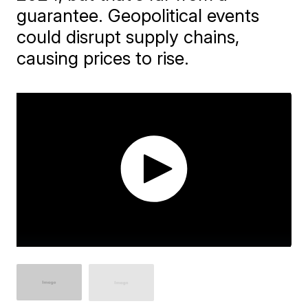
guarantee. Geopolitical events
could disrupt supply chains,
causing prices to rise.