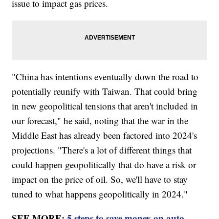
issue to impact gas prices.
"China has intentions eventually down the road to
potentially reunify with Taiwan. That could bring
in new geopolitical tensions that aren't included in
our forecast," he said, noting that the war in the
Middle East has already been factored into 2024's
projections. "There's a lot of different things that
could happen geopolitically that do have a risk or
impact on the price of oil. So, we'll have to stay
tuned to what happens geopolitically in 2024."
SEE MORE:
5 steps to save money on auto