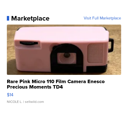
Marketplace
Visit Full Marketplace
Rare Pink Micro 110 Film Camera Enesco
Precious Moments TD4
$14
NICOLE L.
| sellwild.com