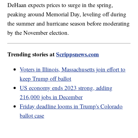
DeHaan expects prices to surge in the spring,
peaking around Memorial Day, leveling off during
the summer and hurricane season before moderating
by the November election.
Trending stories at
Scrippsnews.com
Voters in Illinois, Massachusetts join effort to
keep Trump off ballot
US economy ends 2023 strong, adding
216,000 jobs in December
Friday deadline looms in Trump's Colorado
ballot case