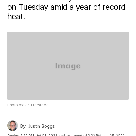
on Tuesday amid a year of record
heat.
Photo by: Shutterstock
By:
Justin Boggs
Posted
3:32 PM, Jul 05, 2023
and last updated
3:32 PM, Jul 05, 2023