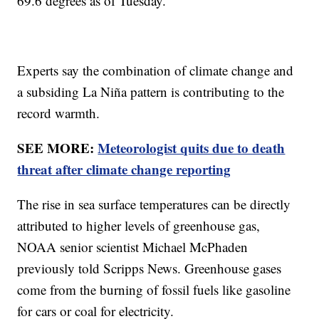
69.6 degrees as of Tuesday.
Experts say the combination of climate change and
a subsiding La Niña pattern is contributing to the
record warmth.
SEE MORE:
Meteorologist quits due to death
threat after climate change reporting
The rise in sea surface temperatures can be directly
attributed to higher levels of greenhouse gas,
NOAA senior scientist Michael McPhaden
previously told Scripps News. Greenhouse gases
come from the burning of fossil fuels like gasoline
for cars or coal for electricity.