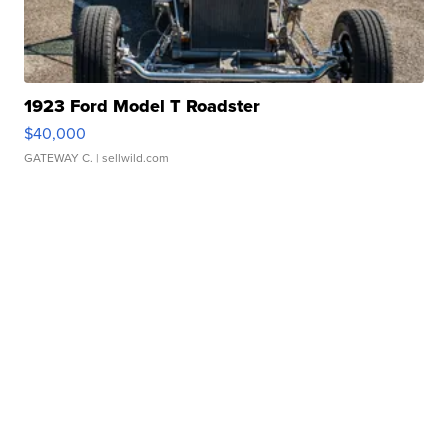
1923 Ford Model T Roadster
$40,000
GATEWAY C.
| sellwild.com