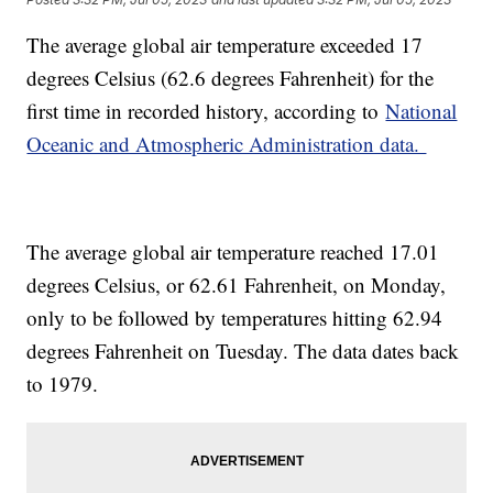
The average global air temperature exceeded 17
degrees Celsius (62.6 degrees Fahrenheit) for the
first time in recorded history, according to
National
Oceanic and Atmospheric Administration data.
The average global air temperature reached 17.01
degrees Celsius, or 62.61 Fahrenheit, on Monday,
only to be followed by temperatures hitting 62.94
degrees Fahrenheit on Tuesday. The data dates back
to 1979.