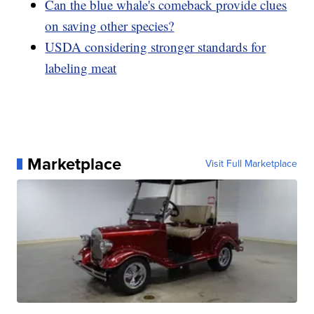
Can the blue whale's comeback provide clues
on saving other species?
USDA considering stronger standards for
labeling meat
Marketplace
Visit Full Marketplace