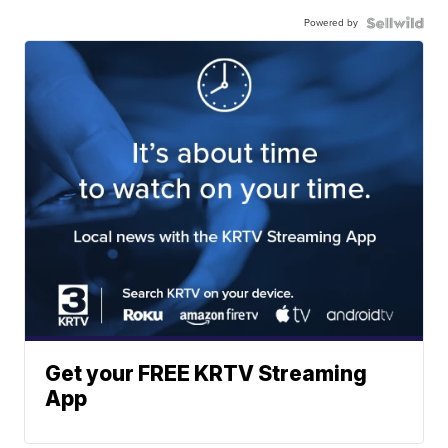
Powered by
Get your FREE KRTV Streaming
App