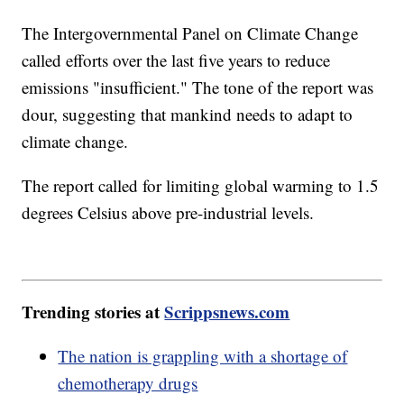
The Intergovernmental Panel on Climate Change
called efforts over the last five years to reduce
emissions "insufficient." The tone of the report was
dour, suggesting that mankind needs to adapt to
climate change.
The report called for limiting global warming to 1.5
degrees Celsius above pre-industrial levels.
Trending stories at
Scrippsnews.com
The nation is grappling with a shortage of
chemotherapy drugs