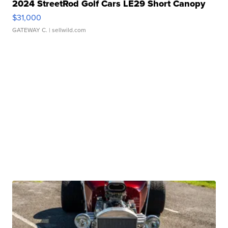
2024 StreetRod Golf Cars LE29 Short Canopy
$31,000
GATEWAY C.
| sellwild.com