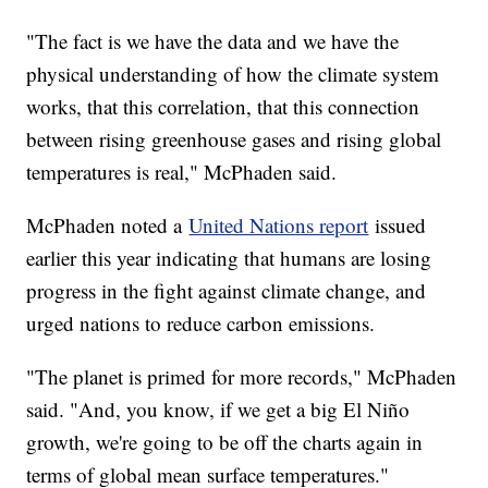
"The fact is we have the data and we have the
physical understanding of how the climate system
works, that this correlation, that this connection
between rising greenhouse gases and rising global
temperatures is real," McPhaden said.
McPhaden noted a
United Nations report
issued
earlier this year indicating that humans are losing
progress in the fight against climate change, and
urged nations to reduce carbon emissions.
"The planet is primed for more records," McPhaden
said. "And, you know, if we get a big El Niño
growth, we're going to be off the charts again in
terms of global mean surface temperatures."