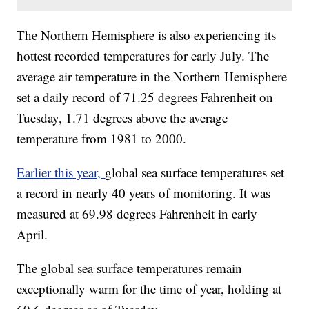
The Northern Hemisphere is also experiencing its
hottest recorded temperatures for early July. The
average air temperature in the Northern Hemisphere
set a daily record of 71.25 degrees Fahrenheit on
Tuesday, 1.71 degrees above the average
temperature from 1981 to 2000.
Earlier this year,
global sea surface temperatures set
a record in nearly 40 years of monitoring. It was
measured at 69.98 degrees Fahrenheit in early
April.
The global sea surface temperatures remain
exceptionally warm for the time of year, holding at