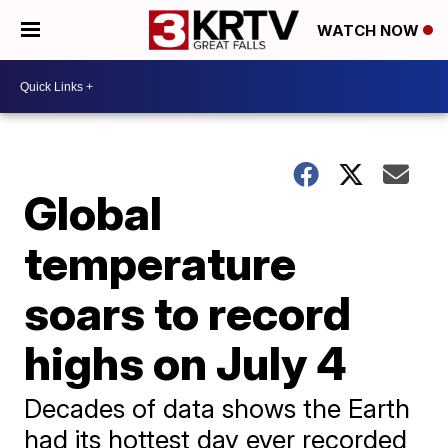
WATCH NOW
Global
temperature
soars to record
highs on July 4
Decades of data shows the Earth
had its hottest day ever recorded