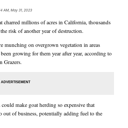
14 AM, May 31, 2023
t charred millions of acres in California, thousands
he risk of another year of destruction.
 are munching on overgrown vegetation in areas
been growing for them year after year, according to
n Grazers.
ws could make goat herding so expensive that
out of business, potentially adding fuel to the