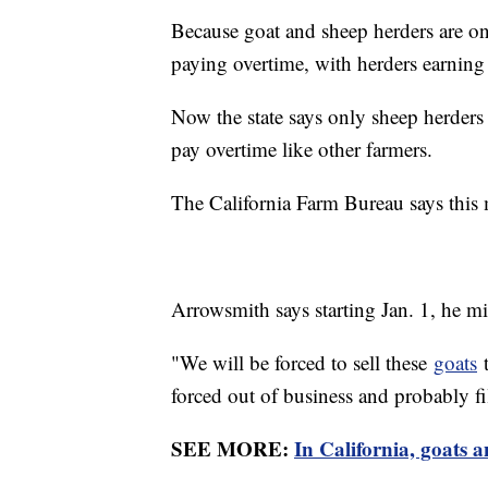
Because goat and sheep herders are o
paying overtime, with herders earnin
Now the state says only sheep herders
pay overtime like other farmers.
The California Farm Bureau says this
Arrowsmith says starting Jan. 1, he mig
"We will be forced to sell these
goats
t
forced out of business and probably fi
SEE MORE:
In California, goats a