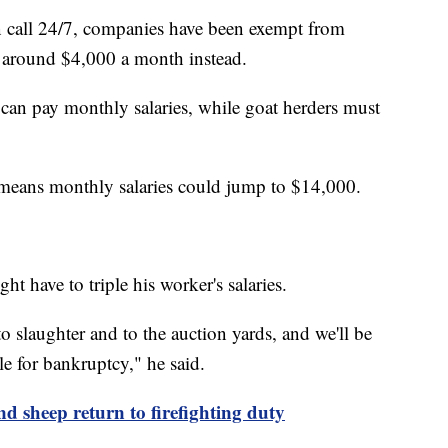
n call 24/7, companies have been exempt from
g around $4,000 a month instead.
 can pay monthly salaries, while goat herders must
 means monthly salaries could jump to $14,000.
ht have to triple his worker's salaries.
o slaughter and to the auction yards, and we'll be
le for bankruptcy," he said.
nd sheep return to firefighting duty