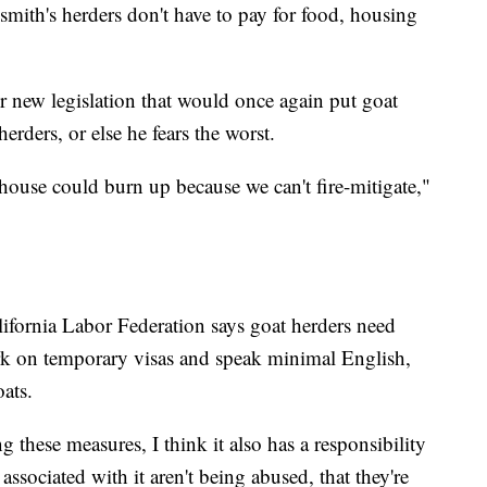
smith's herders don't have to pay for food, housing
r new legislation that would once again put goat
erders, or else he fears the worst.
r house could burn up because we can't fire-mitigate,"
ifornia Labor Federation says goat herders need
k on temporary visas and speak minimal English,
oats.
g these measures, I think it also has a responsibility
ssociated with it aren't being abused, that they're