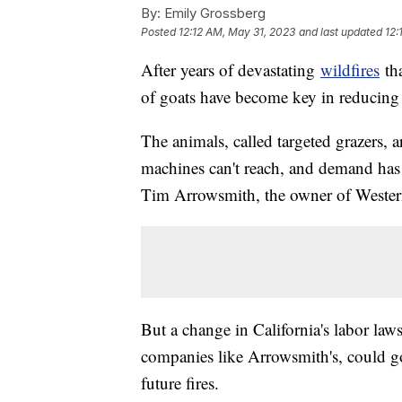
By:
Emily Grossberg
Posted
12:12 AM, May 31, 2023
and last updated
12:
After years of devastating
wildfires
tha
of goats have become key in reducing t
The animals, called targeted grazers,
machines can't reach, and demand has 
Tim Arrowsmith, the owner of Wester
But a change in California's labor la
companies like Arrowsmith's, could go 
future fires.