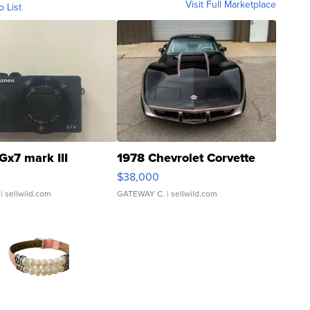
Visit Full Marketplace
o List
Gx7 mark III
1978 Chevrolet Corvette
$38,000
| sellwild.com
GATEWAY C.
| sellwild.com