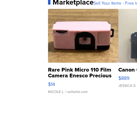
Marketplace
Sell Your Items - Free t
Rare Pink Micro 110 Film
Canon 
Camera Enesco Precious
$889
Moments TD4
$14
JESSICA S.
NICOLE L.
| sellwild.com