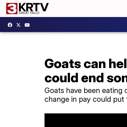
Goats can hel
could end so
Goats have been eating o
change in pay could put 