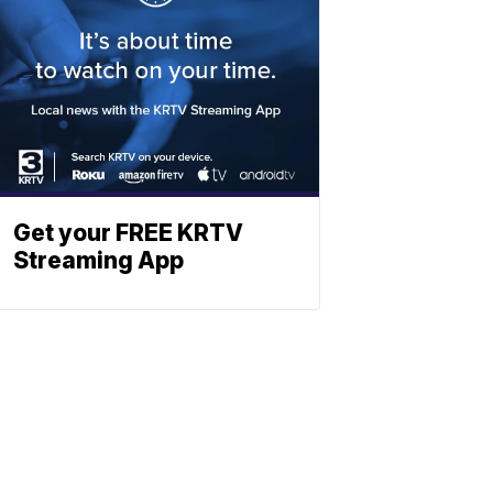
Get your FREE KRTV
Streaming App