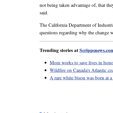
not being taken advantage of, that they
said.
The California Department of Industri
questions regarding why the change 
Trending stories at
Scrippsnews.co
Mom works to save lives in hono
Wildfire on Canada's Atlantic co
A rare white bison was born at 