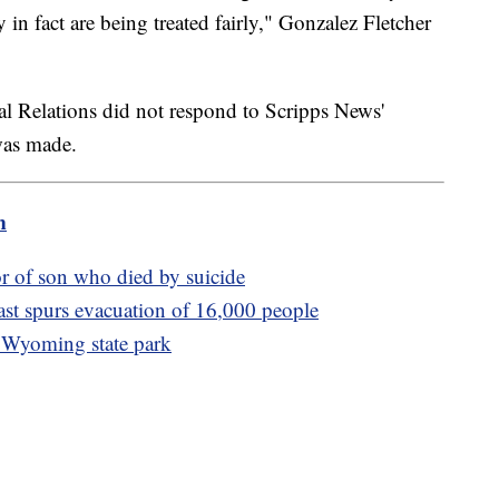
 in fact are being treated fairly," Gonzalez Fletcher
al Relations did not respond to Scripps News'
was made.
m
r of son who died by suicide
ast spurs evacuation of 16,000 people
a Wyoming state park