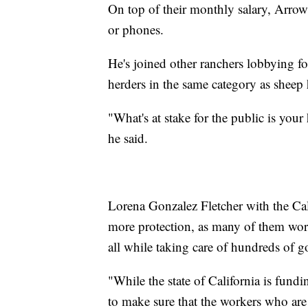
On top of their monthly salary, Arrow
or phones.
He's joined other ranchers lobbying fo
herders in the same category as sheep h
"What's at stake for the public is you
he said.
Lorena Gonzalez Fletcher with the Cal
more protection, as many of them wor
all while taking care of hundreds of g
"While the state of California is fundin
to make sure that the workers who are a