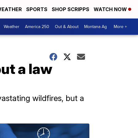
EATHER
SPORTS
SHOP SCRIPPS
WATCH NOW
Weather
America 250
Out & About
Montana Ag
More +
but a law
stating wildfires, but a