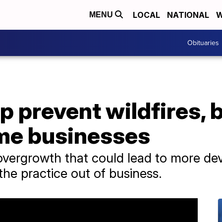
LOCAL
NATIONAL
W
MENU
Obituaries
p prevent wildfires, 
me businesses
vergrowth that could lead to more deva
the practice out of business.