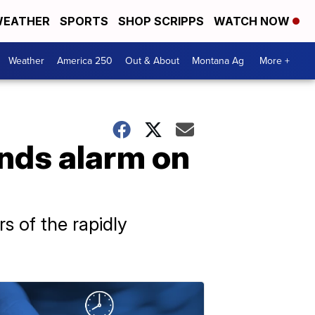
EATHER
SPORTS
SHOP SCRIPPS
WATCH NOW
Weather
America 250
Out & About
Montana Ag
More +
unds alarm on
s of the rapidly