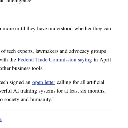
an intelligence.
up more until they have understood whether they can
of tech experts, lawmakers and advocacy groups
with the
Federal Trade Commission saying
in April
other business tools.
 tech signed an
open letter
calling for all artificial
erful AI training systems for at least six months,
to society and humanity."
m