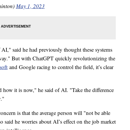
hinton)
May 1, 2023
f AI," said he had previously thought these systems
away." But with ChatGPT quickly revolutionizing the
soft
and Google racing to control the field, it’s clear
 how it is now," he said of AI. "Take the difference
y."
ncern is that the average person will "not be able
o said he worries about AI’s effect on the job market