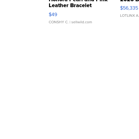
Leather Bracelet
$56,335
Adjustable Buckle Clo...
$49
LOTLINX A
CONSHY C.
| sellwild.com