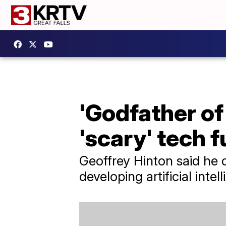
'Godfather of
'scary' tech f
Geoffrey Hinton said he q
developing artificial intel