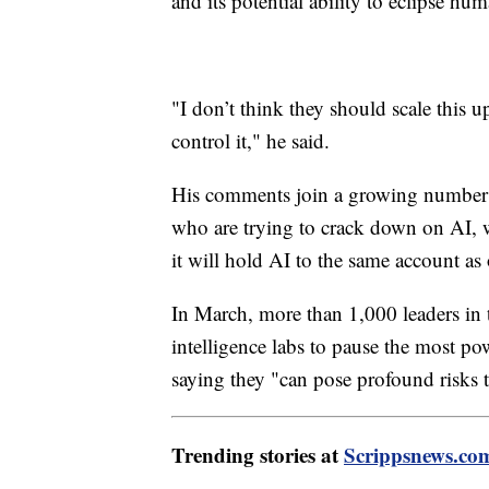
and its potential ability to eclipse hum
"I don’t think they should scale this 
control it," he said.
His comments join a growing number 
who are trying to crack down on AI, 
it will hold AI to the same account as 
In March, more than 1,000 leaders in
intelligence labs to pause the most pow
saying they "can pose profound risks 
Trending stories at
Scrippsnews.co