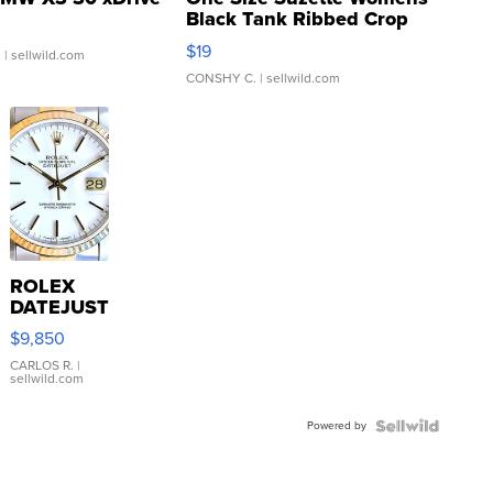
Black Tank Ribbed Crop
Asymmetrical ...
$19
.
| sellwild.com
CONSHY C.
| sellwild.com
ROLEX
DATEJUST
16233
$9,850
WHITE
DIAL
CARLOS R.
|
sellwild.com
FLUTED
BEZEL
Powered by
TWO-
TONE
JUBILE...