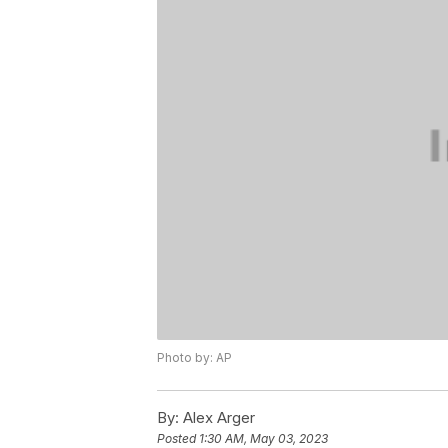
Photo by: AP
By:
Alex Arger
Posted
1:30 AM, May 03, 2023