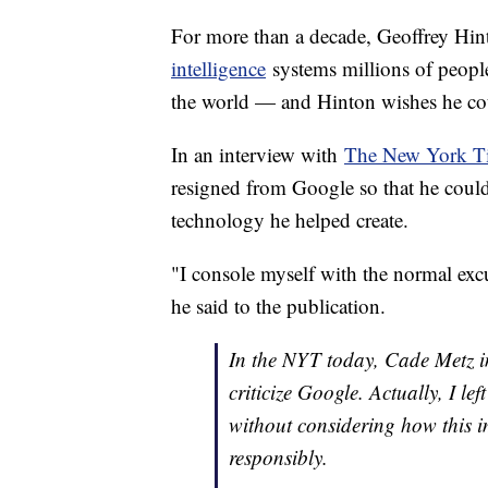
For more than a decade, Geoffrey Hin
intelligence
systems millions of peopl
the world — and Hinton wishes he cou
In an interview with
The New York T
resigned from Google so that he could
technology he helped create.
"I console myself with the normal exc
he said to the publication.
In the NYT today, Cade Metz imp
criticize Google. Actually, I le
without considering how this 
responsibly.