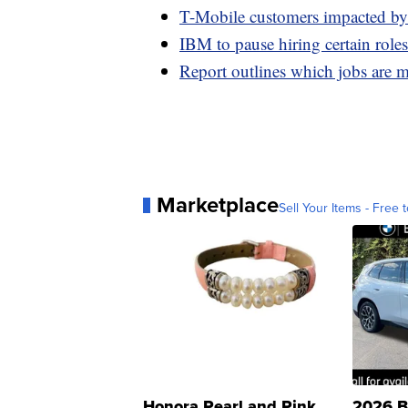
T-Mobile customers impacted by 
IBM to pause hiring certain roles
Report outlines which jobs are 
Marketplace
Sell Your Items - Free t
Honora Pearl and Pink
2026 B