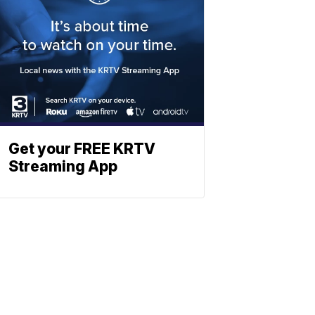
Get your FREE KRTV
Streaming App