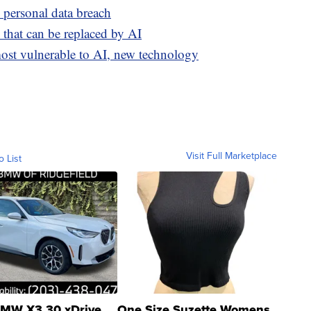
personal data breach
 that can be replaced by AI
most vulnerable to AI, new technology
Visit Full Marketplace
o List
MW X3 30 xDrive
One Size Suzette Womens