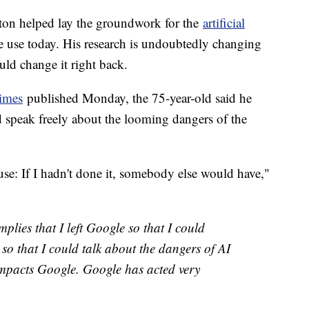
ton helped lay the groundwork for the
artificial
e use today. His research is undoubtedly changing
ld change it right back.
imes
published Monday, the 75-year-old said he
 speak freely about the looming dangers of the
use: If I hadn't done it, somebody else would have,"
lies that I left Google so that I could
ft so that I could talk about the dangers of AI
impacts Google. Google has acted very