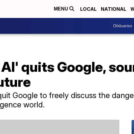
LOCAL
NATIONAL
W
MENU
Obituaries
 AI' quits Google, so
uture
uit Google to freely discuss the danger
ligence world.