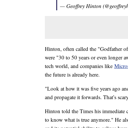
— Geoffrey Hinton (@geoffrey
Hinton, often called the "Godfather o
were "30 to 50 years or even longer 
tech world, and companies like
Micro
the future is already here.
"Look at how it was five years ago and
and propagate it forwards. That’s scar
Hinton told the Times his immediate co
to know what is true anymore." He als