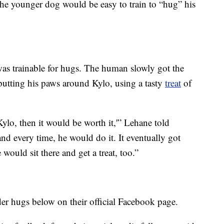
the younger dog would be easy to train to “hug” his
as trainable for hugs. The human slowly got the
utting his paws around Kylo, using a tasty
treat
of
Kylo, then it would be worth it,'” Lehane told
nd every time, he would do it. It eventually got
e would sit there and get a treat, too.”
er hugs below on their official Facebook page.