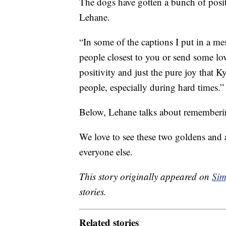
The dogs have gotten a bunch of positi
Lehane.
“In some of the captions I put in a me
people closest to you or send some love
positivity and just the pure joy that 
people, especially during hard times.”
Below, Lehane talks about remembering
We love to see these two goldens and a
everyone else.
This story originally appeared on
Sim
stories.
Related stories