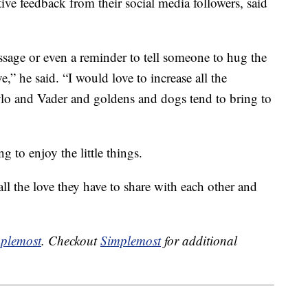
ve feedback from their social media followers, said
ssage or even a reminder to tell someone to hug the
,” he said. “I would love to increase all the
Kylo and Vader and goldens and dogs tend to bring to
 to enjoy the little things.
ll the love they have to share with each other and
plemost
. Checkout
Simplemost
for additional