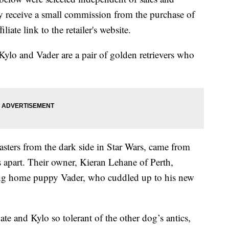
 receive a small commission from the purchase of
liate link to the retailer's website.
ylo and Vader are a pair of golden retrievers who
asters from the dark side in Star Wars, came from
hs apart. Their owner, Kieran Lehane of Perth,
nging home puppy Vader, who cuddled up to his new
ate and Kylo so tolerant of the other dog’s antics,