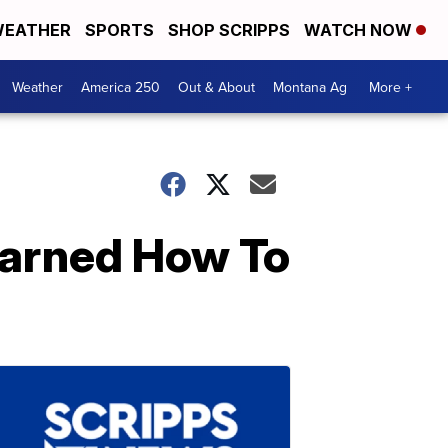
EATHER
SPORTS
SHOP SCRIPPS
WATCH NOW
Weather
America 250
Out & About
Montana Ag
More +
earned How To