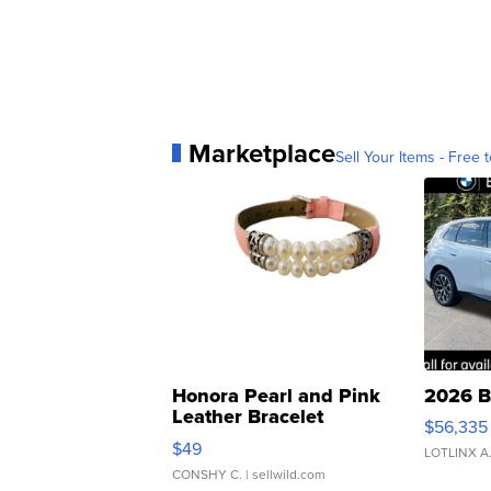
Marketplace
Sell Your Items - Free t
Honora Pearl and Pink
2026 B
Leather Bracelet
$56,335
Adjustable Buckle Clo...
$49
LOTLINX A
CONSHY C.
| sellwild.com