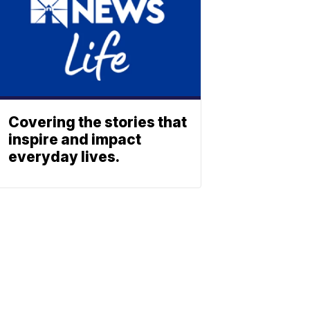
Covering the stories that
inspire and impact
everyday lives.