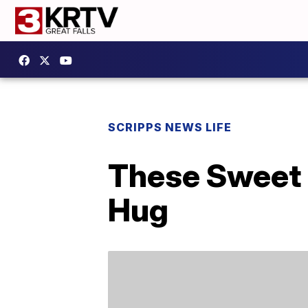
SCRIPPS NEWS LIFE
These Sweet 
Hug