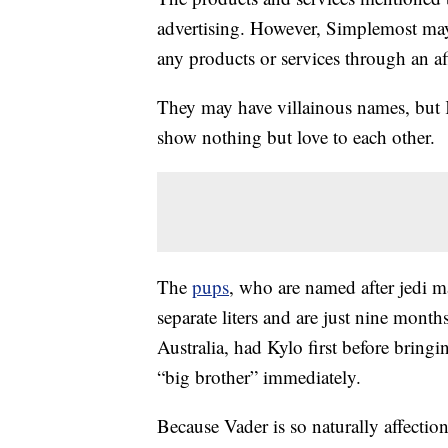
advertising. However, Simplemost may
any products or services through an affi
They may have villainous names, but K
show nothing but love to each other.
The
pups
, who are named after jedi m
separate liters and are just nine mont
Australia, had Kylo first before bri
“big brother” immediately.
Because Vader is so naturally affection