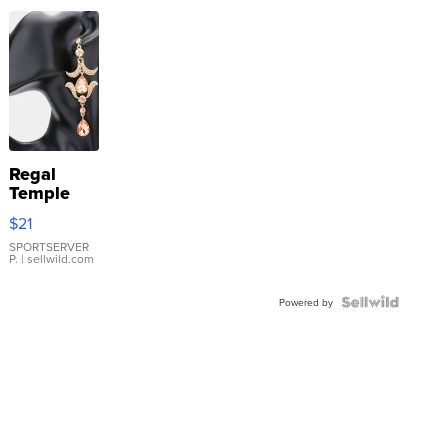
Regal
Temple
Droplet
$21
Earrings
SPORTSERVER
P.
| sellwild.com
Powered by