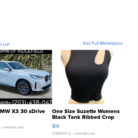
Visit Full Marketplace
o List
MW X3 30 xDrive
One Size Suzette Womens
Black Tank Ribbed Crop
Asymmetrical ...
$19
.
| sellwild.com
CONSHY C.
| sellwild.com