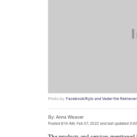
Photo by:
Facebook/Kylo and Vader the Retriever
By:
Anna Weaver
Posted
8:14 AM, Feb 07, 2022
and last updated
3:40
The products and services mentioned 