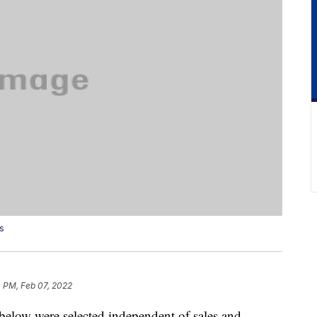
s
 PM, Feb 07, 2022
below were selected independent of sales and