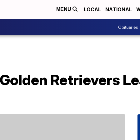
LOCAL
NATIONAL
W
MENU
Obituaries
Golden Retrievers L