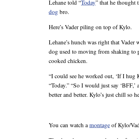
Lehane told “
Today
” that he thought 
dog
bro.
Here’s Vader piling on top of Kylo.
Lehane’s hunch was right that Vader w
dog used to moving from shaking to p
cooked chicken.
“I could see he worked out, ‘If I hug 
“Today.” “So I would just say ‘BFF,’ a
better and better. Kylo’s just chill so h
You can watch a
montage
of Kylo/Vad