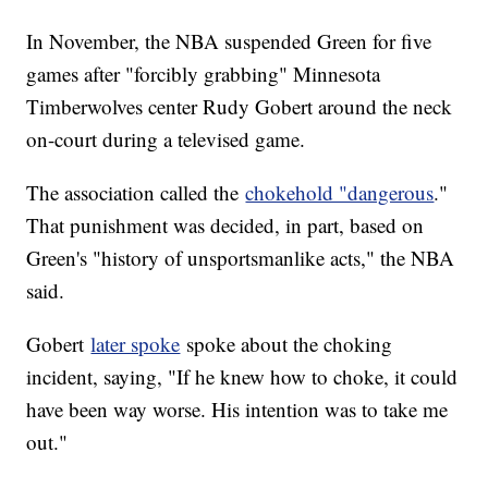
In November, the NBA suspended Green for five
games after "forcibly grabbing" Minnesota
Timberwolves center Rudy Gobert around the neck
on-court during a televised game.
The association called the
chokehold "dangerous
."
That punishment was decided, in part, based on
Green's "history of unsportsmanlike acts," the NBA
said.
Gobert
later spoke
spoke about the choking
incident, saying, "If he knew how to choke, it could
have been way worse. His intention was to take me
out."