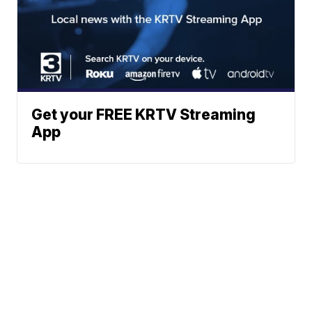
Get your FREE KRTV Streaming
App