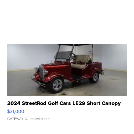
2024 StreetRod Golf Cars LE29 Short Canopy
$31,000
GATEWAY C.
| sellwild.com