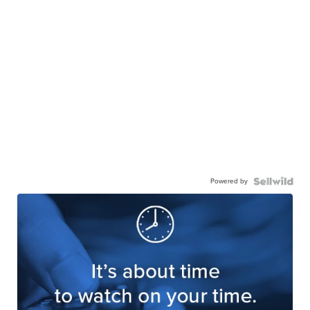
Powered by