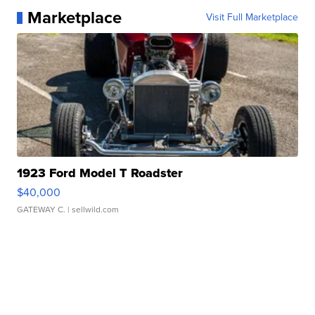
Marketplace
Visit Full Marketplace
1923 Ford Model T Roadster
$40,000
GATEWAY C.
| sellwild.com