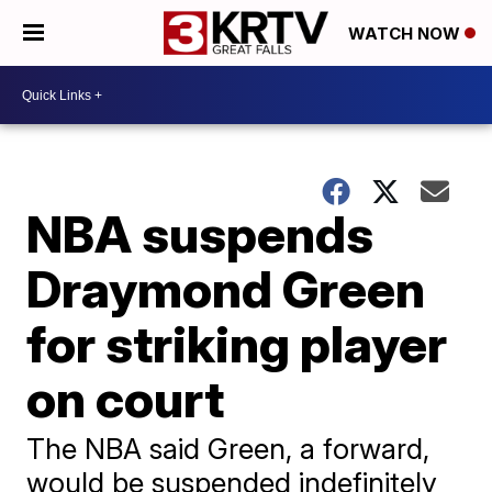
WATCH NOW
NBA suspends
Draymond Green
for striking player
on court
The NBA said Green, a forward,
would be suspended indefinitely