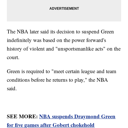
The NBA later said its decision to suspend Green
indefinitely was based on the power forward's
history of violent and "unsportsmanlike acts" on the
court.
Green is required to "meet certain league and team
conditions before he returns to play," the NBA
said.
SEE MORE:
NBA suspends Draymond Green
for five games after Gobert chokehold