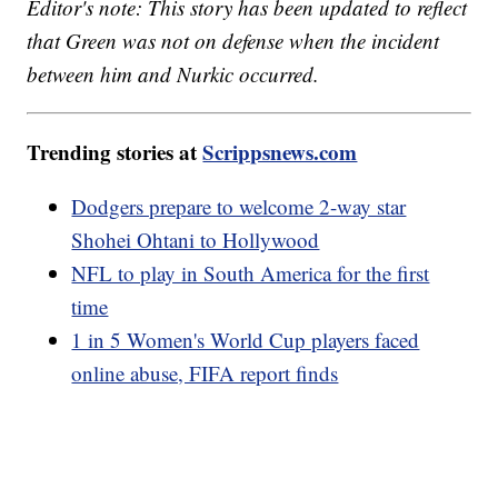
Editor's note: This story has been updated to reflect
that Green was not on defense when the incident
between him and Nurkic occurred.
Trending stories at
Scrippsnews.com
Dodgers prepare to welcome 2-way star
Shohei Ohtani to Hollywood
NFL to play in South America for the first
time
1 in 5 Women's World Cup players faced
online abuse, FIFA report finds