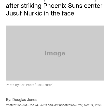
after striking Phoenix Suns center
Jusuf Nurkic in the face.
Photo by: (AP Photo/Rick Scuteri)
By:
Douglas Jones
Posted
1:55 AM, Dec 14, 2023
and last updated
6:28 PM, Dec 14, 2023