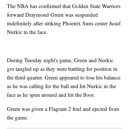
The NBA has confirmed that Golden State Warriors
forward Draymond Green was suspended
indefinitely after striking Phoenix Suns center Jusuf
Nurkic in the face.
During Tuesday night's game, Green and Nurkic
got tangled up as they were battling for position in
the third quarter. Green appeared to lose his balance
as he was calling for the ball and hit Nurkic in the
face as he spun around and hit the floor.
Green was given a Flagrant 2 foul and ejected from
the game.