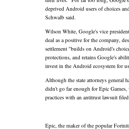
deprived Android users of choices and 
Schwalb said.
Wilson White, Google's vice president
deal as a positive for the company, de
settlement "builds on Android's choice
protections, and retains Google's abil
invest in the Android ecosystem for u
Although the state attorneys general h
didn't go far enough for Epic Games, 
practices with an antitrust lawsuit fil
Epic, the maker of the popular Fortni