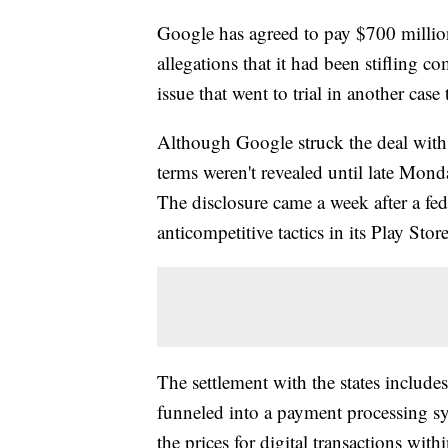
Google has agreed to pay $700 million
allegations that it had been stifling 
issue that went to trial in another case
Although Google struck the deal with s
terms weren't revealed until late Mond
The disclosure came a week after a fe
anticompetitive tactics in its Play Sto
The settlement with the states includ
funneled into a payment processing sys
the prices for digital transactions wi