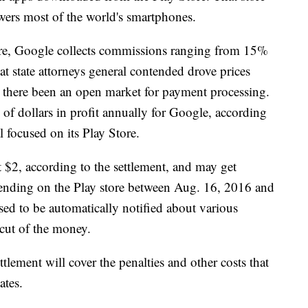
owers most of the world's smartphones.
ore, Google collects commissions ranging from 15%
t state attorneys general contended drove prices
 there been an open market for payment processing.
of dollars in profit annually for Google, according
l focused on its Play Store.
st $2, according to the settlement, and may get
pending on the Play store between Aug. 16, 2016 and
d to be automatically notified about various
 cut of the money.
ttlement will cover the penalties and other costs that
ates.