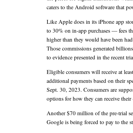
caters to the Android software that p
Like Apple does in its iPhone app st
to 30% on in-app purchases — fees tha
higher than they would have been had
Those commissions generated billions 
to evidence presented in the recent tria
Eligible consumers will receive at lea
additional payments based on their s
Sept. 30, 2023. Consumers are suppose
options for how they can receive their
Another $70 million of the pre-trial se
Google is being forced to pay to the st