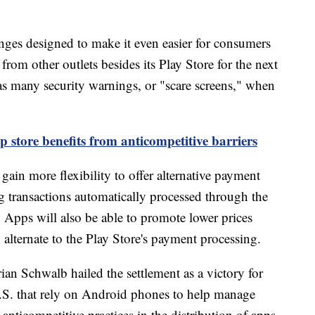
ges designed to make it even easier for consumers
rom other outlets besides its Play Store for the next
g as many security warnings, or "scare screens," when
p store benefits from anticompetitive barriers
ain more flexibility to offer alternative payment
g transactions automatically processed through the
 Apps will also be able to promote lower prices
alternate to the Play Store's payment processing.
n Schwalb hailed the settlement as a victory for
 U.S. that rely on Android phones to help manage
 anticompetitive practices in the distribution of apps