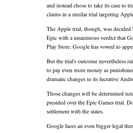
and instead chose to take its case to tr
claims in a similar trial targeting App
The Apple trial, though, was decided b
Epic with a unanimous verdict that Go
Play Store. Google has vowed to appea
But the trial's outcome nevertheless ra
to pay even more money as punishment
dramatic changes to its lucrative And
Those changes will be determined nex
presided over the Epic Games trial. Do
settlement with the states.
Google faces an even bigger legal threa