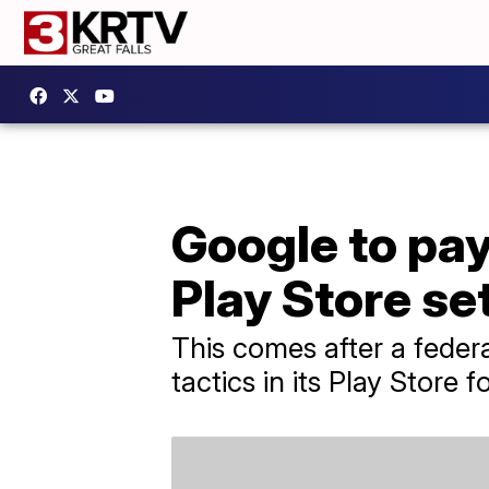
Google to pa
Play Store se
This comes after a feder
tactics in its Play Store 