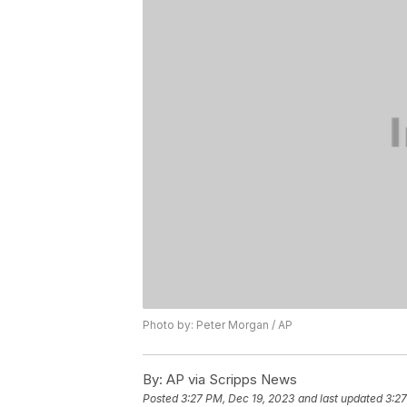
Photo by: Peter Morgan / AP
By:
AP via Scripps News
Posted
3:27 PM, Dec 19, 2023
and last updated
3:27