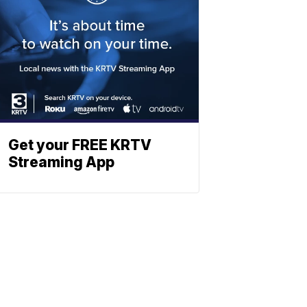
Get your FREE KRTV
Streaming App