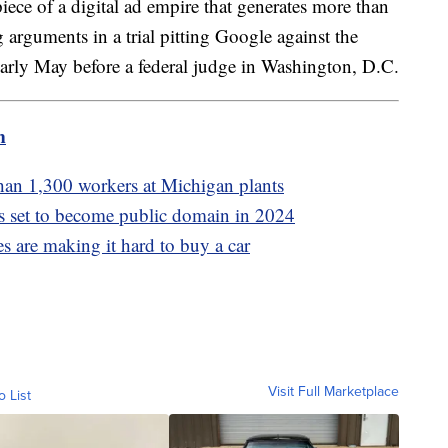
piece of a digital ad empire that generates more than
 arguments in a trial pitting Google against the
early May before a federal judge in Washington, D.C.
m
than 1,300 workers at Michigan plants
s set to become public domain in 2024
es are making it hard to buy a car
Visit Full Marketplace
o List