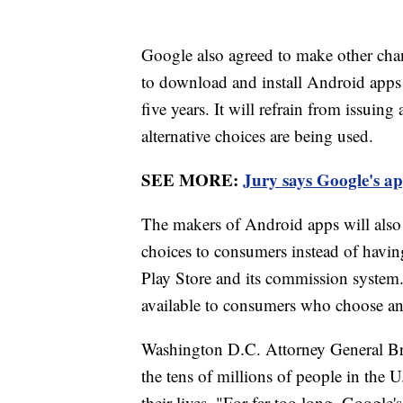
Google also agreed to make other chan
to download and install Android apps f
five years. It will refrain from issuin
alternative choices are being used.
SEE MORE:
Jury says Google's ap
The makers of Android apps will also g
choices to consumers instead of havin
Play Store and its commission system.
available to consumers who choose an 
Washington D.C. Attorney General Bria
the tens of millions of people in the
their lives. "For far too long, Google's