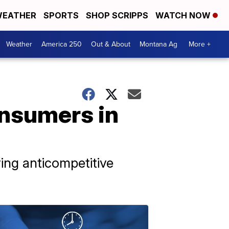
EATHER
SPORTS
SHOP SCRIPPS
WATCH NOW
Weather
America 250
Out & About
Montana Ag
More +
onsumers in
ing anticompetitive