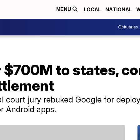
LOCAL
NATIONAL
W
MENU
Obituaries
y $700M to states, c
ttlement
al court jury rebuked Google for deploy
for Android apps.