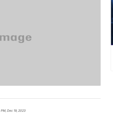
 PM, Dec 19, 2023