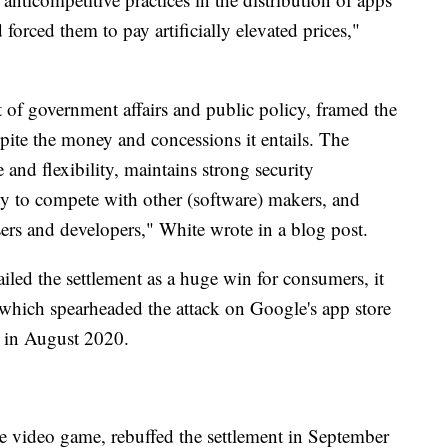
forced them to pay artificially elevated prices,"
 of government affairs and public policy, framed the
spite the money and concessions it entails. The
 and flexibility, maintains strong security
ity to compete with other (software) makers, and
sers and developers," White wrote in a blog post.
ailed the settlement as a huge win for consumers, it
which spearheaded the attack on Google's app store
ed in August 2020.
te video game, rebuffed the settlement in September