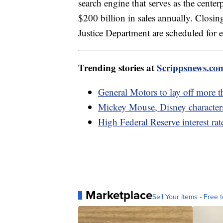
search engine that serves as the center
$200 billion in sales annually. Closing
Justice Department are scheduled for 
Trending stories at
Scrippsnews.co
General Motors to lay off more 
Mickey Mouse, Disney character
High Federal Reserve interest rat
Marketplace
Sell Your Items - Free t