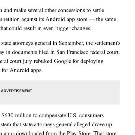
 and make several other concessions to settle
competition against its Android app store — the same
 that could result in even bigger changes.
tate attorneys general in September, the settlement's
ay in documents filed in San Francisco federal court.
deral court jury rebuked Google for deploying
re for Android apps.
es $630 million to compensate U.S. consumers
tem that state attorneys general alleged drove up
thin apps downloaded from the Play Store. That store