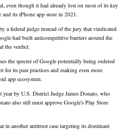
ial, even though it had already lost on most of its key
le and its iPhone app store in 2021.
y a federal judge instead of the jury that vindicated
ogle had built anticompetitive barriers around the
l the verdict.
ises the specter of Google potentially being ordered
 for its past practices and making even more
roid app ecosystem.
t year by U.S. District Judge James Donato, who
nato also still must approve Google's Play Store
t in another antitrust case targeting its dominant