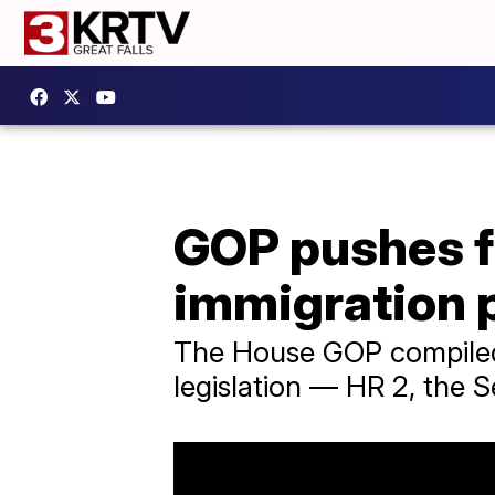
GOP pushes f
immigration 
The House GOP compiled t
legislation — HR 2, the 