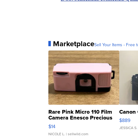
Marketplace
Sell Your Items - Free t
Rare Pink Micro 110 Film
Canon 
Camera Enesco Precious
$889
Moments TD4
$14
JESSICA S.
NICOLE L.
| sellwild.com