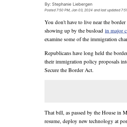
By:
Stephanie Liebergen
Posted
7:50 PM, Jan 03, 2024
and last updated
7:5
You don't have to live near the border
showing up by the busload
in major c
examine some of the immigration chang
Republicans have long held the borde
their immigration policy proposals in
Secure the Border Act.
That bill, as passed by the House in 
resume, deploy new technology at ports