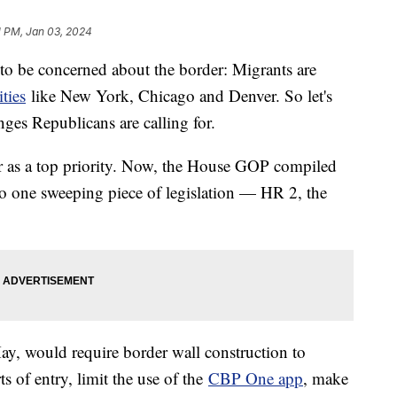
1 PM, Jan 03, 2024
 to be concerned about the border: Migrants are
ities
like New York, Chicago and Denver. So let's
es Republicans are calling for.
r as a top priority. Now, the House GOP compiled
to one sweeping piece of legislation — HR 2, the
May, would require border wall construction to
 of entry, limit the use of the
CBP One app
, make