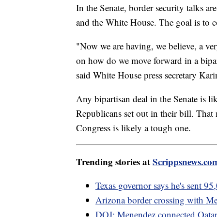
In the Senate, border security talks a
and the White House. The goal is to 
"Now we are having, we believe, a ver
on how do we move forward in a bipart
said White House press secretary Karin
Any bipartisan deal in the Senate is li
Republicans set out in their bill. Tha
Congress is likely a tough one.
Trending stories at
Scrippsnews.co
Texas governor says he's sent 95,
Arizona border crossing with Me
DOJ: Menendez connected Qatari 