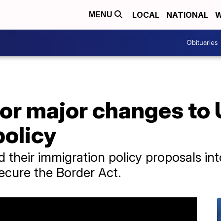
LOCAL
NATIONAL
W
MENU
Obituaries
or major changes to
policy
heir immigration policy proposals in
Secure the Border Act.