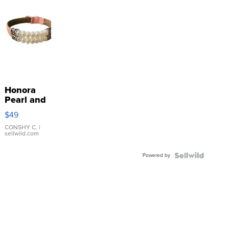
Honora
Pearl and
Pink
$49
Leather
Bracelet
CONSHY C.
|
sellwild.com
Adjustable
Buckle
Powered by
Clo...