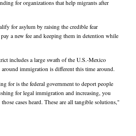
unding for organizations that help migrants after
ify for asylum by raising the credible fear
o pay a new fee and keeping them in detention while
ict includes a large swath of the U.S.-Mexico
n around immigration is different this time around.
ing for is the federal government to deport people
 pushing for legal immigration and increasing, you
hose cases heard. These are all tangible solutions,"