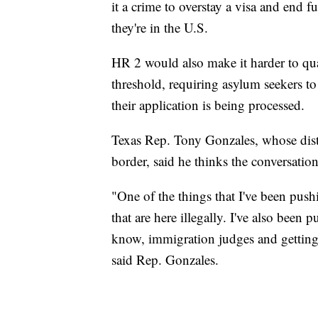
it a crime to overstay a visa and end f
they're in the U.S.
HR 2 would also make it harder to qual
threshold, requiring asylum seekers t
their application is being processed.
Texas Rep. Tony Gonzales, whose distr
border, said he thinks the conversatio
"One of the things that I've been push
that are here illegally. I've also been
know, immigration judges and getting t
said Rep. Gonzales.