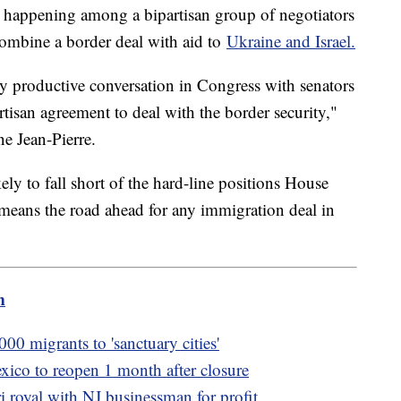
re happening among a bipartisan group of negotiators
combine a border deal with aid to
Ukraine and Israel.
y productive conversation in Congress with senators
isan agreement to deal with the border security,"
e Jean-Pierre.
kely to fall short of the hard-line positions House
t means the road ahead for any immigration deal in
m
000 migrants to 'sanctuary cities'
xico to reopen 1 month after closure
royal with NJ businessman for profit