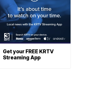
Get your FREE KRTV
Streaming App