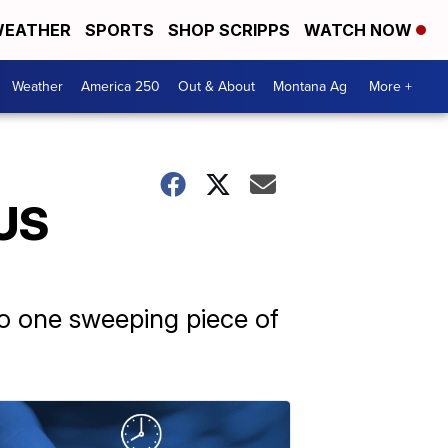
EATHER
SPORTS
SHOP SCRIPPS
WATCH NOW
Weather
America 250
Out & About
Montana Ag
More +
 US
to one sweeping piece of