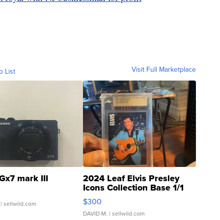
Visit Full Marketplace
o List
Gx7 mark III
2024 Leaf Elvis Presley
Icons Collection Base 1/1
SSP Clear ...
$300
| sellwild.com
DAVID M.
| sellwild.com