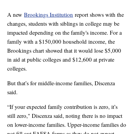
A new
Brookings Institution
report shows with the
changes, students with siblings in college may be
impacted depending on the family's income. For a
family with a $150,000 household income, the
Brookings chart showed that it would lose $5,000
in aid at public colleges and $12,600 at private
colleges.
But that’s for middle-income families, Discenza
said.
“If your expected family contribution is zero, it’s
still zero," Discenza said, noting there is no impact
on lower-income families. Upper-income families do
not fill out FAFSA forms as they do not expect