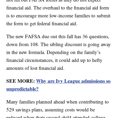
financial aid. The overhaul to the financial aid form
is to encourage more low-income families to submit
the form to get federal financial aid.
The new FAFSA due out this fall has 36 questions,
down from 108. The sibling discount is going away
in the new formula. Depending on the family’s
financial circumstances, it could add up to hefty
amounts of lost financial aid.
SEE MORE:
Why are Ivy League admissions so
unpredictable?
Many families planned ahead when contributing to
529 savings plans, assuming costs would be
reduced when their second child attended college,