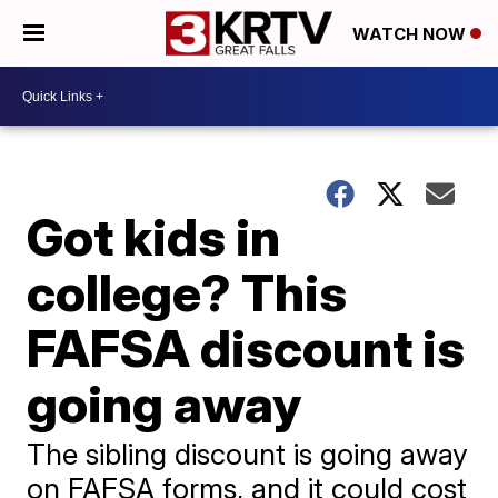
WATCH NOW
Got kids in
college? This
FAFSA discount is
going away
The sibling discount is going away
on FAFSA forms, and it could cost