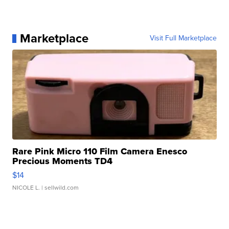
Marketplace
Visit Full Marketplace
Rare Pink Micro 110 Film Camera Enesco
Precious Moments TD4
$14
NICOLE L.
| sellwild.com