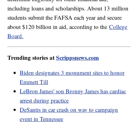
including loans and scholarships. About 13 million
students submit the FAFSA each year and secure
about $120 billion in aid, according to the
College
Board.
Trending stories at
Scrippsnews.com
Biden designates 3 monument sites to honor
Emmett Till
LeBron James' son Bronny James has cardiac
arrest during practice
DeSantis in car crash on way to campaign
event in Tennessee