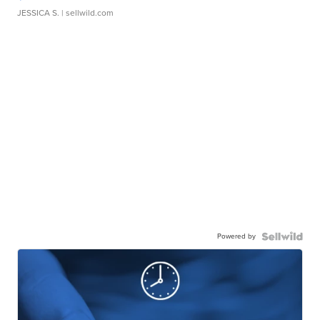
JESSICA S.
| sellwild.com
Powered by