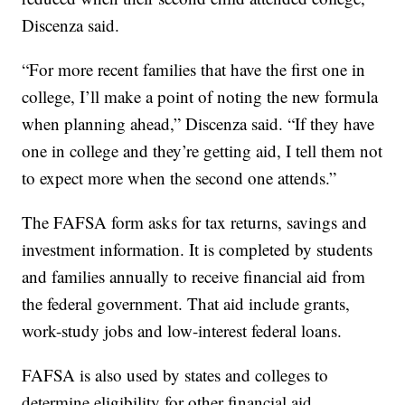
Discenza said.
“For more recent families that have the first one in
college, I’ll make a point of noting the new formula
when planning ahead,” Discenza said. “If they have
one in college and they’re getting aid, I tell them not
to expect more when the second one attends.”
The FAFSA form asks for tax returns, savings and
investment information. It is completed by students
and families annually to receive financial aid from
the federal government. That aid include grants,
work-study jobs and low-interest federal loans.
FAFSA is also used by states and colleges to
determine eligibility for other financial aid,