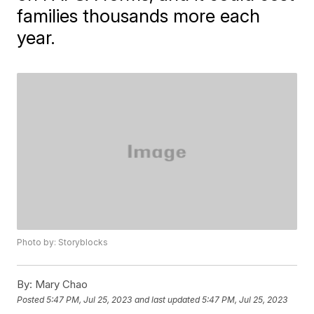
families thousands more each
year.
Photo by: Storyblocks
By:
Mary Chao
Posted
5:47 PM, Jul 25, 2023
and last updated
5:47 PM, Jul 25, 2023