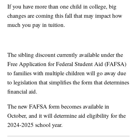
If you have more than one child in college, big
changes are coming this fall that may impact how
much you pay in tuition.
The sibling discount currently available under the
Free Application for Federal Student Aid (FAFSA)
to families with multiple children will go away due
to legislation that simplifies the form that determines
financial aid.
The new FAFSA form becomes available in
October, and it will determine aid eligibility for the
2024-2025 school year.