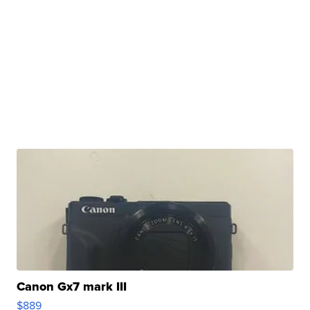
Canon Gx7 mark III
$889