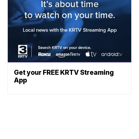
Get your FREE KRTV Streaming
App