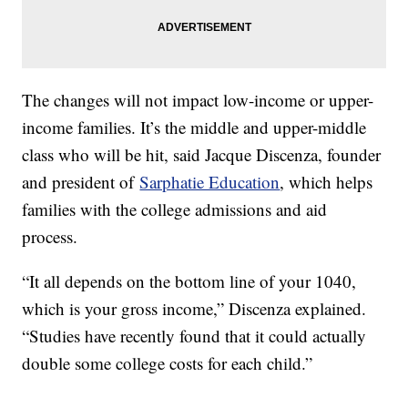
The changes will not impact low-income or upper-
income families. It’s the middle and upper-middle
class who will be hit, said Jacque Discenza, founder
and president of
Sarphatie Education
, which helps
families with the college admissions and aid
process.
“It all depends on the bottom line of your 1040,
which is your gross income,” Discenza explained.
“Studies have recently found that it could actually
double some college costs for each child.”