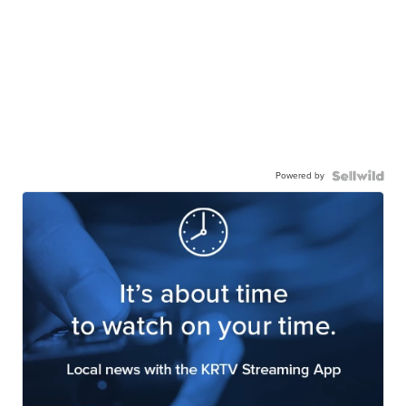
Powered by