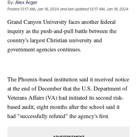
By:
Alex Arger
Posted
12:17 AM, Jan 16, 2024
and last updated
12:17 AM, Jan 16, 2024
Grand Canyon University faces another federal
inquiry as the push-and-pull battle between the
country's largest Christian university and
government agencies continues.
The Phoenix-based institution said it received notice
at the end of December that the U.S. Department of
Veterans Affairs (VA) had initiated its second risk-
based audit, eight months after the school said it
had "successfully refuted" the agency's first.