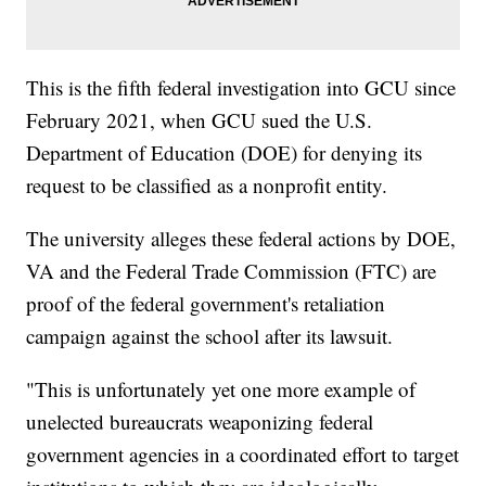
This is the fifth federal investigation into GCU since
February 2021, when GCU sued the U.S.
Department of Education (DOE) for denying its
request to be classified as a nonprofit entity.
The university alleges these federal actions by DOE,
VA and the Federal Trade Commission (FTC) are
proof of the federal government's retaliation
campaign against the school after its lawsuit.
"This is unfortunately yet one more example of
unelected bureaucrats weaponizing federal
government agencies in a coordinated effort to target