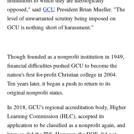
institutions to which they are ideologically
opposed," said
GCU
President Brian Mueller. "The
level of unwarranted scrutiny being imposed on
GCU is nothing short of harassment."
Though founded as a nonprofit institution in 1949,
financial difficulties pushed GCU to become the
nation's first for-profit Christian college in 2004.
Ten years later, it began a push to return to its
original nonprofit status.
In 2018, GCU's regional accreditation body, Higher
Learning Commission (HLC), accepted its
application to be classified as a nonprofit again, and
later, so did the IRS. However, the DOE did not