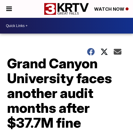
WATCH NOW
Grand Canyon
University faces
another audit
months after
$37.7M fine