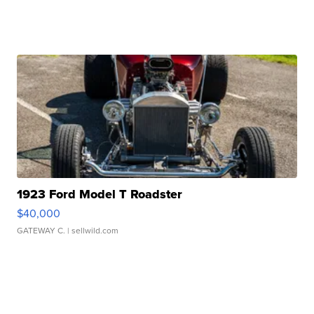
1923 Ford Model T Roadster
$40,000
GATEWAY C.
| sellwild.com