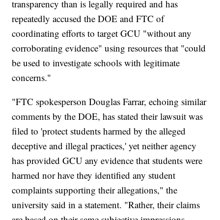
transparency than is legally required and has
repeatedly accused the DOE and FTC of
coordinating efforts to target GCU "without any
corroborating evidence" using resources that "could
be used to investigate schools with legitimate
concerns."
"FTC spokesperson Douglas Farrar, echoing similar
comments by the DOE, has stated their lawsuit was
filed to 'protect students harmed by the alleged
deceptive and illegal practices,' yet neither agency
has provided GCU any evidence that students were
harmed nor have they identified any student
complaints supporting their allegations," the
university said in a statement. "Rather, their claims
are based on their same subjective impressions