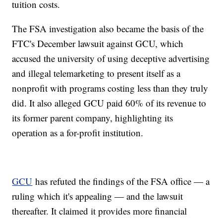
tuition costs.
The FSA investigation also became the basis of the
FTC's December lawsuit against GCU, which
accused the university of using deceptive advertising
and illegal telemarketing to present itself as a
nonprofit with programs costing less than they truly
did. It also alleged GCU paid 60% of its revenue to
its former parent company, highlighting its
operation as a for-profit institution.
GCU
has refuted the findings of the FSA office — a
ruling which it's appealing — and the lawsuit
thereafter. It claimed it provides more financial