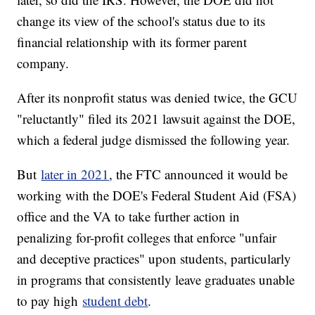
change its view of the school's status due to its
financial relationship with its former parent
company.
After its nonprofit status was denied twice, the GCU
"reluctantly" filed its 2021 lawsuit against the DOE,
which a federal judge dismissed the following year.
But
later in 2021
, the FTC announced it would be
working with the DOE's Federal Student Aid (FSA)
office and the VA to take further action in
penalizing for-profit colleges that enforce "unfair
and deceptive practices" upon students, particularly
in programs that consistently leave graduates unable
to pay high
student debt
.