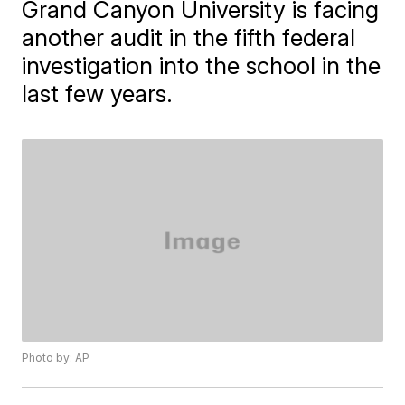
Grand Canyon University is facing
another audit in the fifth federal
investigation into the school in the
last few years.
Photo by: AP