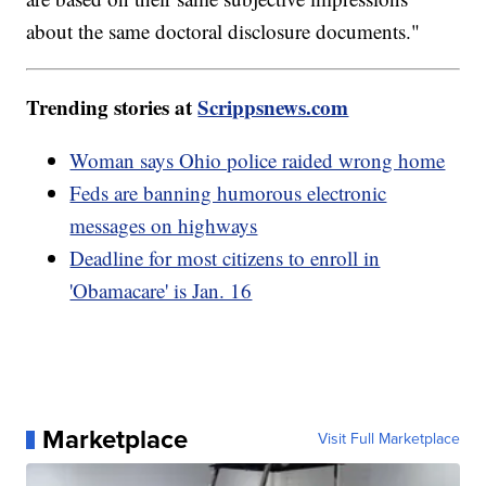
about the same doctoral disclosure documents."
Trending stories at
Scrippsnews.com
Woman says Ohio police raided wrong home
Feds are banning humorous electronic
messages on highways
Deadline for most citizens to enroll in
'Obamacare' is Jan. 16
Marketplace
Visit Full Marketplace