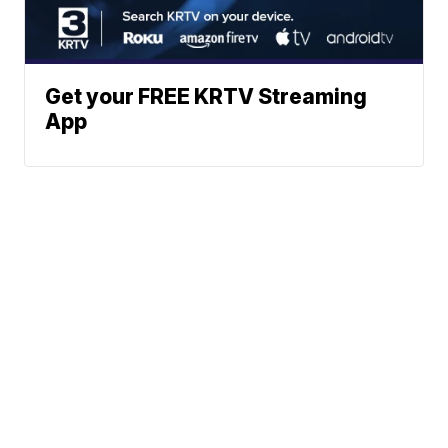
Get your FREE KRTV Streaming
App