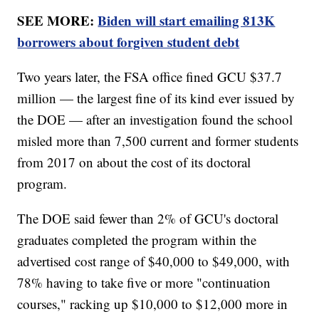
SEE MORE:
Biden will start emailing 813K
borrowers about forgiven student debt
Two years later, the FSA office fined GCU $37.7
million — the largest fine of its kind ever issued by
the DOE — after an investigation found the school
misled more than 7,500 current and former students
from 2017 on about the cost of its doctoral
program.
The DOE said fewer than 2% of GCU's doctoral
graduates completed the program within the
advertised cost range of $40,000 to $49,000, with
78% having to take five or more "continuation
courses," racking up $10,000 to $12,000 more in