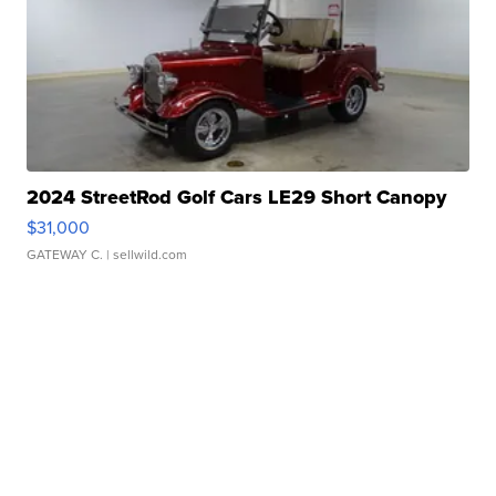
2024 StreetRod Golf Cars LE29 Short Canopy
$31,000
GATEWAY C.
| sellwild.com