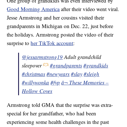
One group of grandkids was even interviewed by
Good Morning America
after their video went viral.
Jesse Armstrong and her cousins visited their
grandparents in Michigan on Dec. 22, just before
the holidays. Armstrong posted the video of their
surprise to
her TikTok account
:
@jessarmstrong19
Adult grandchild
sleepover
#grandparents
#grandkids
#christmas
#newyears
#slay
#sleigh
#willywonka
#fyp
â¬ These Memories –
Hollow Coves
Armstrong told GMA that the surprise was extra-
special for her grandfather, who had been
experiencing some health challenges in the past