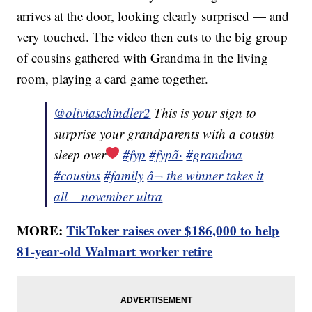
arrives at the door, looking clearly surprised — and
very touched. The video then cuts to the big group
of cousins gathered with Grandma in the living
room, playing a card game together.
@oliviaschindler2
This is your sign to
surprise your grandparents with a cousin
sleep over
#fyp
#fypã·
#grandma
#cousins
#family
â¬ the winner takes it
all – november ultra
MORE:
TikToker raises over $186,000 to help
81-year-old Walmart worker retire