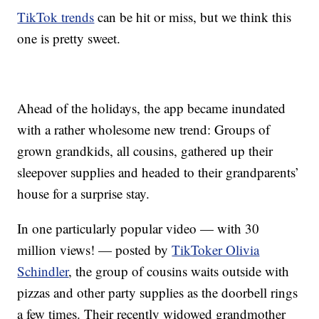
TikTok trends
can be hit or miss, but we think this
one is pretty sweet.
Ahead of the holidays, the app became inundated
with a rather wholesome new trend: Groups of
grown grandkids, all cousins, gathered up their
sleepover supplies and headed to their grandparents’
house for a surprise stay.
In one particularly popular video — with 30
million views! — posted by
TikToker Olivia
Schindler
, the group of cousins waits outside with
pizzas and other party supplies as the doorbell rings
a few times. Their recently widowed grandmother