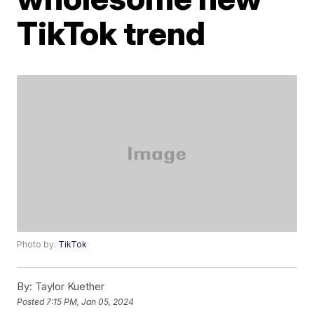
TikTok trend
Photo by:
TikTok
By:
Taylor Kuether
Posted
7:15 PM, Jan 05, 2024