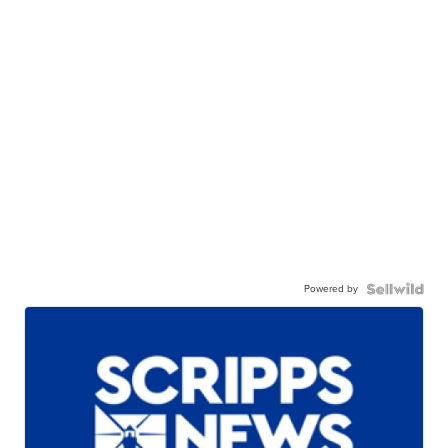
Powered by