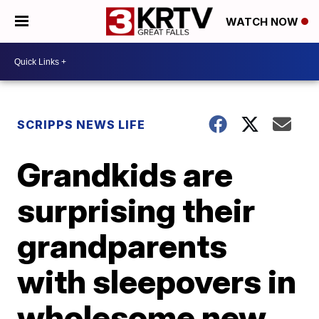
WATCH NOW
SCRIPPS NEWS LIFE
Grandkids are
surprising their
grandparents
with sleepovers in
wholesome new