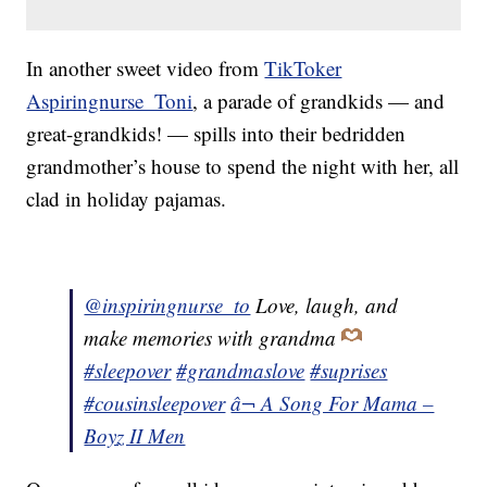
In another sweet video from
TikToker
Aspiringnurse_Toni
, a parade of grandkids — and
great-grandkids! — spills into their bedridden
grandmother’s house to spend the night with her, all
clad in holiday pajamas.
@inspiringnurse_to
Love, laugh, and
make memories with grandma
#sleepover
#grandmaslove
#suprises
#cousinsleepover
â¬ A Song For Mama –
Boyz II Men