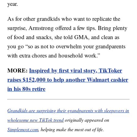
year.
As for other grandkids who want to replicate the
surprise, Armstrong offered a few tips. Bring plenty
of food and snacks, she told GMA, and clean as
you go “so as not to overwhelm your grandparents
with extra chores and household work.”
MORE:
Inspired by first viral story, TikToker
raises $152,000 to help another Walmart cashier
in his 80s retire
Grandkids are surprising their grandparents with sleepovers in
wholesome new TikTok trend
originally appeared on
Simplemost.com
, helping make the most out of life.