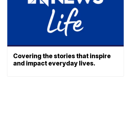
Covering the stories that inspire
and impact everyday lives.