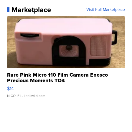
Marketplace
Visit Full Marketplace
Rare Pink Micro 110 Film Camera Enesco
Precious Moments TD4
$14
NICOLE L.
| sellwild.com