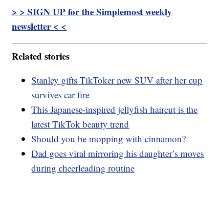
> > SIGN UP for the Simplemost weekly
newsletter < <
Related stories
Stanley gifts TikToker new SUV after her cup
survives car fire
This Japanese-inspired jellyfish haircut is the
latest TikTok beauty trend
Should you be mopping with cinnamon?
Dad goes viral mirroring his daughter’s moves
during cheerleading routine