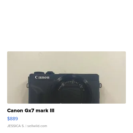
Canon Gx7 mark III
$889
JESSICA S.
| sellwild.com