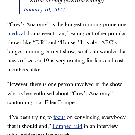
— Krista Vernoff (@KristaVernoff)
January 10, 2022
“Grey’s Anatomy” is the longest-running primetime
medical
drama ever to air, beating out other popular
shows like “E.R” and “House.” It is also ABC’s
longest-running current show, so it’s no wonder that
news of season 19 is very exciting for fans and cast
members alike.
However, there is one person involved in the show
who is less enthused about “Grey’s Anatomy”
continuing: star Ellen Pompeo.
“I’ve been trying to
focus
on convincing everybody
that it should end,”
Pompeo said
in an interview
with Insider just last month.