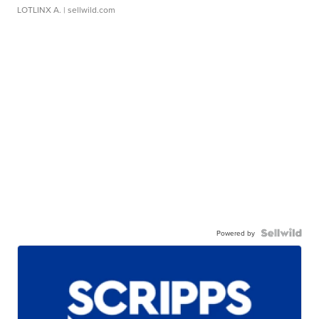
LOTLINX A.
| sellwild.com
Powered by