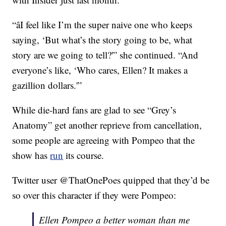
“âI feel like I’m the super naive one who keeps
saying, ‘But what’s the story going to be, what
story are we going to tell?'” she continued. “And
everyone’s like, ‘Who cares, Ellen? It makes a
gazillion dollars.'”
While die-hard fans are glad to see “Grey’s
Anatomy” get another reprieve from cancellation,
some people are agreeing with Pompeo that the
show has
run
its course.
Twitter user @ThatOnePoes quipped that they’d be
so over this character if they were Pompeo:
Ellen Pompeo a better woman than me