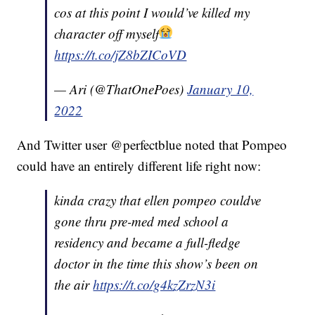
cos at this point I would’ve killed my
character off myself
https://t.co/jZ8bZICoVD
— Ari (@ThatOnePoes)
January 10,
2022
And Twitter user @perfectblue noted that Pompeo
could have an entirely different life right now:
kinda crazy that ellen pompeo couldve
gone thru pre-med med school a
residency and became a full-fledge
doctor in the time this show’s been on
the air
https://t.co/g4kzZrzN3i