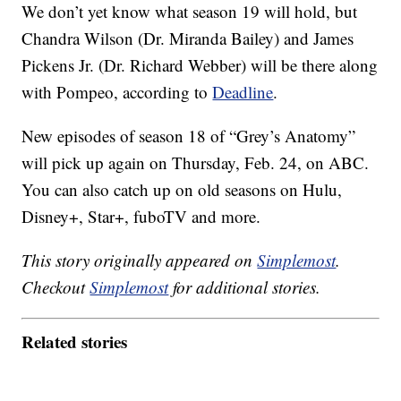
We don’t yet know what season 19 will hold, but
Chandra Wilson (Dr. Miranda Bailey) and James
Pickens Jr. (Dr. Richard Webber) will be there along
with Pompeo, according to
Deadline
.
New episodes of season 18 of “Grey’s Anatomy”
will pick up again on Thursday, Feb. 24, on ABC.
You can also catch up on old seasons on Hulu,
Disney+, Star+, fuboTV and more.
This story originally appeared on
Simplemost
.
Checkout
Simplemost
for additional stories.
Related stories