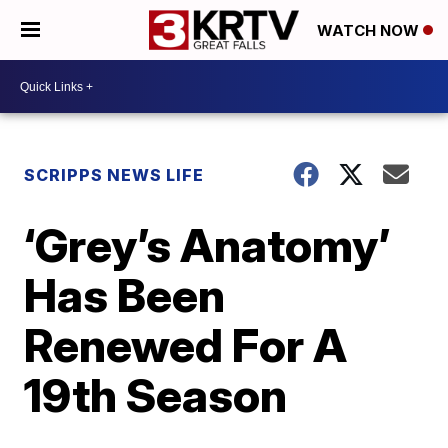
WATCH NOW
SCRIPPS NEWS LIFE
‘Grey’s Anatomy’
Has Been
Renewed For A
19th Season