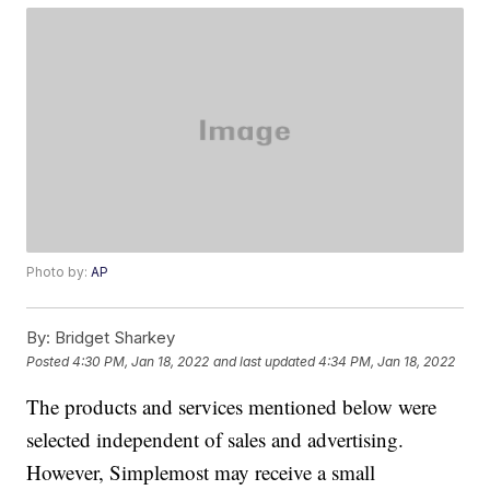
Photo by:
AP
By:
Bridget Sharkey
Posted
4:30 PM, Jan 18, 2022
and last updated
4:34 PM, Jan 18, 2022
The products and services mentioned below were
selected independent of sales and advertising.
However, Simplemost may receive a small