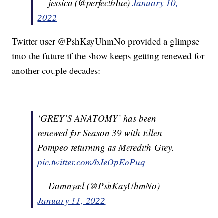
— jessica (@perfectbIue)
January 10,
2022
Twitter user @PshKayUhmNo provided a glimpse
into the future if the show keeps getting renewed for
another couple decades:
‘GREY’S ANATOMY’ has been
renewed for Season 39 with Ellen
Pompeo returning as Meredith Grey.
pic.twitter.com/bJeOpEoPuq
— Damnyæl (@PshKayUhmNo)
January 11, 2022