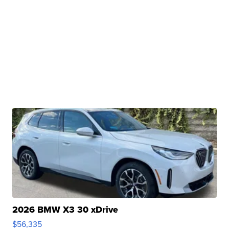
2026 BMW X3 30 xDrive
$56,335