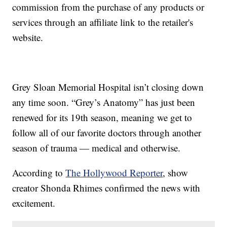
commission from the purchase of any products or
services through an affiliate link to the retailer's
website.
Grey Sloan Memorial Hospital isn’t closing down
any time soon. “Grey’s Anatomy” has just been
renewed for its 19th season, meaning we get to
follow all of our favorite doctors through another
season of trauma — medical and otherwise.
According to
The Hollywood Reporter
, show
creator Shonda Rhimes confirmed the news with
excitement.