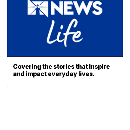
Covering the stories that inspire
and impact everyday lives.