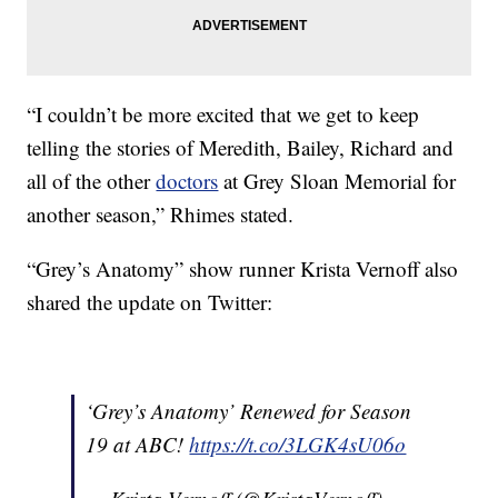
“I couldn’t be more excited that we get to keep
telling the stories of Meredith, Bailey, Richard and
all of the other
doctors
at Grey Sloan Memorial for
another season,” Rhimes stated.
“Grey’s Anatomy” show runner Krista Vernoff also
shared the update on Twitter:
‘Grey’s Anatomy’ Renewed for Season
19 at ABC!
https://t.co/3LGK4sU06o