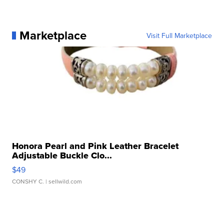
Marketplace
Visit Full Marketplace
Honora Pearl and Pink Leather Bracelet
Adjustable Buckle Clo...
$49
CONSHY C.
| sellwild.com