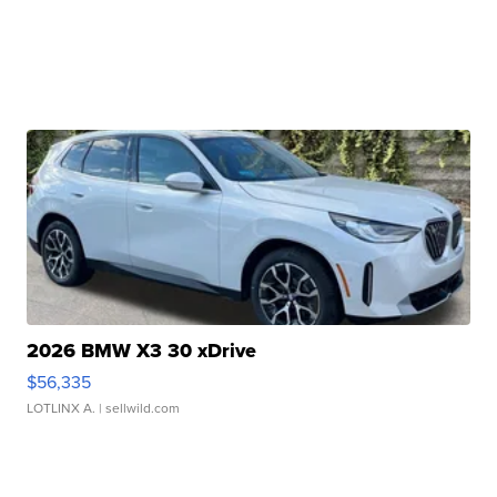
2026 BMW X3 30 xDrive
$56,335
LOTLINX A.
| sellwild.com