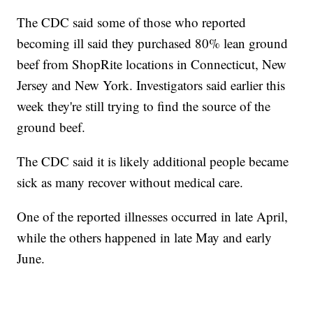
The CDC said some of those who reported
becoming ill said they purchased 80% lean ground
beef from ShopRite locations in Connecticut, New
Jersey and New York. Investigators said earlier this
week they're still trying to find the source of the
ground beef.
The CDC said it is likely additional people became
sick as many recover without medical care.
One of the reported illnesses occurred in late April,
while the others happened in late May and early
June.