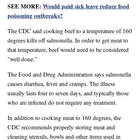
SEE MORE:
Would paid sick leave reduce food
poisoning outbreaks?
The CDC said cooking beef to a temperature of 160
degrees kills off salmonella. In order to get meat to
that temperature, beef would need to be considered
"well done."
The Food and Drug Administration says salmonella
causes diarrhea, fever and cramps. The illness
usually lasts four to seven days, and typically those
who are infected do not require any treatment.
In addition to cooking meat to 160 degrees, the
CDC recommends properly storing meat and
cleaning utensils, bowls and other items used in