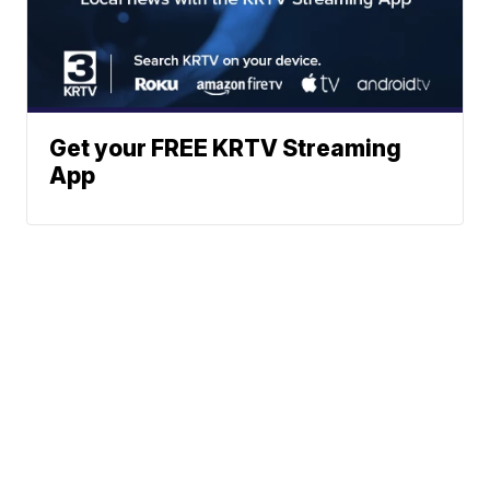
Get your FREE KRTV Streaming
App