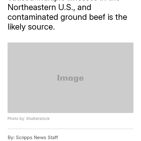
Northeastern U.S., and
contaminated ground beef is the
likely source.
Photo by: Shutterstock
By:
Scripps News Staff