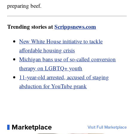
preparing beef.
Trending stories at
Scrippsnews.com
New White House initiative to tackle
affordable housing crisis
Michigan bans use of so-called conversion
therapy on LGBTQ+ youth
11-year-old arrested, accused of staging
abduction for YouTube prank
Marketplace
Visit Full Marketplace