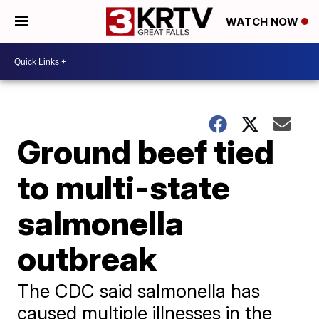
WATCH NOW
Ground beef tied
to multi-state
salmonella
outbreak
The CDC said salmonella has
caused multiple illnesses in the