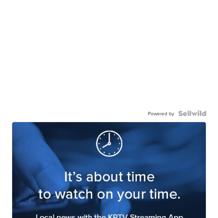
Powered by