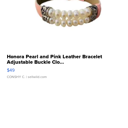
Honora Pearl and Pink Leather Bracelet
Adjustable Buckle Clo...
$49
CONSHY C.
| sellwild.com