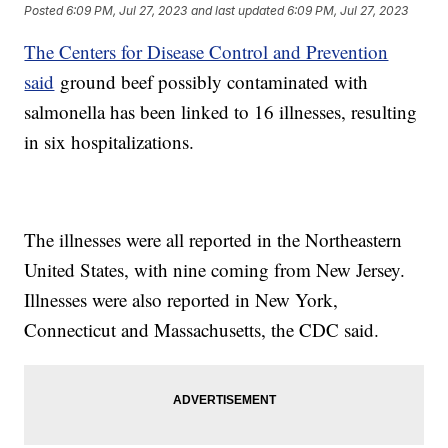
Posted
6:09 PM, Jul 27, 2023
and last updated
6:09 PM, Jul 27, 2023
The Centers for Disease Control and Prevention
said
ground beef possibly contaminated with
salmonella has been linked to 16 illnesses, resulting
in six hospitalizations.
The illnesses were all reported in the Northeastern
United States, with nine coming from New Jersey.
Illnesses were also reported in New York,
Connecticut and Massachusetts, the CDC said.