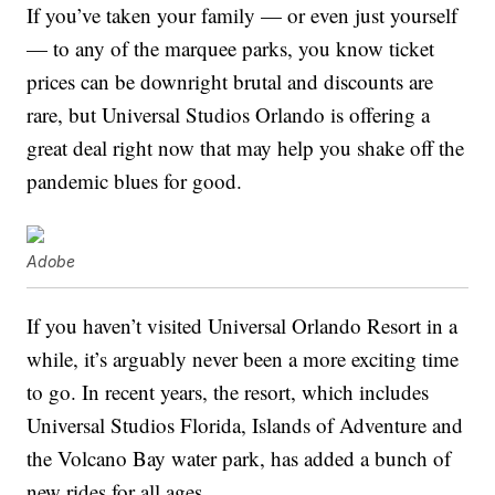
If you’ve taken your family — or even just yourself
— to any of the marquee parks, you know ticket
prices can be downright brutal and discounts are
rare, but Universal Studios Orlando is offering a
great deal right now that may help you shake off the
pandemic blues for good.
Adobe
If you haven’t visited Universal Orlando Resort in a
while, it’s arguably never been a more exciting time
to go. In recent years, the resort, which includes
Universal Studios Florida, Islands of Adventure and
the Volcano Bay water park, has added a bunch of
new rides for all ages.