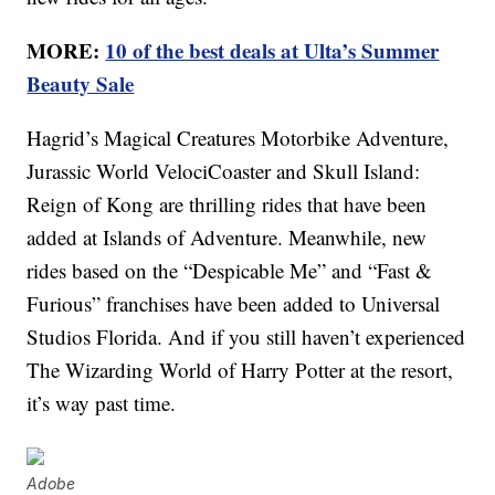
MORE:
10 of the best deals at Ulta’s Summer
Beauty Sale
Hagrid’s Magical Creatures Motorbike Adventure,
Jurassic World VelociCoaster and Skull Island:
Reign of Kong are thrilling rides that have been
added at Islands of Adventure. Meanwhile, new
rides based on the “Despicable Me” and “Fast &
Furious” franchises have been added to Universal
Studios Florida. And if you still haven’t experienced
The Wizarding World of Harry Potter at the resort,
it’s way past time.
Adobe