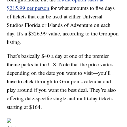
$215.99 per person
for what amounts to five days
of tickets that can be used at either Universal
Studios Florida or Islands of Adventure on each
day. It’s a $326.99 value, according to the Groupon
listing.
That’s basically $40 a day at one of the premier
theme parks in the U.S. Note that the price varies
depending on the date you want to visit—you’ll
have to click through to Groupon’s calendar and
play around if you want the best deal. They’re also
offering date-specific single and multi-day tickets
starting at $164.