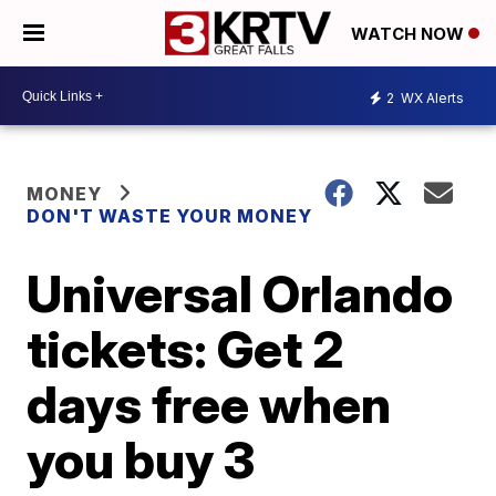
WATCH NOW
2
WX Alerts
MONEY
DON'T WASTE YOUR MONEY
Universal Orlando
tickets: Get 2
days free when
you buy 3