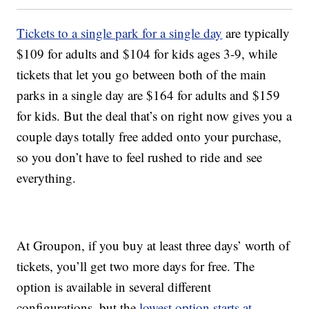
Tickets to a single park for a single day
are typically
$109 for adults and $104 for kids ages 3-9, while
tickets that let you go between both of the main
parks in a single day are $164 for adults and $159
for kids. But the deal that’s on right now gives you a
couple days totally free added onto your purchase,
so you don’t have to feel rushed to ride and see
everything.
At Groupon, if you buy at least three days’ worth of
tickets, you’ll get two more days for free. The
option is available in several different
configurations, but the
lowest option starts at