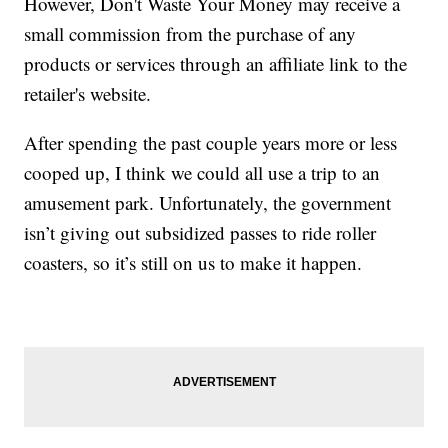
However, Don't Waste Your Money may receive a
small commission from the purchase of any
products or services through an affiliate link to the
retailer's website.
After spending the past couple years more or less
cooped up, I think we could all use a trip to an
amusement park. Unfortunately, the government
isn’t giving out subsidized passes to ride roller
coasters, so it’s still on us to make it happen.