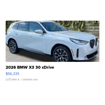
2026 BMW X3 30 xDrive
$56,335
LOTLINX A.
| sellwild.com