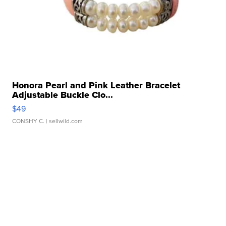
Honora Pearl and Pink Leather Bracelet
Adjustable Buckle Clo...
$49
CONSHY C.
| sellwild.com