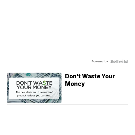
Powered by
Don't Waste Your
Money