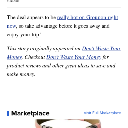
Adobe
The deal appears to be
really hot on Groupon right
now
, so take advantage before it goes away and
enjoy your trip!
This story originally appeared on
Don't Waste Your
Money
. Checkout
Don't Waste Your Money
for
product reviews and other great ideas to save and
make money.
Marketplace
Visit Full Marketplace