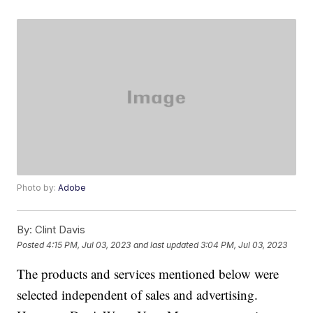
Photo by:
Adobe
By:
Clint Davis
Posted
4:15 PM, Jul 03, 2023
and last updated
3:04 PM, Jul 03, 2023
The products and services mentioned below were
selected independent of sales and advertising.