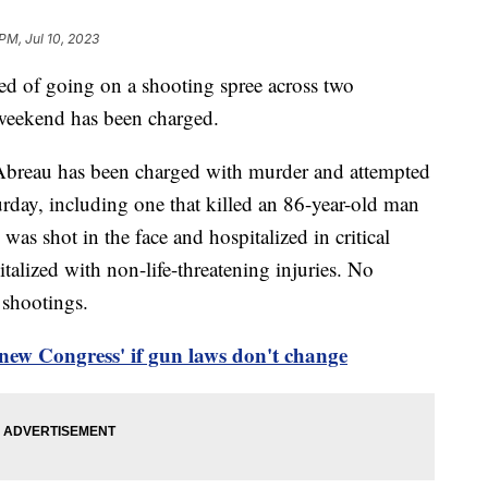
PM, Jul 10, 2023
d of going on a shooting spree across two
weekend has been charged.
Abreau has been charged with murder and attempted
urday, including one that killed an 86-year-old man
as shot in the face and hospitalized in critical
talized with non-life-threatening injuries. No
 shootings.
new Congress' if gun laws don't change