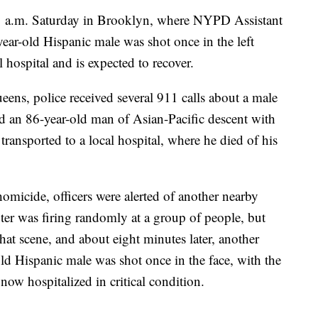
11 a.m. Saturday in Brooklyn, where NYPD Assistant
ear-old Hispanic male was shot once in the left
l hospital and is expected to recover.
eens, police received several 911 calls about a male
nd an 86-year-old man of Asian-Pacific descent with
ransported to a local hospital, where he died of his
omicide, officers were alerted of another nearby
er was firing randomly at a group of people, but
at scene, and about eight minutes later, another
ld Hispanic male was shot once in the face, with the
 now hospitalized in critical condition.