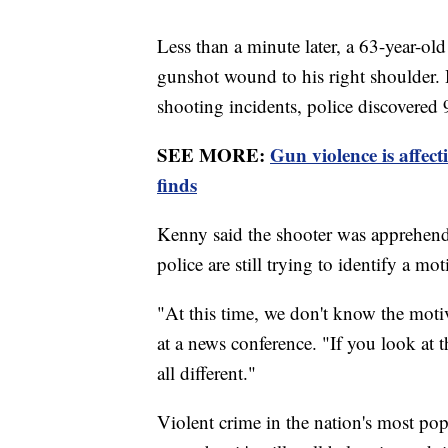
Less than a minute later, a 63-year-ol
gunshot wound to his right shoulder. H
shooting incidents, police discovered 
SEE MORE:
Gun violence is affec
finds
Kenny said the shooter was apprehended
police are still trying to identify a m
"At this time, we don't know the moti
at a news conference. "If you look at 
all different."
Violent crime in the nation's most po