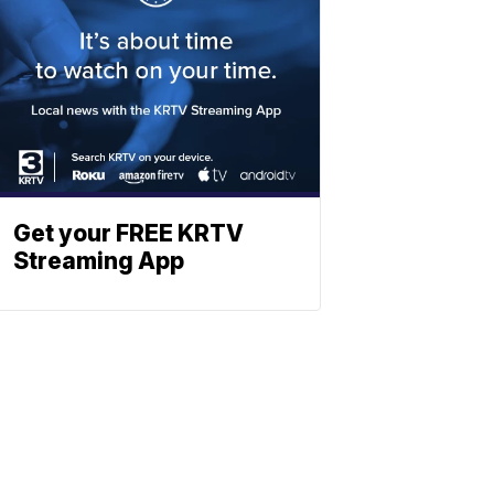
Get your FREE KRTV
Streaming App