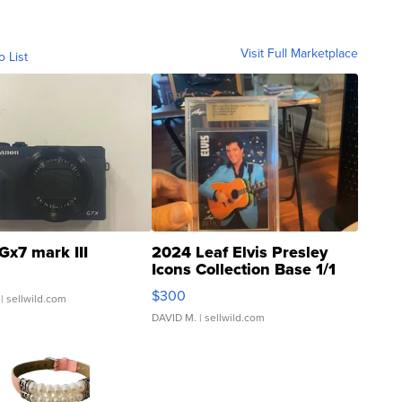
Visit Full Marketplace
o List
Gx7 mark III
2024 Leaf Elvis Presley
Icons Collection Base 1/1
SSP Clear ...
$300
| sellwild.com
DAVID M.
| sellwild.com