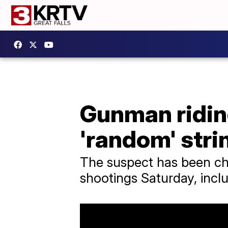
Gunman ridin
'random' stri
The suspect has been ch
shootings Saturday, incl