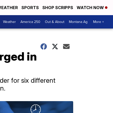
EATHER
SPORTS
SHOP SCRIPPS
WATCH NOW
Weather
America 250
Out & About
Montana Ag
More +
rged in
r for six different
n.