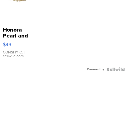
Honora
Pearl and
Pink
$49
Leather
Bracelet
CONSHY C.
|
sellwild.com
Adjustable
Buckle
Powered by
Clo...