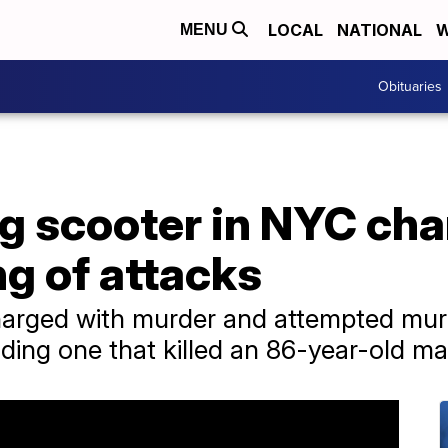
LOCAL
NATIONAL
W
MENU
Obituaries
g scooter in NYC cha
ng of attacks
arged with murder and attempted murde
uding one that killed an 86-year-old ma