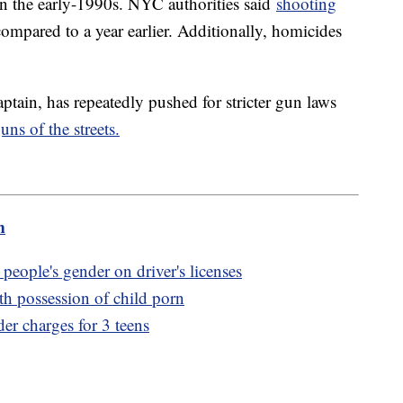
ak in the early-1990s. NYC authorities said
shooting
ompared to a year earlier. Additionally, homicides
ain, has repeatedly pushed for stricter gun laws
ns of the streets.
m
people's gender on driver's licenses
th possession of child porn
er charges for 3 teens