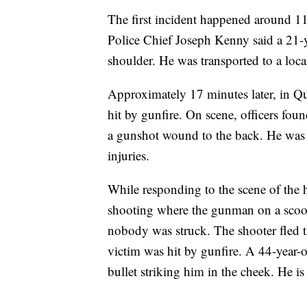
The first incident happened around 
Police Chief Joseph Kenny said a 21-y
shoulder. He was transported to a loca
Approximately 17 minutes later, in Qu
hit by gunfire. On scene, officers fou
a gunshot wound to the back. He was t
injuries.
While responding to the scene of the h
shooting where the gunman on a scoot
nobody was struck. The shooter fled th
victim was hit by gunfire. A 44-year-o
bullet striking him in the cheek. He is