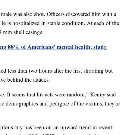
d male was also shot. Officers discovered him with a
e is hospitalized in stable condition. At each of the
9 mm shell casings.
ting 88% of Americans' mental health, study
 less than two hours after the first shooting but
otive behind the attacks.
ve. It seems that his acts were random," Kenny said
the demographics and pedigree of the victims, they're
pulous city has been on an upward trend in recent