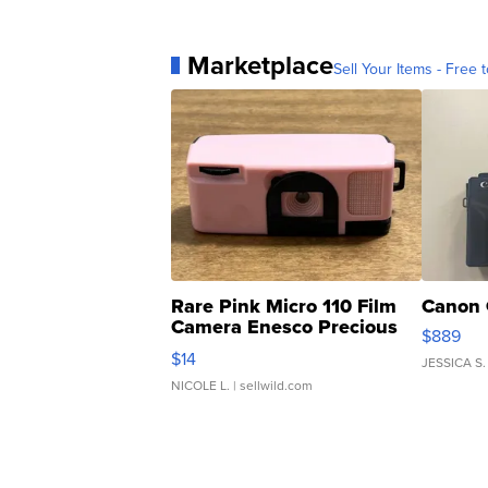
Marketplace
Sell Your Items - Free t
Rare Pink Micro 110 Film
Canon 
Camera Enesco Precious
$889
Moments TD4
$14
JESSICA S.
NICOLE L.
| sellwild.com