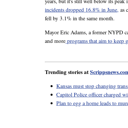
years, but it's still well below its pe
incidents dropped 16.8% in June,
as c
fell by 3.1% in the same month.
Mayor Eric Adams, a former NYPD capt
and more
programs that aim to keep gu
Trending stories at
Scrippsnews.co
Kansas must stop changing trans 
Capitol Police officer charged wi
Plan to egg a home leads to murd