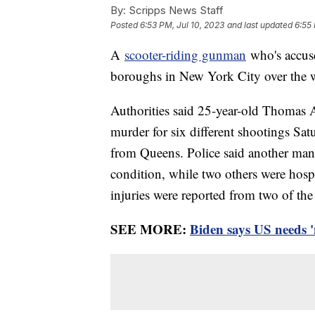
By:
Scripps News Staff
Posted
6:53 PM, Jul 10, 2023
and last updated
6:55 
A
scooter-riding gunman
who's accuse
boroughs in New York City over the 
Authorities said 25-year-old Thomas 
murder for six different shootings Sat
from Queens. Police said another man w
condition, while two others were hospi
injuries were reported from two of the
SEE MORE:
Biden says US needs '