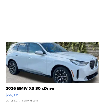
2026 BMW X3 30 xDrive
$56,335
LOTLINX A.
| sellwild.com