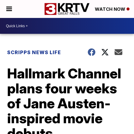
WATCH NOW
SCRIPPS NEWS LIFE
Hallmark Channel
plans four weeks
of Jane Austen-
inspired movie
debuts