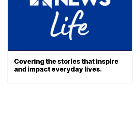
Covering the stories that inspire
and impact everyday lives.