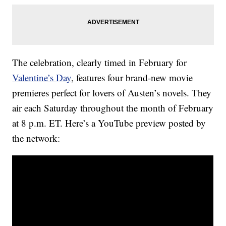
The celebration, clearly timed in February for
Valentine’s Day
, features four brand-new movie
premieres perfect for lovers of Austen’s novels. They
air each Saturday throughout the month of February
at 8 p.m. ET. Here’s a YouTube preview posted by
the network: