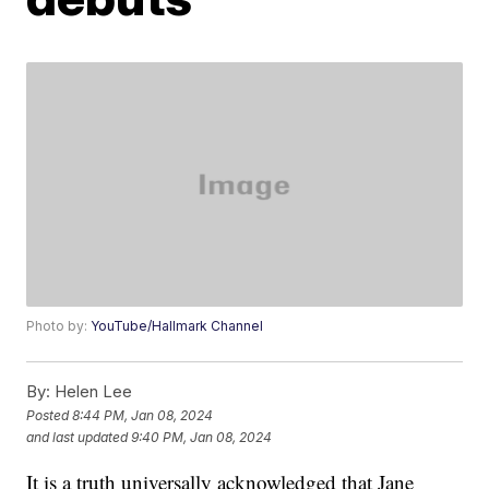
Photo by:
YouTube/Hallmark Channel
By:
Helen Lee
Posted
8:44 PM, Jan 08, 2024
and last updated
9:40 PM, Jan 08, 2024
It is a truth universally acknowledged that Jane