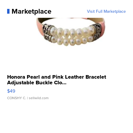
Marketplace
Visit Full Marketplace
Honora Pearl and Pink Leather Bracelet
Adjustable Buckle Clo...
$49
CONSHY C.
| sellwild.com