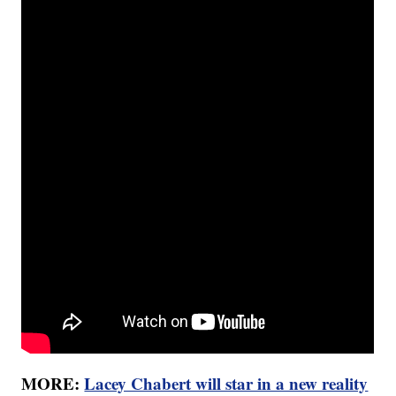
MORE:
Lacey Chabert will star in a new reality