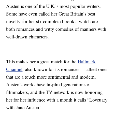
Austen is one of the U.K.’s most popular writers.
Some have even called her Great Britain’s best
novelist for her six completed books, which are
both romances and witty comedies of manners with
well-drawn characters.
This makes her a great match for the
Hallmark
Channel
, also known for its romances — albeit ones
that are a touch more sentimental and modern.
Austen’s works have inspired generations of
filmmakers, and the TV network is now honoring
her for her influence with a month it calls “Loveuary
with Jane Austen.”