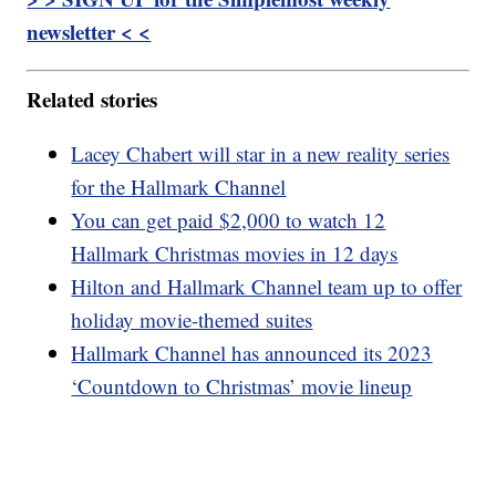
newsletter < <
Related stories
Lacey Chabert will star in a new reality series
for the Hallmark Channel
You can get paid $2,000 to watch 12
Hallmark Christmas movies in 12 days
Hilton and Hallmark Channel team up to offer
holiday movie-themed suites
Hallmark Channel has announced its 2023
‘Countdown to Christmas’ movie lineup