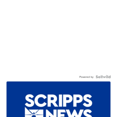
Powered by