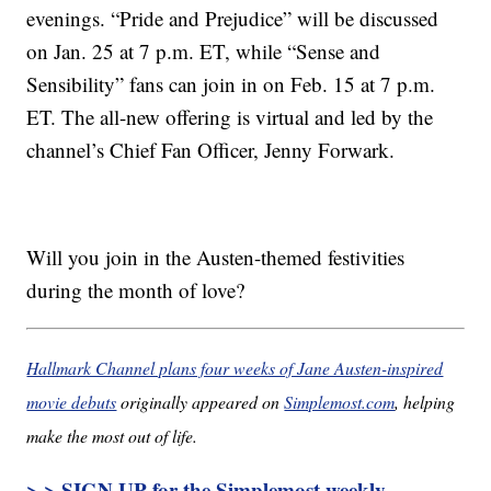
evenings. “Pride and Prejudice” will be discussed
on Jan. 25 at 7 p.m. ET, while “Sense and
Sensibility” fans can join in on Feb. 15 at 7 p.m.
ET. The all-new offering is virtual and led by the
channel’s Chief Fan Officer, Jenny Forwark.
Will you join in the Austen-themed festivities
during the month of love?
Hallmark Channel plans four weeks of Jane Austen-inspired
movie debuts
originally appeared on
Simplemost.com
, helping
make the most out of life.
> > SIGN UP for the Simplemost weekly