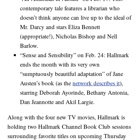
contemporary tale features a librarian who
doesn’t think anyone can live up to the ideal of
Mr. Darcy and stars Eliza Bennett
(appropriate!), Nicholas Bishop and Nell
Barlow.
“Sense and Sensibility” on Feb. 24: Hallmark
ends the month with its very own
“sumptuously beautiful adaptation” of Jane
Austen’s book (as the
network describes it
),
starring Deborah Ayorinde, Bethany Antonia,
Dan Jeannotte and Akil Largie.
Along with the four new TV movies, Hallmark is
holding two Hallmark Channel Book Club sessions
surrounding favorite titles on upcoming Thursday