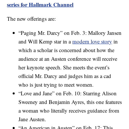
series for Hallmark Channel
The new offerings are:
“Paging Mr. Darcy” on Feb. 3: Mallory Jansen
and Will Kemp star in a
modern love story
in
which a scholar is concerned about how the
audience at an Austen conference will receive
her keynote speech. She meets the event’s
official Mr. Darcy and judges him as a cad
who is just trying to meet women.
“Love and Jane” on Feb. 10: Starring Alison
Sweeney and Benjamin Ayres, this one features
a woman who literally receives guidance from
Jane Austen.
“An American in Austen” on Feb. 17: This