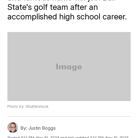
State's golf team after an
accomplished high school career.
Photo by: Shutterstock
By:
Justin Boggs
Posted
2:14 PM, Nov 10, 2023
and last updated
2:14 PM, Nov 10, 2023