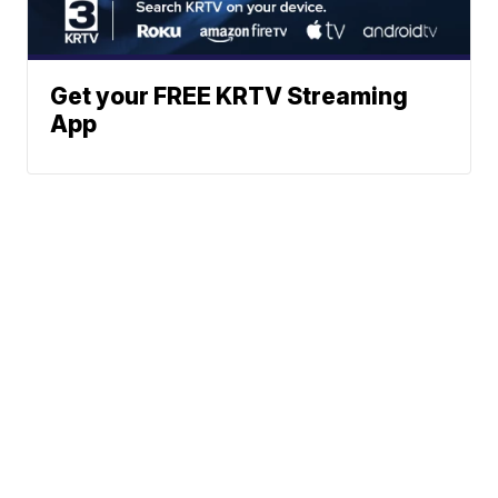
Get your FREE KRTV Streaming
App