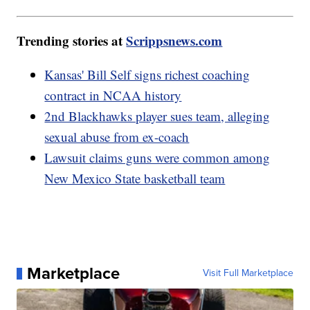
Trending stories at
Scrippsnews.com
Kansas' Bill Self signs richest coaching
contract in NCAA history
2nd Blackhawks player sues team, alleging
sexual abuse from ex-coach
Lawsuit claims guns were common among
New Mexico State basketball team
Marketplace
Visit Full Marketplace