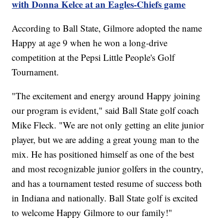
with Donna Kelce at an Eagles-Chiefs game
According to Ball State, Gilmore adopted the name
Happy at age 9 when he won a long-drive
competition at the Pepsi Little People's Golf
Tournament.
"The excitement and energy around Happy joining
our program is evident," said Ball State golf coach
Mike Fleck. "We are not only getting an elite junior
player, but we are adding a great young man to the
mix. He has positioned himself as one of the best
and most recognizable junior golfers in the country,
and has a tournament tested resume of success both
in Indiana and nationally. Ball State golf is excited
to welcome Happy Gilmore to our family!"