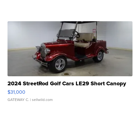
2024 StreetRod Golf Cars LE29 Short Canopy
$31,000
GATEWAY C.
| sellwild.com