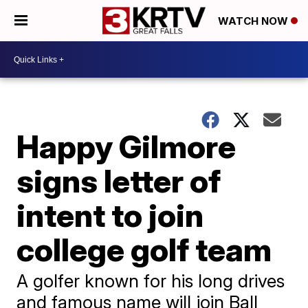
WATCH NOW
Happy Gilmore
signs letter of
intent to join
college golf team
A golfer known for his long drives
and famous name will join Ball