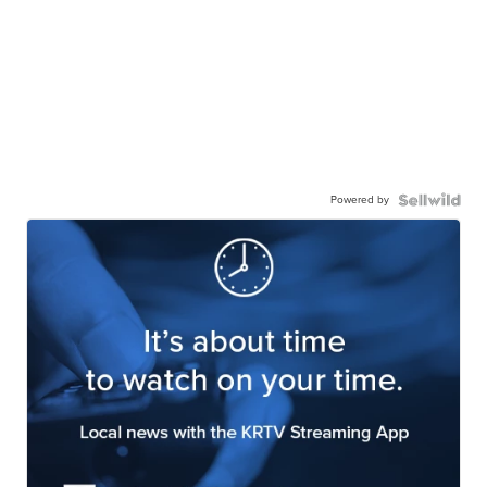
Powered by