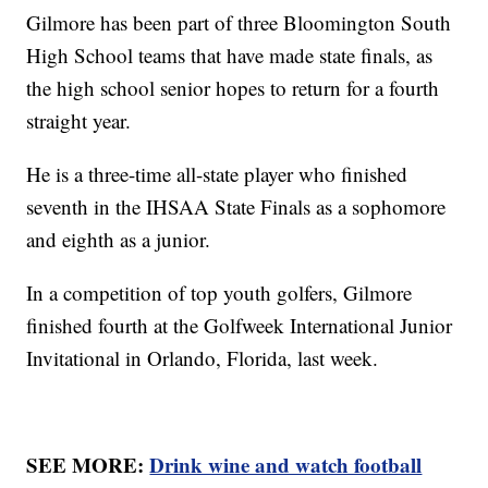
Gilmore has been part of three Bloomington South
High School teams that have made state finals, as
the high school senior hopes to return for a fourth
straight year.
He is a three-time all-state player who finished
seventh in the IHSAA State Finals as a sophomore
and eighth as a junior.
In a competition of top youth golfers, Gilmore
finished fourth at the Golfweek International Junior
Invitational in Orlando, Florida, last week.
SEE MORE:
Drink wine and watch football