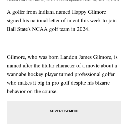
A golfer from Indiana named Happy Gilmore
signed his national letter of intent this week to join
Ball State's NCAA golf team in 2024.
Gilmore, who was born Landon James Gilmore, is
named after the titular character of a movie about a
wannabe hockey player turned professional golfer
who makes it big in pro golf despite his bizarre
behavior on the course.