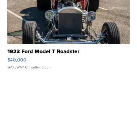
1923 Ford Model T Roadster
$40,000
GATEWAY C.
| sellwild.com