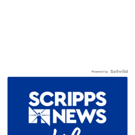
Powered by