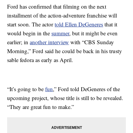
Ford has confirmed that filming on the next
installment of the action-adventure franchise will
start soon. The actor
told Ellen DeGeneres
that it
would begin in the
summer
, but it might be even
earlier; in
another interview
with “CBS Sunday
Morning,” Ford said he could be back in his trusty
sable fedora as early as April.
“It’s going to be
fun
,” Ford told DeGeneres of the
upcoming project, whose title is still to be revealed.
“They are great fun to make.”