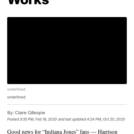
undefined
undefined
By:
Claire Gillespie
Posted
3:35 PM, Feb 19, 2020
and last updated
4:24 PM, Oct 20, 2020
Good news for “Indiana Jones” fans — Harrison