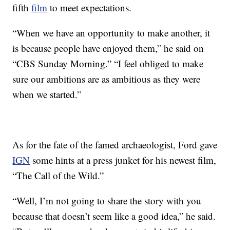
fifth
film
to meet expectations.
“When we have an opportunity to make another, it
is because people have enjoyed them,” he said on
“CBS Sunday Morning.” “I feel obliged to make
sure our ambitions are as ambitious as they were
when we started.”
As for the fate of the famed archaeologist, Ford gave
IGN
some hints at a press junket for his newest film,
“The Call of the Wild.”
“Well, I’m not going to share the story with you
because that doesn’t seem like a good idea,” he said.