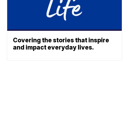
Covering the stories that inspire
and impact everyday lives.