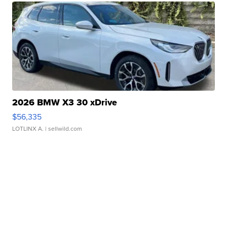
2026 BMW X3 30 xDrive
$56,335
LOTLINX A.
| sellwild.com