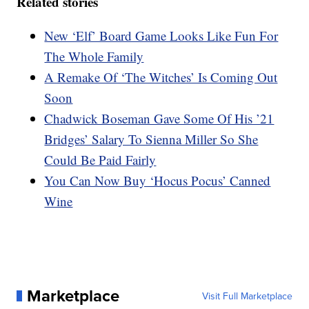
Related stories
New ‘Elf’ Board Game Looks Like Fun For
The Whole Family
A Remake Of ‘The Witches’ Is Coming Out
Soon
Chadwick Boseman Gave Some Of His ’21
Bridges’ Salary To Sienna Miller So She
Could Be Paid Fairly
You Can Now Buy ‘Hocus Pocus’ Canned
Wine
Marketplace
Visit Full Marketplace