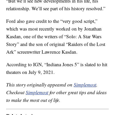
“But we’ll see new developments in his life, his
relationship. We’ll see part of his history resolved.”
Ford also gave credit to the “very good script,”
which was most recently worked on by Jonathan
Kasdan, one of the writers of “Solo: A Star Wars
Story” and the son of original “Raiders of the Lost
Ark” screenwriter Lawrence Kasdan.
According to IGN, “Indiana Jones 5” is slated to hit
theaters on July 9, 2021.
This story originally appeared on
Simplemost
.
Checkout
Simplemost
for other great tips and ideas
to make the most out of life.