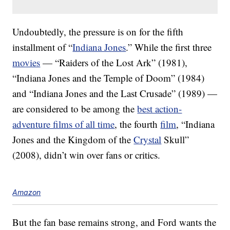
Undoubtedly, the pressure is on for the fifth
installment of “
Indiana Jones
.” While the first three
movies
— “Raiders of the Lost Ark” (1981),
“Indiana Jones and the Temple of Doom” (1984)
and “Indiana Jones and the Last Crusade” (1989) —
are considered to be among the
best action-
adventure films of all time
, the fourth
film
, “Indiana
Jones and the Kingdom of the
Crystal
Skull”
(2008), didn’t win over fans or critics.
Amazon
But the fan base remains strong, and Ford wants the