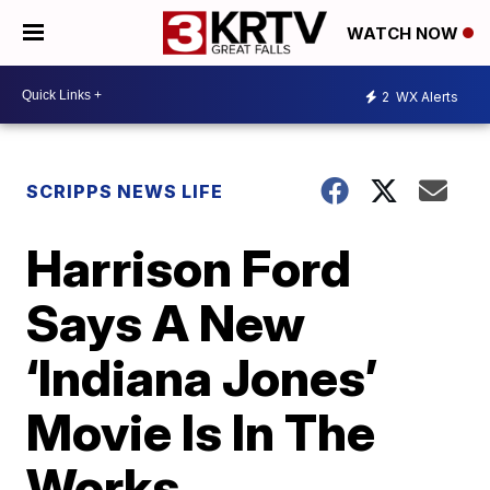
WATCH NOW
2
WX Alerts
SCRIPPS NEWS LIFE
Harrison Ford
Says A New
‘Indiana Jones’
Movie Is In The
Works