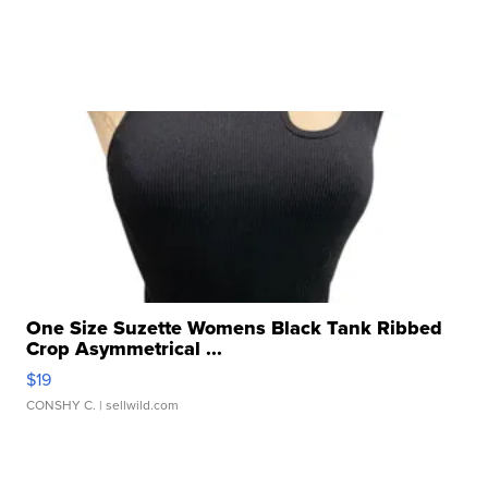
One Size Suzette Womens Black Tank Ribbed
Crop Asymmetrical ...
$19
CONSHY C.
| sellwild.com