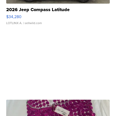
2026 Jeep Compass Latitude
$34,280
LOTLINX A.
| sellwild.com