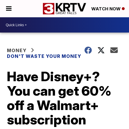
WATCH NOW
MONEY
DON'T WASTE YOUR MONEY
Have Disney+?
You can get 60%
off a Walmart+
subscription