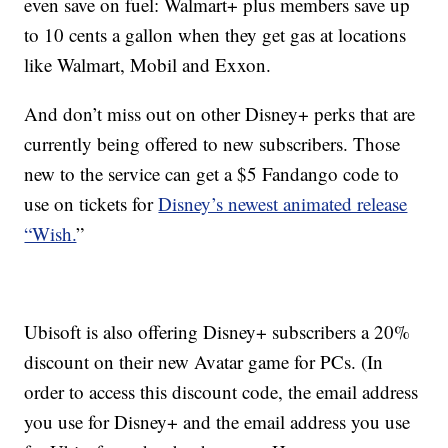
even save on fuel: Walmart+ plus members save up
to 10 cents a gallon when they get gas at locations
like Walmart, Mobil and Exxon.
And don’t miss out on other Disney+ perks that are
currently being offered to new subscribers. Those
new to the service can get a $5 Fandango code to
use on tickets for
Disney’s newest animated release
“Wish.
”
Ubisoft is also offering Disney+ subscribers a 20%
discount on their new Avatar game for PCs. (In
order to access this discount code, the email address
you use for Disney+ and the email address you use