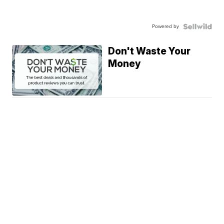
Powered by
Don't Waste Your
Money