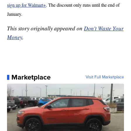
sign up for Walmart+
. The discount only runs until the end of
January.
This story originally appeared on
Don't Waste Your
Money
.
Marketplace
Visit Full Marketplace