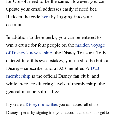
for Ubisoft need to be the same. However, you can
update your email addresses easily if need be).
Redeem the code
here
by logging into your
accounts.
In addition to these perks, you can be entered to
win a cruise for four people on the
maiden voyage
of Disney’s newest ship
, the Disney Treasure. To be
entered into this sweepstakes, you need to be both a
Disney+ subscriber and a D23 member. A
D23
membership
is the official Disney fan club, and
while there are differing levels of membership, the
general membership is free.
If you are a
Disney+ subscriber
, you can access all of the
Disney+ perks by signing into your account, and don’t forget to