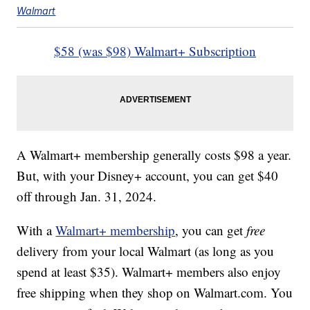
Walmart
$58 (was $98) Walmart+ Subscription
A Walmart+ membership generally costs $98 a year.
But, with your Disney+ account, you can get $40
off through Jan. 31, 2024.
With a
Walmart+ membership
, you can get
free
delivery from your local Walmart (as long as you
spend at least $35). Walmart+ members also enjoy
free shipping when they shop on Walmart.com. You