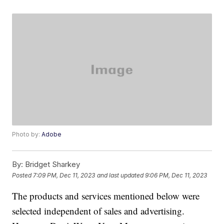
Photo by:
Adobe
By:
Bridget Sharkey
Posted
7:09 PM, Dec 11, 2023
and last updated
9:06 PM, Dec 11, 2023
The products and services mentioned below were
selected independent of sales and advertising.