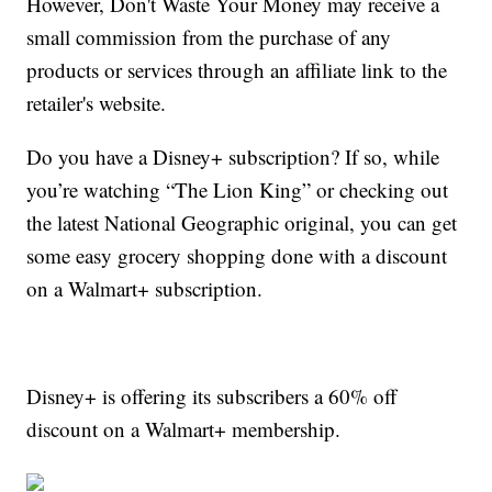
However, Don't Waste Your Money may receive a
small commission from the purchase of any
products or services through an affiliate link to the
retailer's website.
Do you have a Disney+ subscription? If so, while
you’re watching “The Lion King” or checking out
the latest National Geographic original, you can get
some easy grocery shopping done with a discount
on a Walmart+ subscription.
Disney+ is offering its subscribers a 60% off
discount on a Walmart+ membership.