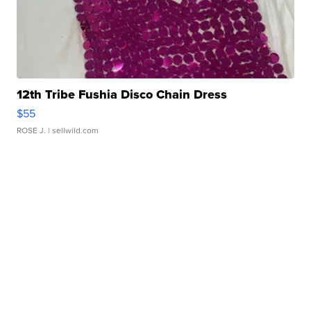
12th Tribe Fushia Disco Chain Dress
$55
ROSE J.
| sellwild.com