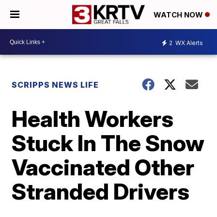
WATCH NOW
2
WX Alerts
SCRIPPS NEWS LIFE
Health Workers
Stuck In The Snow
Vaccinated Other
Stranded Drivers