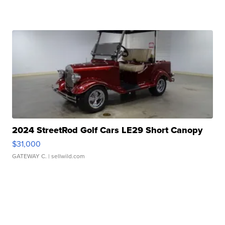
2024 StreetRod Golf Cars LE29 Short Canopy
$31,000
GATEWAY C.
| sellwild.com