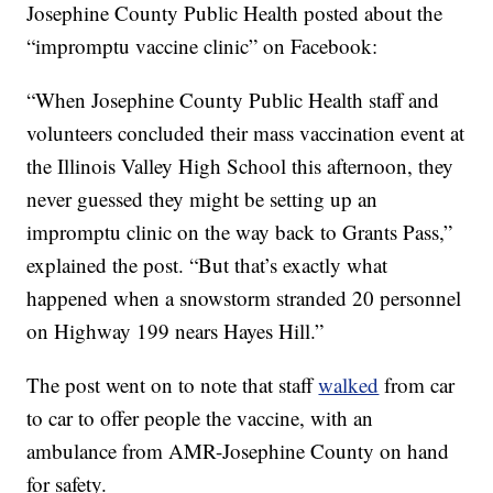
Josephine County Public Health posted about the
“impromptu vaccine clinic” on Facebook:
“When Josephine County Public Health staff and
volunteers concluded their mass vaccination event at
the Illinois Valley High School this afternoon, they
never guessed they might be setting up an
impromptu clinic on the way back to Grants Pass,”
explained the post. “But that’s exactly what
happened when a snowstorm stranded 20 personnel
on Highway 199 nears Hayes Hill.”
The post went on to note that staff
walked
from car
to car to offer people the vaccine, with an
ambulance from AMR-Josephine County on hand
for safety.