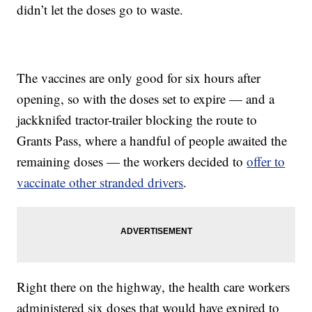
didn’t let the doses go to waste.
The vaccines are only good for six hours after
opening, so with the doses set to expire — and a
jackknifed tractor-trailer blocking the route to
Grants Pass, where a handful of people awaited the
remaining doses — the workers decided to
offer to
vaccinate other stranded drivers
.
Right there on the highway, the health care workers
administered six doses that would have expired to