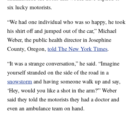
six lucky motorists.
“We had one individual who was so happy, he took
his shirt off and jumped out of the car,” Michael
Weber, the public health director in Josephine
County, Oregon,
told The New York Times
.
“It was a strange conversation,” he said. “Imagine
yourself stranded on the side of the road in a
snowstorm
and having someone walk up and say,
‘Hey, would you like a shot in the arm?'” Weber
said they told the motorists they had a doctor and
even an ambulance team on hand.