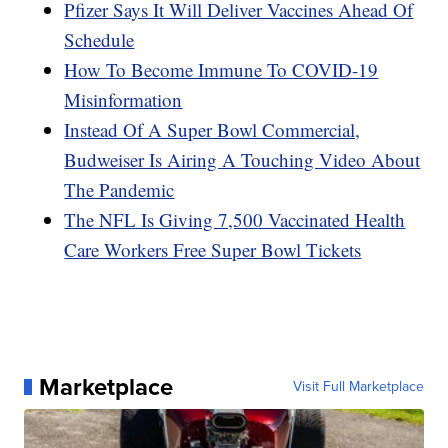
Pfizer Says It Will Deliver Vaccines Ahead Of
Schedule
How To Become Immune To COVID-19
Misinformation
Instead Of A Super Bowl Commercial,
Budweiser Is Airing A Touching Video About
The Pandemic
The NFL Is Giving 7,500 Vaccinated Health
Care Workers Free Super Bowl Tickets
Marketplace
Visit Full Marketplace