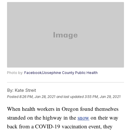
Photo by:
Facebook/Josephine County Public Health
By:
Kate Streit
Posted
8:26 PM, Jan 28, 2021
and last updated
3:55 PM, Jan 29, 2021
When health workers in Oregon found themselves
stranded on the highway in the
snow
on their way
back from a COVID-19 vaccination event, they