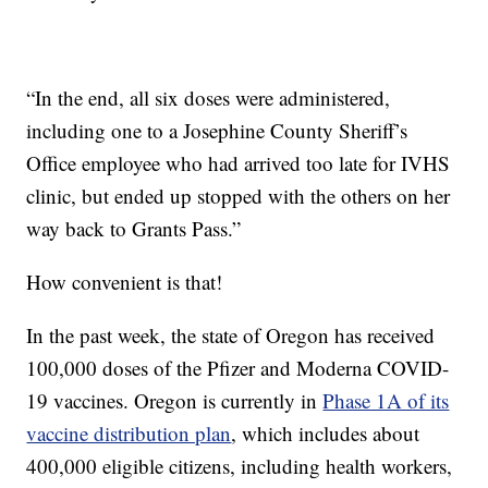
“In the end, all six doses were administered,
including one to a Josephine County Sheriff’s
Office employee who had arrived too late for IVHS
clinic, but ended up stopped with the others on her
way back to Grants Pass.”
How convenient is that!
In the past week, the state of Oregon has received
100,000 doses of the Pfizer and Moderna COVID-
19 vaccines. Oregon is currently in
Phase 1A of its
vaccine distribution plan
, which includes about
400,000 eligible citizens, including health workers,