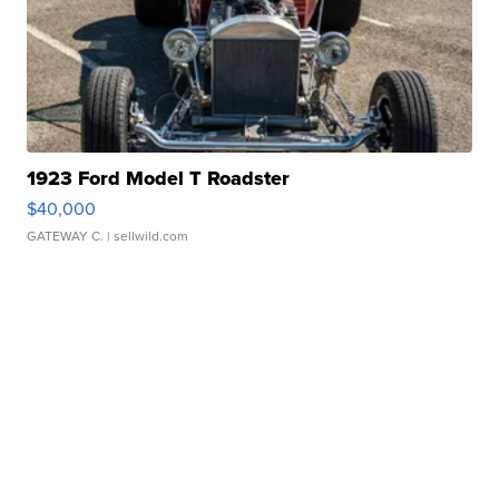
1923 Ford Model T Roadster
$40,000
GATEWAY C.
| sellwild.com