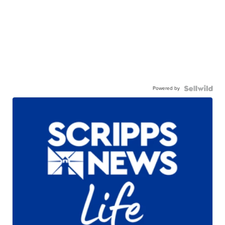
Powered by