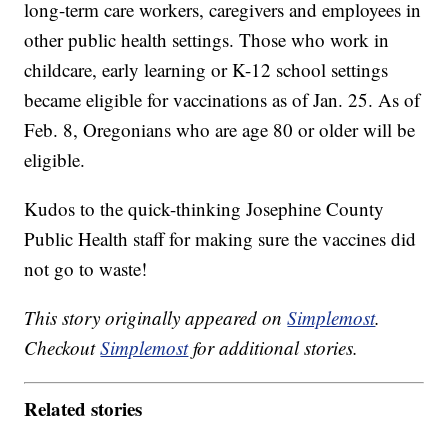
long-term care workers, caregivers and employees in
other public health settings. Those who work in
childcare, early learning or K-12 school settings
became eligible for vaccinations as of Jan. 25. As of
Feb. 8, Oregonians who are age 80 or older will be
eligible.
Kudos to the quick-thinking Josephine County
Public Health staff for making sure the vaccines did
not go to waste!
This story originally appeared on
Simplemost
.
Checkout
Simplemost
for additional stories.
Related stories