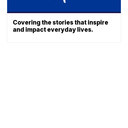
Covering the stories that inspire
and impact everyday lives.