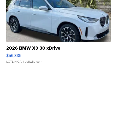
2026 BMW X3 30 xDrive
$56,335
LOTLINX A.
| sellwild.com