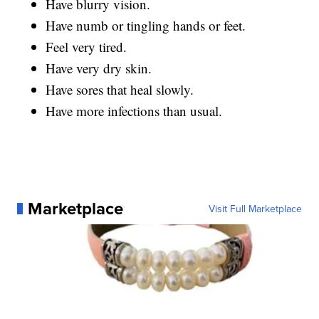
Have blurry vision.
Have numb or tingling hands or feet.
Feel very tired.
Have very dry skin.
Have sores that heal slowly.
Have more infections than usual.
Marketplace
Visit Full Marketplace