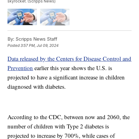
skyrocket. (Scripps News)
By:
Scripps News Staff
Posted
3:57 PM, Jul 09, 2024
Data released by the Centers for Disease Control and
Prevention
earlier this year shows the U.S. is
projected to have a significant increase in children
diagnosed with diabetes.
According to the CDC, between now and 2060, the
number of children with Type 2 diabetes is
projected to increase by 700%, while cases of