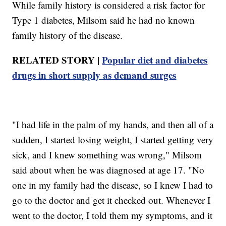
While family history is considered a risk factor for
Type 1 diabetes, Milsom said he had no known
family history of the disease.
RELATED STORY |
Popular diet and diabetes
drugs in short supply as demand surges
"I had life in the palm of my hands, and then all of a
sudden, I started losing weight, I started getting very
sick, and I knew something was wrong," Milsom
said about when he was diagnosed at age 17. "No
one in my family had the disease, so I knew I had to
go to the doctor and get it checked out. Whenever I
went to the doctor, I told them my symptoms, and it