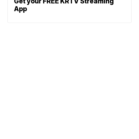
Get your FREE KRTV Streaming
App