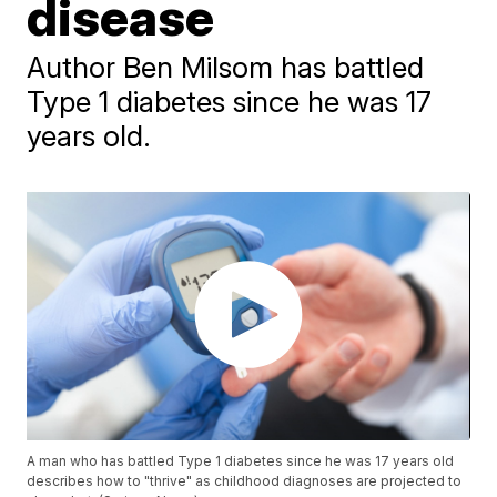
disease
Author Ben Milsom has battled
Type 1 diabetes since he was 17
years old.
A man who has battled Type 1 diabetes since he was 17 years old
describes how to "thrive" as childhood diagnoses are projected to