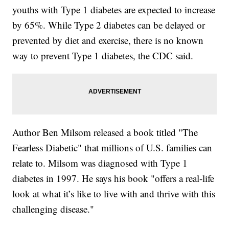
youths with Type 1 diabetes are expected to increase
by 65%. While Type 2 diabetes can be delayed or
prevented by diet and exercise, there is no known
way to prevent Type 1 diabetes, the CDC said.
Author Ben Milsom released a book titled "The
Fearless Diabetic" that millions of U.S. families can
relate to. Milsom was diagnosed with Type 1
diabetes in 1997. He says his book "offers a real-life
look at what it’s like to live with and thrive with this
challenging disease."