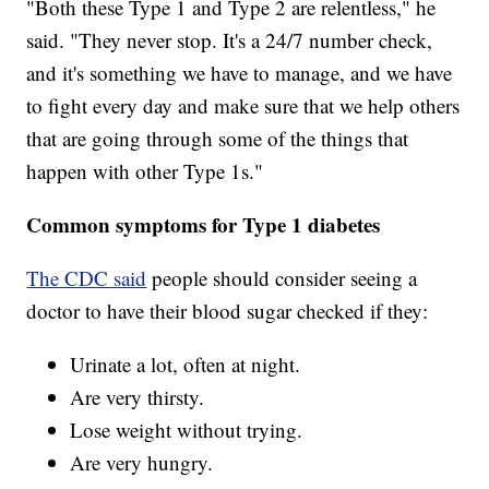
"Both these Type 1 and Type 2 are relentless," he
said. "They never stop. It's a 24/7 number check,
and it's something we have to manage, and we have
to fight every day and make sure that we help others
that are going through some of the things that
happen with other Type 1s."
Common symptoms for Type 1 diabetes
The CDC said
people should consider seeing a
doctor to have their blood sugar checked if they:
Urinate a lot, often at night.
Are very thirsty.
Lose weight without trying.
Are very hungry.