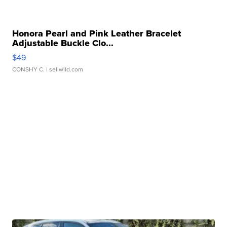
Honora Pearl and Pink Leather Bracelet
Adjustable Buckle Clo...
$49
CONSHY C.
| sellwild.com