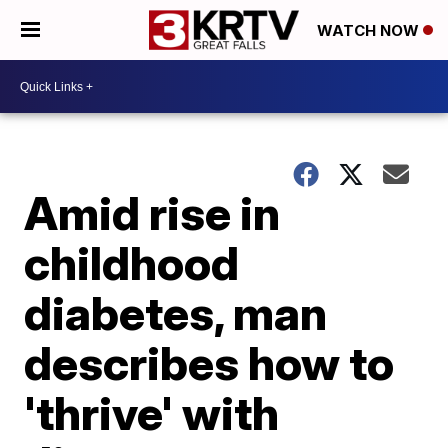
WATCH NOW
Amid rise in
childhood
diabetes, man
describes how to
'thrive' with