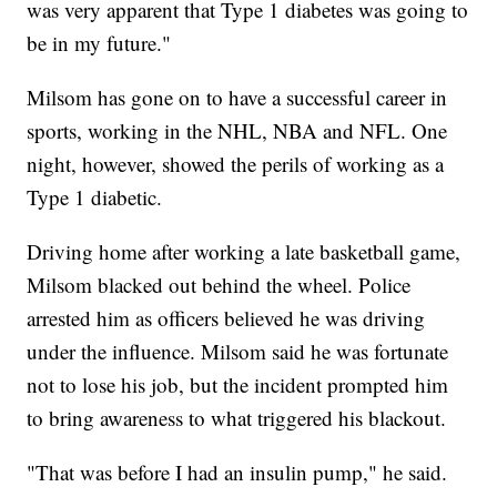
was very apparent that Type 1 diabetes was going to
be in my future."
Milsom has gone on to have a successful career in
sports, working in the NHL, NBA and NFL. One
night, however, showed the perils of working as a
Type 1 diabetic.
Driving home after working a late basketball game,
Milsom blacked out behind the wheel. Police
arrested him as officers believed he was driving
under the influence. Milsom said he was fortunate
not to lose his job, but the incident prompted him
to bring awareness to what triggered his blackout.
"That was before I had an insulin pump," he said.