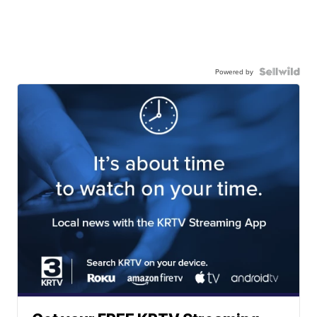
Powered by