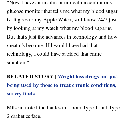
"Now I have an insulin pump with a continuous
glucose monitor that tells me what my blood sugar
is. It goes to my Apple Watch, so I know 24/7 just
by looking at my watch what my blood sugar is.
But that's just the advances in technology and how
great it's become. If I would have had that
technology, I could have avoided that entire
situation."
RELATED STORY |
Weight loss drugs not just
being used by those to treat chronic conditions,
survey finds
Milsom noted the battles that both Type 1 and Type
2 diabetics face.