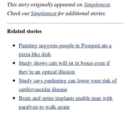
This story originally appeared on
Simplemost
.
Check out
Simplemost
for additional stories.
Related stories
Painting suggests people in Pompeii ate a
pizza-like dish
Study shows cats will sit in boxes even if
they’re an optical illusion
Study says gardening can lower your risk of
cardiovascular disease
Brain and spine implants enable man with
paralysis to walk again