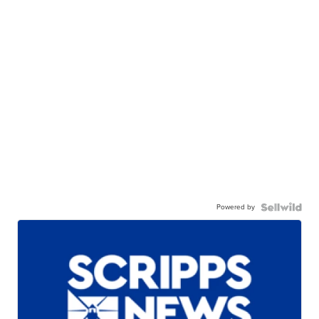
Powered by