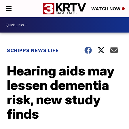
WATCH NOW
SCRIPPS NEWS LIFE
Hearing aids may
lessen dementia
risk, new study
finds