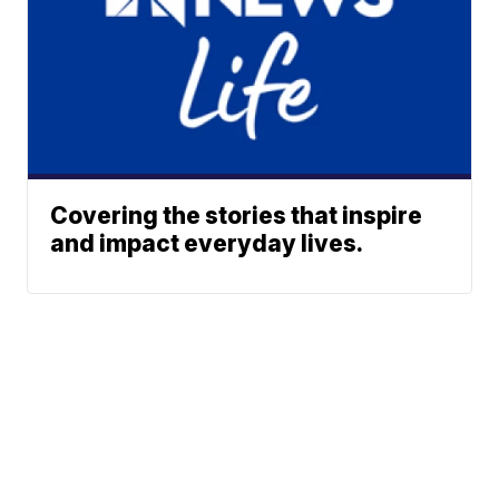
Covering the stories that inspire
and impact everyday lives.