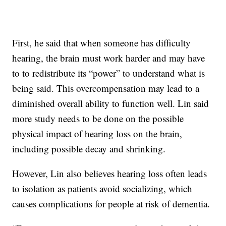
First, he said that when someone has difficulty
hearing, the brain must work harder and may have
to to redistribute its “power” to understand what is
being said. This overcompensation may lead to a
diminished overall ability to function well. Lin said
more study needs to be done on the possible
physical impact of hearing loss on the brain,
including possible decay and shrinking.
However, Lin also believes hearing loss often leads
to isolation as patients avoid socializing, which
causes complications for people at risk of dementia.