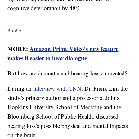
cognitive deterioration by 48%.
Adobe
MORE:
Amazon Prime Video’s new feature
makes it easier to hear dialogue
But how are dementia and hearing loss connected?
During an
interview with CNN
, Dr. Frank Lin, the
study’s primary author and a professor at Johns
Hopkins University School of Medicine and the
Bloomberg School of Public Health, discussed
hearing loss’s possible physical and mental impacts
on the brain.