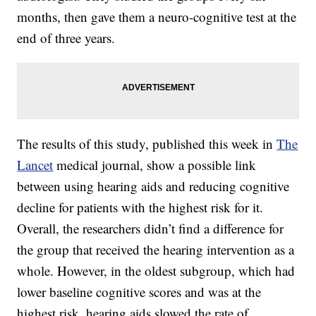
months, then gave them a neuro-cognitive test at the
end of three years.
The results of this study, published this week in
The
Lancet
medical journal, show a possible link
between using hearing aids and reducing cognitive
decline for patients with the highest risk for it.
Overall, the researchers didn’t find a difference for
the group that received the hearing intervention as a
whole. However, in the oldest subgroup, which had
lower baseline cognitive scores and was at the
highest risk, hearing aids slowed the rate of