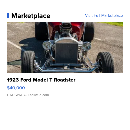
Marketplace
Visit Full Marketplace
1923 Ford Model T Roadster
$40,000
GATEWAY C.
| sellwild.com