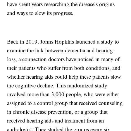
have spent years researching the disease’s origins
and ways to slow its progress.
Back in 2019, Johns Hopkins launched a study to
examine the link between dementia and hearing
loss, a connection doctors have noticed in many of
their patients who suffer from both conditions, and
whether hearing aids could help these patients slow
the cognitive decline. This randomized study
involved more than 3,000 people, who were either
assigned to a control group that received counseling
in chronic disease prevention, or a group that
received hearing aids and treatment from an
audiologist. They studied the groups every six