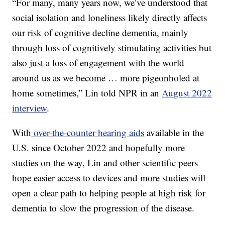
“For many, many years now, we’ve understood that
social isolation and loneliness likely directly affects
our risk of cognitive decline dementia, mainly
through loss of cognitively stimulating activities but
also just a loss of engagement with the world
around us as we become … more pigeonholed at
home sometimes,” Lin told NPR in an
August 2022
interview
.
With
over-the-counter hearing aids
available in the
U.S. since October 2022 and hopefully more
studies on the way, Lin and other scientific peers
hope easier access to devices and more studies will
open a clear path to helping people at high risk for
dementia to slow the progression of the disease.