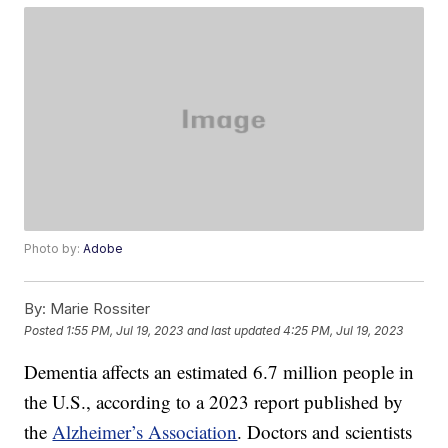
Photo by:
Adobe
By:
Marie Rossiter
Posted
1:55 PM, Jul 19, 2023
and last updated
4:25 PM, Jul 19, 2023
Dementia affects an estimated 6.7 million people in
the U.S., according to a 2023 report published by
the
Alzheimer’s Association
. Doctors and scientists