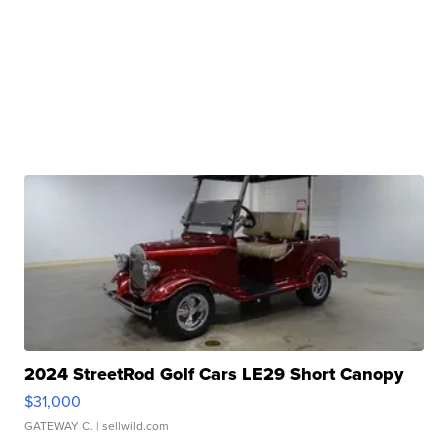
2024 StreetRod Golf Cars LE29 Short Canopy
$31,000
GATEWAY C.
| sellwild.com