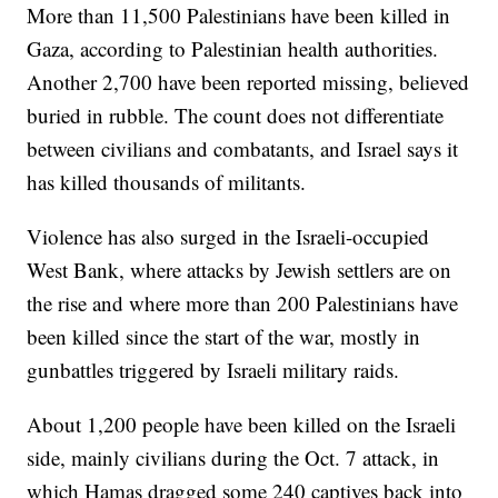
More than 11,500 Palestinians have been killed in
Gaza, according to Palestinian health authorities.
Another 2,700 have been reported missing, believed
buried in rubble. The count does not differentiate
between civilians and combatants, and Israel says it
has killed thousands of militants.
Violence has also surged in the Israeli-occupied
West Bank, where attacks by Jewish settlers are on
the rise and where more than 200 Palestinians have
been killed since the start of the war, mostly in
gunbattles triggered by Israeli military raids.
About 1,200 people have been killed on the Israeli
side, mainly civilians during the Oct. 7 attack, in
which Hamas dragged some 240 captives back into