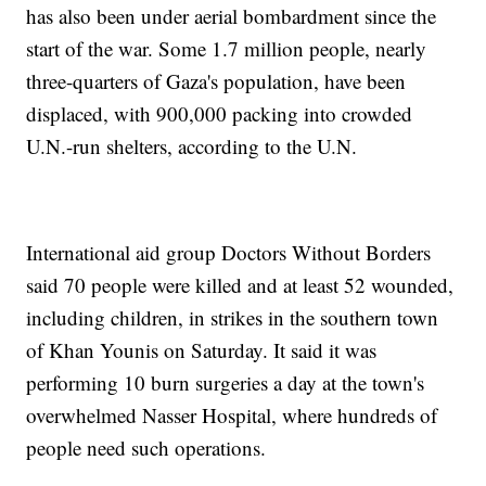
has also been under aerial bombardment since the
start of the war. Some 1.7 million people, nearly
three-quarters of Gaza's population, have been
displaced, with 900,000 packing into crowded
U.N.-run shelters, according to the U.N.
International aid group Doctors Without Borders
said 70 people were killed and at least 52 wounded,
including children, in strikes in the southern town
of Khan Younis on Saturday. It said it was
performing 10 burn surgeries a day at the town's
overwhelmed Nasser Hospital, where hundreds of
people need such operations.