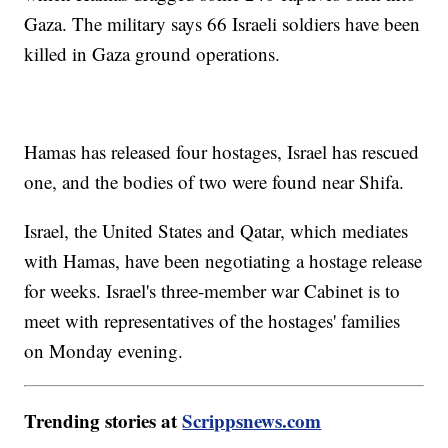
Gaza. The military says 66 Israeli soldiers have been
killed in Gaza ground operations.
Hamas has released four hostages, Israel has rescued
one, and the bodies of two were found near Shifa.
Israel, the United States and Qatar, which mediates
with Hamas, have been negotiating a hostage release
for weeks. Israel's three-member war Cabinet is to
meet with representatives of the hostages' families
on Monday evening.
Trending stories at
Scrippsnews.com