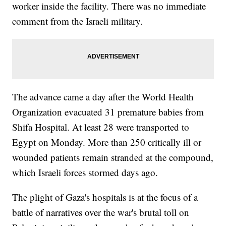
worker inside the facility. There was no immediate
comment from the Israeli military.
The advance came a day after the World Health
Organization evacuated 31 premature babies from
Shifa Hospital. At least 28 were transported to
Egypt on Monday. More than 250 critically ill or
wounded patients remain stranded at the compound,
which Israeli forces stormed days ago.
The plight of Gaza's hospitals is at the focus of a
battle of narratives over the war's brutal toll on