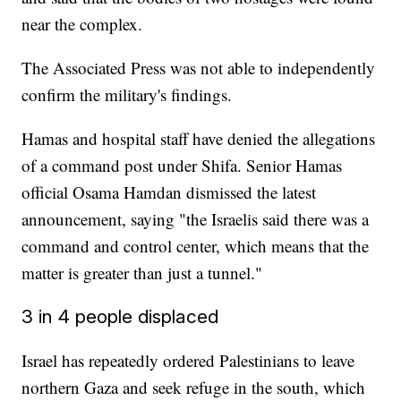
near the complex.
The Associated Press was not able to independently
confirm the military's findings.
Hamas and hospital staff have denied the allegations
of a command post under Shifa. Senior Hamas
official Osama Hamdan dismissed the latest
announcement, saying "the Israelis said there was a
command and control center, which means that the
matter is greater than just a tunnel."
3 in 4 people displaced
Israel has repeatedly ordered Palestinians to leave
northern Gaza and seek refuge in the south, which