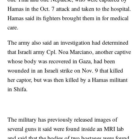
Hamas in the Oct. 7 attack and taken to the hospital.
Hamas said its fighters brought them in for medical
care.
The army also said an investigation had determined
that Israeli army Cpl. Noa Marciano, another captive
whose body was recovered in Gaza, had been
wounded in an Israeli strike on Nov. 9 that killed
her captor, but was then killed by a Hamas militant
in Shifa.
The military has previously released images of
several guns it said were found inside an MRI lab
and said that the bodies of two hostages were found