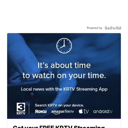
Powered by