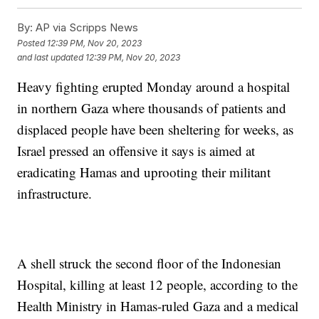
By:
AP via Scripps News
Posted
12:39 PM, Nov 20, 2023
and last updated
12:39 PM, Nov 20, 2023
Heavy fighting erupted Monday around a hospital
in northern Gaza where thousands of patients and
displaced people have been sheltering for weeks, as
Israel pressed an offensive it says is aimed at
eradicating Hamas and uprooting their militant
infrastructure.
A shell struck the second floor of the Indonesian
Hospital, killing at least 12 people, according to the
Health Ministry in Hamas-ruled Gaza and a medical