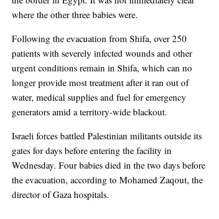
where the other three babies were.
Following the evacuation from Shifa, over 250
patients with severely infected wounds and other
urgent conditions remain in Shifa, which can no
longer provide most treatment after it ran out of
water, medical supplies and fuel for emergency
generators amid a territory-wide blackout.
Israeli forces battled Palestinian militants outside its
gates for days before entering the facility in
Wednesday. Four babies died in the two days before
the evacuation, according to Mohamed Zaqout, the
director of Gaza hospitals.