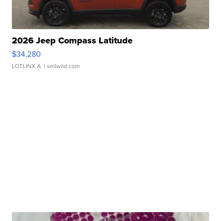
2026 Jeep Compass Latitude
$34,280
LOTLINX A.
| sellwild.com