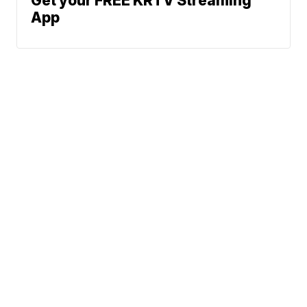
Get your FREE KRTV Streaming
App