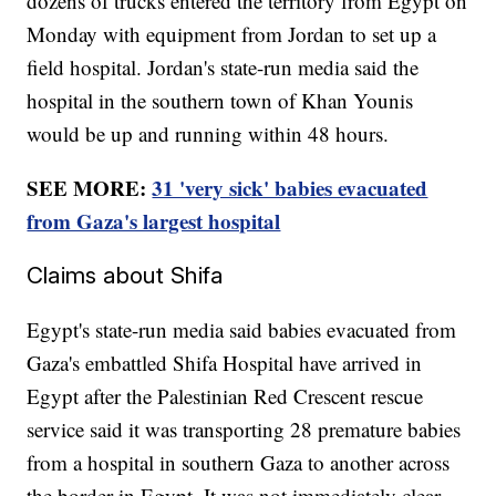
dozens of trucks entered the territory from Egypt on
Monday with equipment from Jordan to set up a
field hospital. Jordan's state-run media said the
hospital in the southern town of Khan Younis
would be up and running within 48 hours.
SEE MORE:
31 'very sick' babies evacuated
from Gaza's largest hospital
Claims about Shifa
Egypt's state-run media said babies evacuated from
Gaza's embattled Shifa Hospital have arrived in
Egypt after the Palestinian Red Crescent rescue
service said it was transporting 28 premature babies
from a hospital in southern Gaza to another across
the border in Egypt. It was not immediately clear