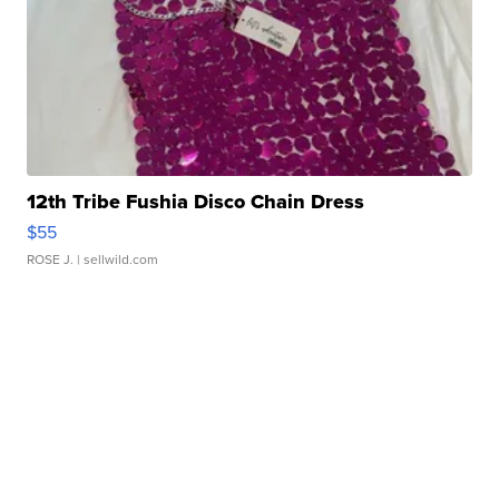
12th Tribe Fushia Disco Chain Dress
$55
ROSE J.
| sellwild.com