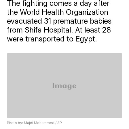
The fighting comes a day after
the World Health Organization
evacuated 31 premature babies
from Shifa Hospital. At least 28
were transported to Egypt.
Photo by: Majdi Mohammed / AP