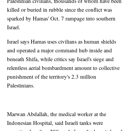
Palestinian civilians, thousands of whom have been
killed or buried in rubble since the conflict was
sparked by Hamas' Oct. 7 rampage into southern
Israel.
Israel says Hamas uses civilians as human shields
and operated a major command hub inside and
beneath Shifa, while critics say Israel's siege and
relentless aerial bombardment amount to collective
punishment of the territory's 2.3 million
Palestinians.
Marwan Abdallah, the medical worker at the
Indonesian Hospital, said Israeli tanks were