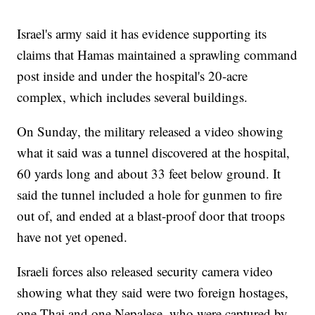
Israel's army said it has evidence supporting its
claims that Hamas maintained a sprawling command
post inside and under the hospital's 20-acre
complex, which includes several buildings.
On Sunday, the military released a video showing
what it said was a tunnel discovered at the hospital,
60 yards long and about 33 feet below ground. It
said the tunnel included a hole for gunmen to fire
out of, and ended at a blast-proof door that troops
have not yet opened.
Israeli forces also released security camera video
showing what they said were two foreign hostages,
one Thai and one Nepalese, who were captured by