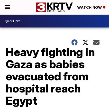
WATCH NOW
Heavy fighting in
Gaza as babies
evacuated from
hospital reach
Egypt