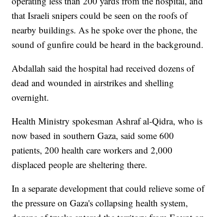
operating less than 200 yards from the hospital, and
that Israeli snipers could be seen on the roofs of
nearby buildings. As he spoke over the phone, the
sound of gunfire could be heard in the background.
Abdallah said the hospital had received dozens of
dead and wounded in airstrikes and shelling
overnight.
Health Ministry spokesman Ashraf al-Qidra, who is
now based in southern Gaza, said some 600
patients, 200 health care workers and 2,000
displaced people are sheltering there.
In a separate development that could relieve some of
the pressure on Gaza's collapsing health system,