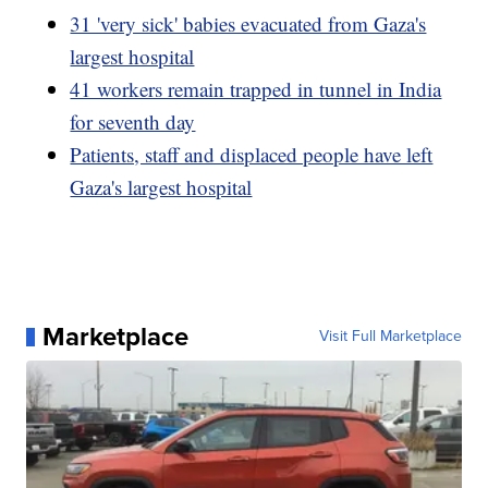
31 'very sick' babies evacuated from Gaza's
largest hospital
41 workers remain trapped in tunnel in India
for seventh day
Patients, staff and displaced people have left
Gaza's largest hospital
Marketplace
Visit Full Marketplace