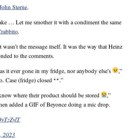
John Sterne
.
e … Let me smother it with a condiment the same
Crabbito
.
wasn’t the message itself. It was the way that Heinz
onded to the comments.
as it ever gone in my fridge, nor anybody else’s
,”
o. Case (fridge) closed
.”
 know where their product should be stored
,”
then added a GIF of Beyonce doing a mic drop.
OvTzZylT
, 2023