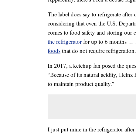
The label does say to refrigerate after
considering that even the U.S. Depar
comes to food safety and storing our
the refrigerator
for up to 6 months … a
foods
that do not require refrigeration.
In 2017, a ketchup fan posed the que
“Because of its natural acidity, Heinz 
to maintain product quality.”
I just put mine in the refrigerator after