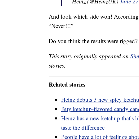
— Heinz (@HeinzUK)
June 27
And look which side won! According t
“Never!!!”
Do you think the results were rigged?
This story originally appeared on
Sim
stories.
Related stories
Heinz debuts 3 new spicy ketch
Buy ketchup-flavored candy cane
Heinz has a new ketchup that’s 
taste the difference
People have a lot of feelings ab