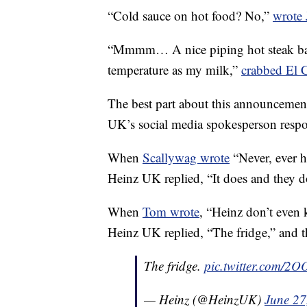
“Cold sauce on hot food? No,”
wrote 
“Mmmm… A nice piping hot steak bak
temperature as my milk,”
crabbed El 
The best part about this announcement 
UK’s social media spokesperson resp
When
Scallywag wrote
“Never, ever h
Heinz UK replied, “It does and they d
When
Tom wrote
, “Heinz don’t even
Heinz UK replied, “The fridge,” and 
The fridge.
pic.twitter.com/2O
— Heinz (@HeinzUK)
June 27