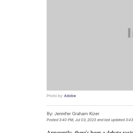
Photo by:
Adobe
By:
Jennifer Graham Kizer
Posted
3:40 PM, Jul 03, 2023
and last updated
3:43
Apparently, there’s been a debate rag