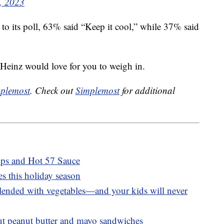
, 2023
o its poll, 63% said “Keep it cool,” while 37% said
 Heinz would love for you to weigh in.
plemost
. Check out
Simplemost
for additional
ups and Hot 57 Sauce
s this holiday season
blended with vegetables—and your kids will never
out peanut butter and mayo sandwiches