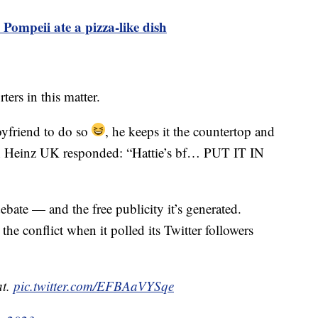
 Pompeii ate a pizza-like dish
ers in this matter.
oyfriend to do so
, he keeps it the countertop and
h Heinz UK responded: “Hattie’s bf… PUT IT IN
bate — and the free publicity it’s generated.
the conflict when it polled its Twitter followers
at.
pic.twitter.com/EFBAaVYSqe