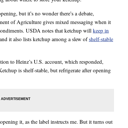
 opening, but it’s no wonder there’s a debate,
tment of Agriculture gives mixed messaging when it
 condiments. USDA notes that ketchup will
keep in
nd it also lists ketchup among a slew of
shelf-stable
stion to Heinz’s U.S. account, which responded,
Ketchup is shelf-stable, but refrigerate after opening
 opening it, as the label instructs me. But it turns out