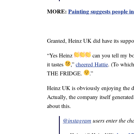
MORE:
Painting suggests people in
Granted, Heinz UK did have its support
“Yes Heinz
can you tell my b
it tastes
,”
cheered Hattie
. (To whic
THE FRIDGE.
.”
Heinz UK is obviously enjoying the de
Actually, the company itself generated 
about this.
@instagram
users enter the ch