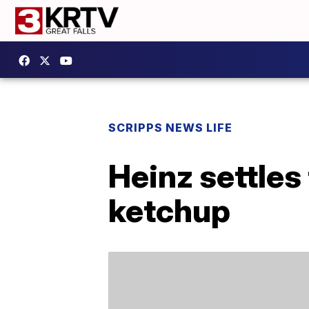
SCRIPPS NEWS LIFE
Heinz settles
ketchup