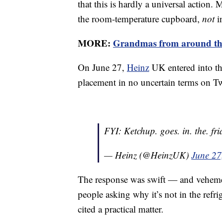
that this is hardly a universal action
the room-temperature cupboard,
not
i
MORE:
Grandmas from around the 
On June 27,
Heinz
UK entered into the
placement in no uncertain terms on Tw
FYI: Ketchup. goes. in. the. fri
— Heinz (@HeinzUK)
June 27
The response was swift — and vehemen
people asking why it’s not in the refrig
cited a practical matter.