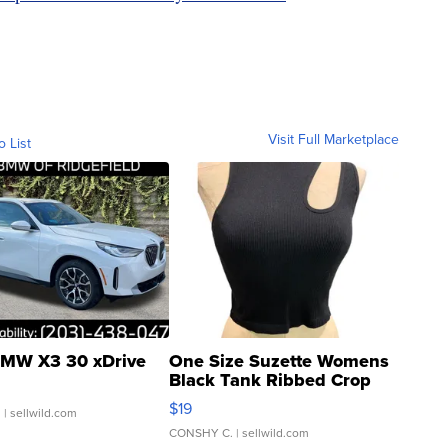
Visit Full Marketplace
o List
MW X3 30 xDrive
One Size Suzette Womens
Black Tank Ribbed Crop
Asymmetrical ...
$19
.
| sellwild.com
CONSHY C.
| sellwild.com