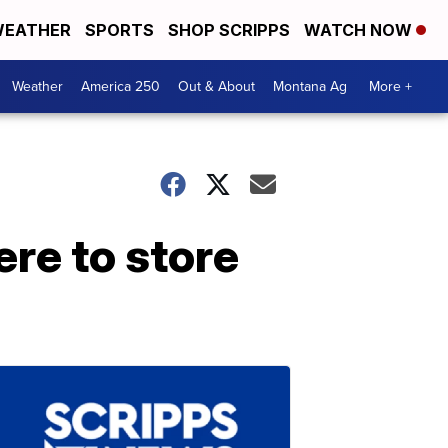
EATHER
SPORTS
SHOP SCRIPPS
WATCH NOW
Weather
America 250
Out & About
Montana Ag
More +
re to store