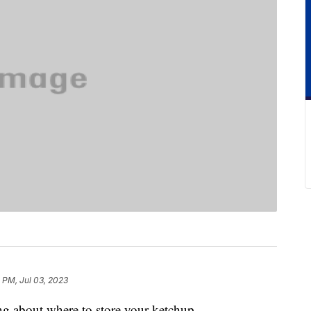
 PM, Jul 03, 2023
ing about where to store your ketchup.