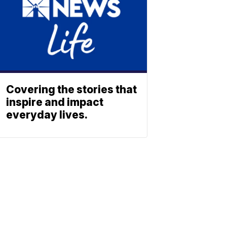
Covering the stories that
inspire and impact
everyday lives.