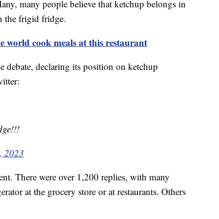
. Many, many people believe that ketchup belongs in
n the frigid fridge.
world cook meals at this restaurant
 debate, declaring its position on ketchup
itter:
dge!!!
, 2023
t. There were over 1,200 replies, with many
erator at the grocery store or at restaurants. Others