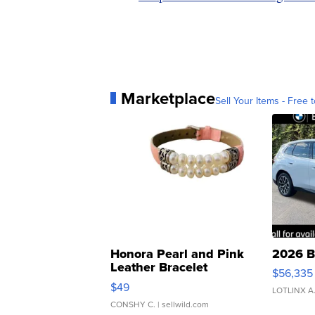
Marketplace
Sell Your Items - Free t
Honora Pearl and Pink
2026 B
Leather Bracelet
$56,335
Adjustable Buckle Clo...
$49
LOTLINX A
CONSHY C.
| sellwild.com