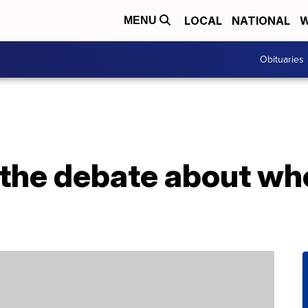
LOCAL
NATIONAL
W
MENU
Obituaries
 the debate about whe