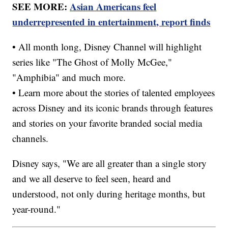
SEE MORE:
Asian Americans feel
underrepresented in entertainment, report finds
• All month long, Disney Channel will highlight
series like "The Ghost of Molly McGee,"
"Amphibia" and much more.
• Learn more about the stories of talented employees
across Disney and its iconic brands through features
and stories on your favorite branded social media
channels.
Disney says, "We are all greater than a single story
and we all deserve to feel seen, heard and
understood, not only during heritage months, but
year-round."