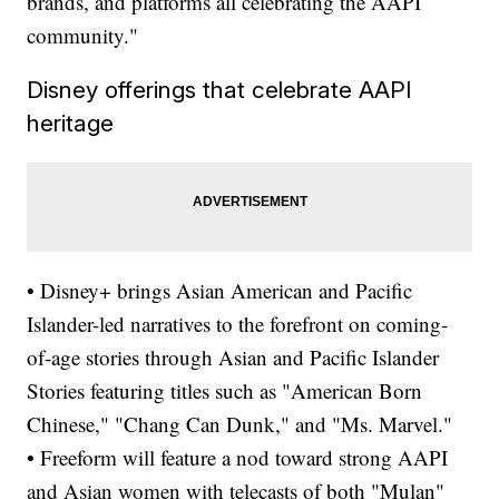
brands, and platforms all celebrating the AAPI
community."
Disney offerings that celebrate AAPI
heritage
• Disney+ brings Asian American and Pacific
Islander-led narratives to the forefront on coming-
of-age stories through Asian and Pacific Islander
Stories featuring titles such as "American Born
Chinese," "Chang Can Dunk," and "Ms. Marvel."
• Freeform will feature a nod toward strong AAPI
and Asian women with telecasts of both "Mulan"