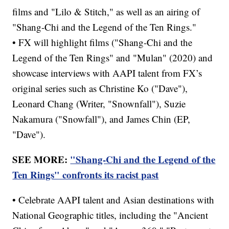
films and "Lilo & Stitch," as well as an airing of
"Shang-Chi and the Legend of the Ten Rings."
• FX will highlight films ("Shang-Chi and the
Legend of the Ten Rings" and "Mulan" (2020) and
showcase interviews with AAPI talent from FX’s
original series such as Christine Ko ("Dave"),
Leonard Chang (Writer, "Snownfall"), Suzie
Nakamura ("Snowfall"), and James Chin (EP,
"Dave").
SEE MORE:
"Shang-Chi and the Legend of the
Ten Rings" confronts its racist past
• Celebrate AAPI talent and Asian destinations with
National Geographic titles, including the "Ancient