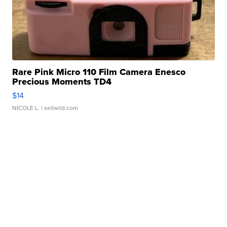
Rare Pink Micro 110 Film Camera Enesco
Precious Moments TD4
$14
NICOLE L.
| sellwild.com