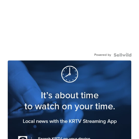
Powered by