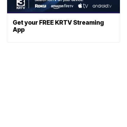
Get your FREE KRTV Streaming
App