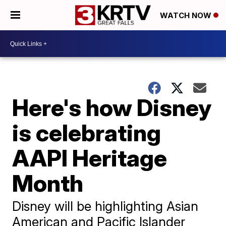
WATCH NOW
Here's how Disney
is celebrating
AAPI Heritage
Month
Disney will be highlighting Asian
American and Pacific Islander