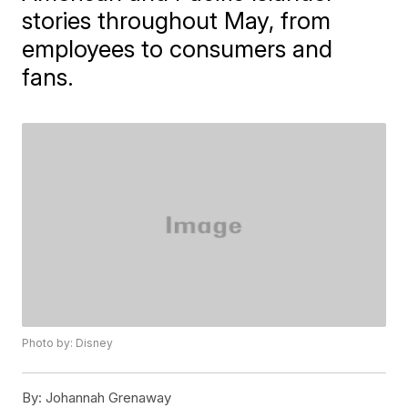
stories throughout May, from
employees to consumers and
fans.
Photo by: Disney
By:
Johannah Grenaway