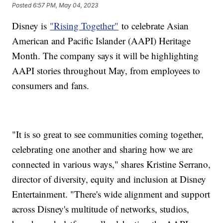
Posted
6:57 PM, May 04, 2023
Disney is
"Rising Together"
to celebrate Asian
American and Pacific Islander (AAPI) Heritage
Month. The company says it will be highlighting
AAPI stories throughout May, from employees to
consumers and fans.
"It is so great to see communities coming together,
celebrating one another and sharing how we are
connected in various ways," shares Kristine Serrano,
director of diversity, equity and inclusion at Disney
Entertainment. "There's wide alignment and support
across Disney's multitude of networks, studios,