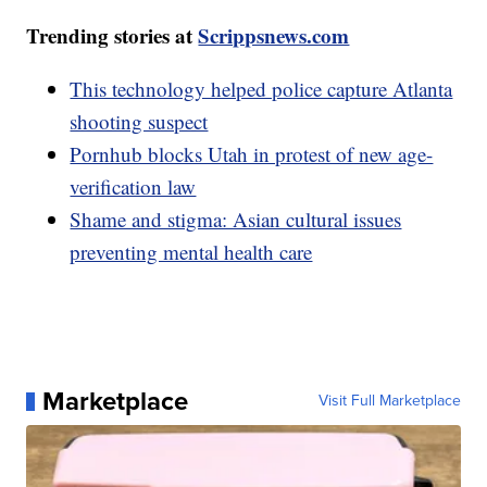
Trending stories at
Scrippsnews.com
This technology helped police capture Atlanta
shooting suspect
Pornhub blocks Utah in protest of new age-
verification law
Shame and stigma: Asian cultural issues
preventing mental health care
Marketplace
Visit Full Marketplace