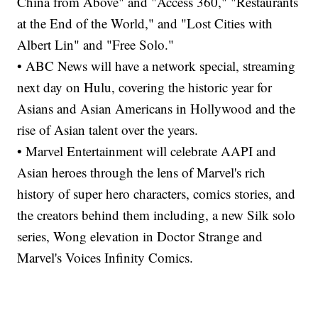
China from Above" and "Access 360," "Restaurants
at the End of the World," and "Lost Cities with
Albert Lin" and "Free Solo."
• ABC News will have a network special, streaming
next day on Hulu, covering the historic year for
Asians and Asian Americans in Hollywood and the
rise of Asian talent over the years.
• Marvel Entertainment will celebrate AAPI and
Asian heroes through the lens of Marvel's rich
history of super hero characters, comics stories, and
the creators behind them including, a new Silk solo
series, Wong elevation in Doctor Strange and
Marvel's Voices Infinity Comics.