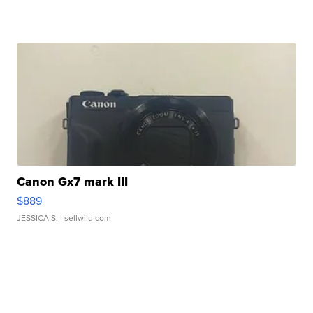
Canon Gx7 mark III
$889
JESSICA S.
| sellwild.com