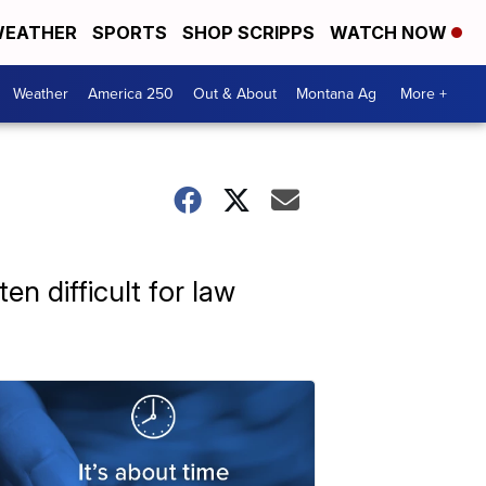
EATHER
SPORTS
SHOP SCRIPPS
WATCH NOW
Weather
America 250
Out & About
Montana Ag
More +
n difficult for law