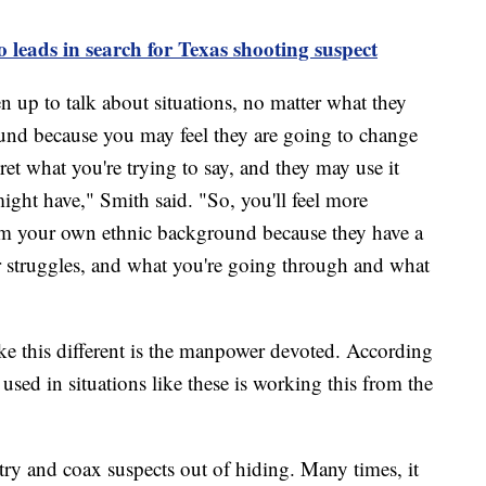
o leads in search for Texas shooting suspect
n up to talk about situations, no matter what they
und because you may feel they are going to change
ret what you're trying to say, and they may use it
ight have," Smith said. "So, you'll feel more
om your own ethnic background because they have a
r struggles, and what you're going through and what
e this different is the manpower devoted. According
 used in situations like these is working this from the
ry and coax suspects out of hiding. Many times, it