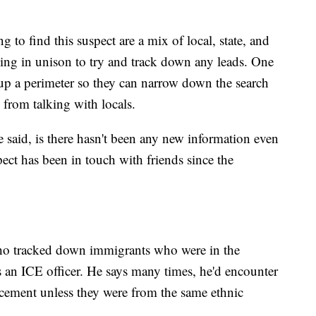
to find this suspect are a mix of local, state, and
king in unison to try and track down any leads. One
et up a perimeter so they can narrow down the search
 from talking with locals.
ve said, is there hasn't been any new information even
ect has been in touch with friends since the
o tracked down immigrants who were in the
as an ICE officer. He says many times, he'd encounter
cement unless they were from the same ethnic