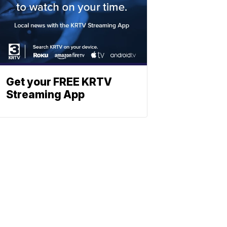
Get your FREE KRTV
Streaming App