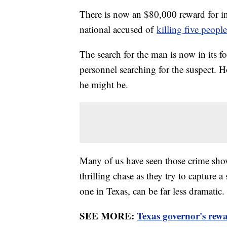
There is now an $80,000 reward for inf
national accused of
killing five people
The search for the man is now in its 
personnel searching for the suspect. H
he might be.
Many of us have seen those crime shows
thrilling chase as they try to capture a
one in Texas, can be far less dramatic.
SEE MORE:
Texas governor's rew