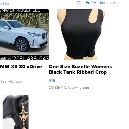
Visit Full Marketplace
o List
MW X3 30 xDrive
One Size Suzette Womens
Black Tank Ribbed Crop
Asymmetrical ...
$19
.
| sellwild.com
CONSHY C.
| sellwild.com