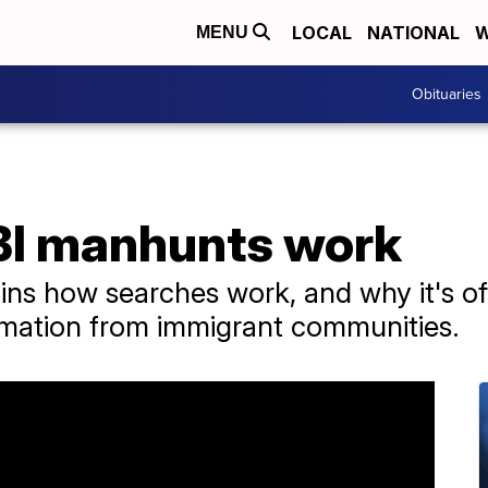
LOCAL
NATIONAL
W
MENU
Obituaries
BI manhunts work
ns how searches work, and why it's ofte
rmation from immigrant communities.