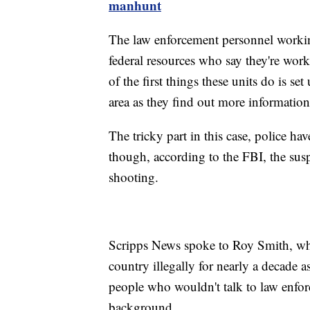
manhunt
The law enforcement personnel working 
federal resources who say they're wor
of the first things these units do is s
area as they find out more information
The tricky part in this case, police ha
though, according to the FBI, the susp
shooting.
Scripps News spoke to Roy Smith, wh
country illegally for nearly a decade 
people who wouldn't talk to law enfor
background.