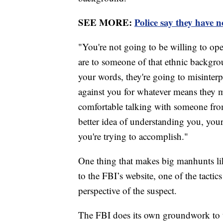
SEE MORE:
Police say they have n
"You're not going to be willing to ope
are to someone of that ethnic backgro
your words, they're going to misinterp
against you for whatever means they m
comfortable talking with someone fr
better idea of understanding you, you
you're trying to accomplish."
One thing that makes big manhunts lik
to the FBI’s website, one of the tactics
perspective of the suspect.
The FBI does its own groundwork to t