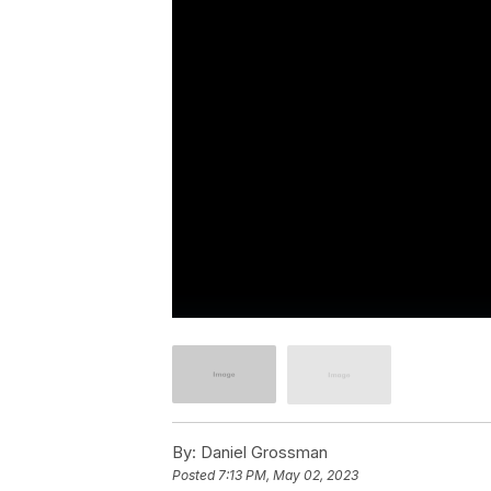
By:
Daniel Grossman
Posted
7:13 PM, May 02, 2023