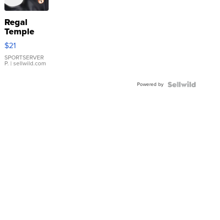
Regal
Temple
Droplet
$21
Earrings
SPORTSERVER
P.
| sellwild.com
Powered by