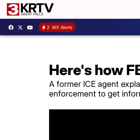
2
WX Alerts
Here's how F
A former ICE agent explai
enforcement to get info