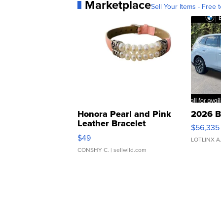
Marketplace
Sell Your Items - Free t
Honora Pearl and Pink
2026 B
Leather Bracelet
$56,335
Adjustable Buckle Clo...
$49
LOTLINX A
CONSHY C.
| sellwild.com