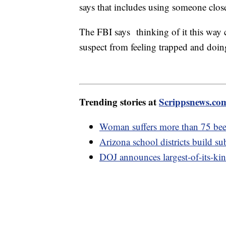
says that includes using someone clos
The FBI says thinking of it this way ca
suspect from feeling trapped and doi
Trending stories at
Scrippsnews.co
Woman suffers more than 75 bee 
Arizona school districts build su
DOJ announces largest-of-its-ki