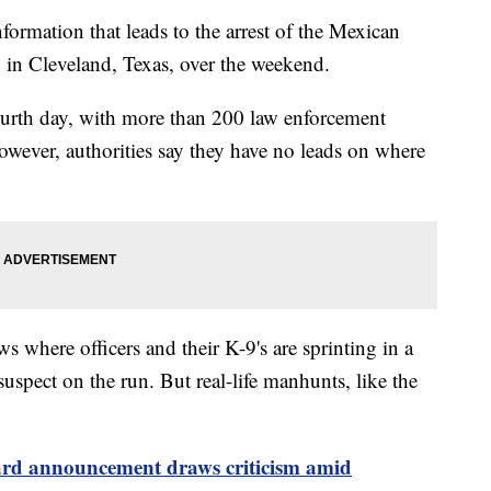
ormation that leads to the arrest of the Mexican
in Cleveland, Texas, over the weekend.
fourth day, with more than 200 law enforcement
owever, authorities say they have no leads on where
 where officers and their K-9's are sprinting in a
 suspect on the run. But real-life manhunts, like the
ard announcement draws criticism amid