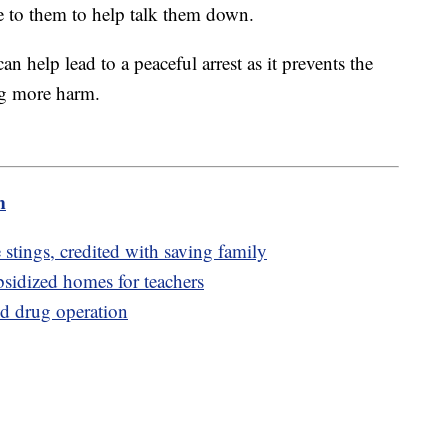
e to them to help talk them down.
n help lead to a peaceful arrest as it prevents the
ng more harm.
m
stings, credited with saving family
bsidized homes for teachers
nd drug operation