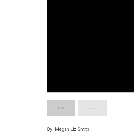
By:
Megan Liz Smith