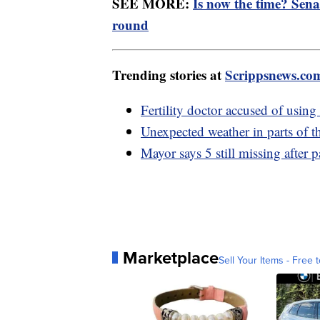
SEE MORE:
Is now the time? Sena
round
Trending stories at
Scrippsnews.co
Fertility doctor accused of usin
Unexpected weather in parts of 
Mayor says 5 still missing after p
Marketplace
Sell Your Items - Free t