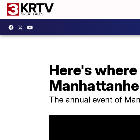
Here's where
Manhattanhen
The annual event of Manh