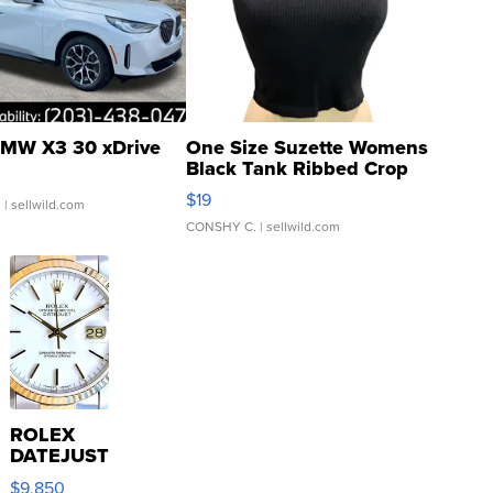
MW X3 30 xDrive
One Size Suzette Womens
Black Tank Ribbed Crop
Asymmetrical ...
$19
.
| sellwild.com
CONSHY C.
| sellwild.com
ROLEX
DATEJUST
16233
$9,850