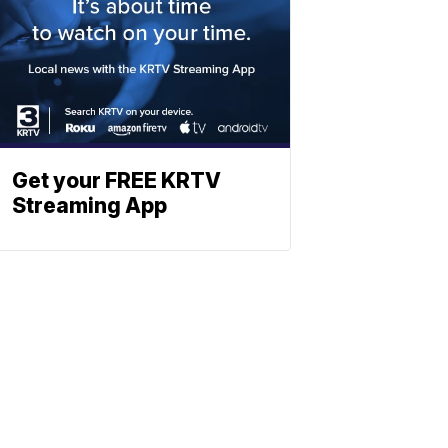
Get your FREE KRTV
Streaming App