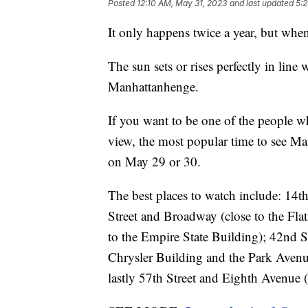
Posted
12:10 AM, May 31, 2023
and last updated
5:
It only happens twice a year, but when 
The sun sets or rises perfectly in line
Manhattanhenge.
If you want to be one of the people who
view, the most popular time to see Man
on May 29 or 30.
The best places to watch include: 14t
Street and Broadway (close to the Flat
to the Empire State Building); 42nd S
Chrysler Building and the Park Avenue
lastly 57th Street and Eighth Avenue (