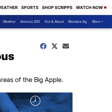
EATHER
SPORTS
SHOP SCRIPPS
WATCH NOW
Weather
America 250
Out & About
Montana Ag
More +
ous
reas of the Big Apple.