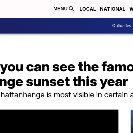
LOCAL
NATIONAL
W
MENU
Obituaries
 you can see the fam
ge sunset this year
attanhenge is most visible in certain a