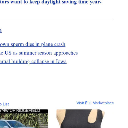
tors want to keep daylight saving time year-
m
g own sperm dies in plane crash
the US as summer season approaches
artial building collapse in Iowa
Visit Full Marketplace
o List