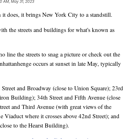
20 AM, May 31, 2023
it does, it brings New York City to a standstill.
 with the streets and buildings for what's known as
 line the streets to snag a picture or check out the
hattanhenge occurs at sunset in late May, typically
h Street and Broadway (close to Union Square); 23rd
iron Building); 34th Street and Fifth Avenue (close
treet and Third Avenue (with great views of the
 Viaduct where it crosses above 42nd Street); and
close to the Hearst Building).