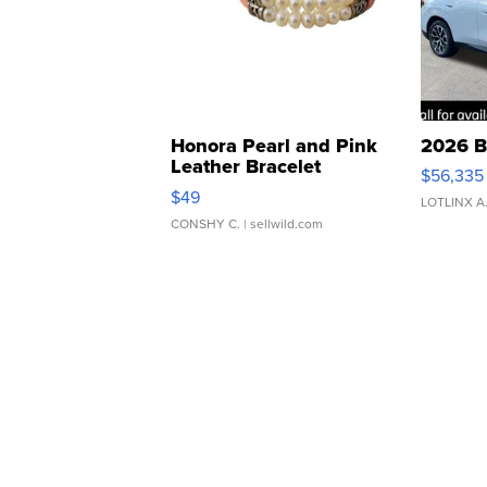
Honora Pearl and Pink
2026 B
Leather Bracelet
$56,335
Adjustable Buckle Clo...
$49
LOTLINX A
CONSHY C.
| sellwild.com