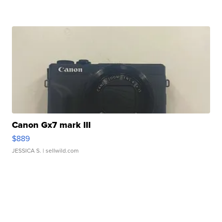
Canon Gx7 mark III
$889
JESSICA S.
| sellwild.com