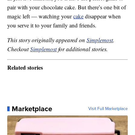
pair with your chocolate cake. But there’s one bit of
magic left — watching your
cake
disappear when
you serve it to your family and friends.
This story originally appeared on
Simplemost
.
Checkout
Simplemost
for additional stories.
Related stories
Marketplace
Visit Full Marketplace