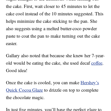
the cake. First, wait closer to 45 minutes to let the
cake cool instead of the 10 minutes suggested. This
helps minimize the cake sticking to the pan. She
also suggests using a melted butter-coco powder
paste to coat the pan to make turning out the cake
easier.
Gallary also noted that because she knew her 7-year-
old would be eating the cake, she used decaf
coffee
.
Good idea!
Once the cake is cooled, you can make
Hershey’s
Quick Cocoa Glaze
to drizzle on top to complete
the chocolate magic.
In just five minutes, you’ll have the perfect glaze to