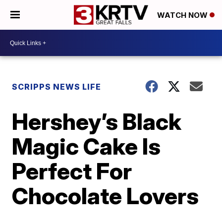
WATCH NOW
SCRIPPS NEWS LIFE
Hershey’s Black
Magic Cake Is
Perfect For
Chocolate Lovers