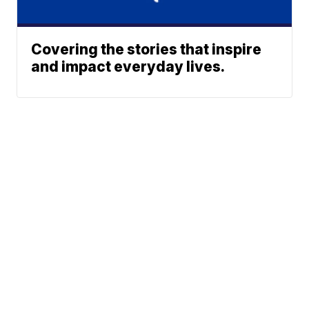
Covering the stories that inspire
and impact everyday lives.