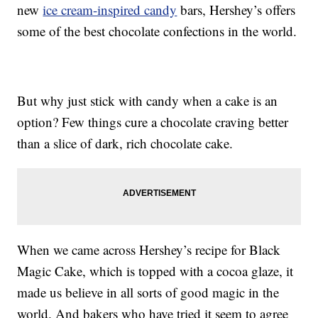
new
ice cream-inspired candy
bars, Hershey’s offers
some of the best chocolate confections in the world.
But why just stick with candy when a cake is an
option? Few things cure a chocolate craving better
than a slice of dark, rich chocolate cake.
When we came across Hershey’s recipe for Black
Magic Cake, which is topped with a cocoa glaze, it
made us believe in all sorts of good magic in the
world. And bakers who have tried it seem to agree