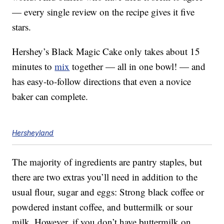
— every single review on the recipe gives it five
stars.
Hershey’s Black Magic Cake only takes about 15
minutes to
mix
together — all in one bowl! — and
has easy-to-follow directions that even a novice
baker can complete.
Hersheyland
The majority of ingredients are pantry staples, but
there are two extras you’ll need in addition to the
usual flour, sugar and eggs: Strong black coffee or
powdered instant coffee, and buttermilk or sour
milk. However, if you don’t have buttermilk on