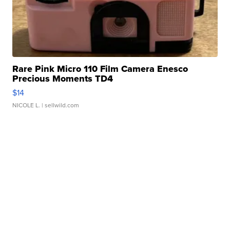
Rare Pink Micro 110 Film Camera Enesco
Precious Moments TD4
$14
NICOLE L.
| sellwild.com