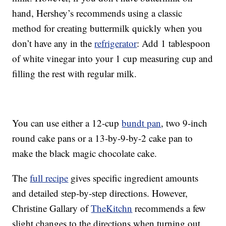
hand, Hershey’s recommends using a classic
method for creating buttermilk quickly when you
don’t have any in the
refrigerator
: Add 1 tablespoon
of white vinegar into your 1 cup measuring cup and
filling the rest with regular milk.
You can use either a 12-cup
bundt pan
, two 9-inch
round cake pans or a 13-by-9-by-2 cake pan to
make the black magic chocolate cake.
The
full recipe
gives specific ingredient amounts
and detailed step-by-step directions. However,
Christine Gallary of
TheKitchn
recommends a few
slight changes to the directions when turning out