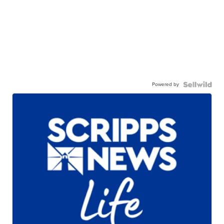
Powered by