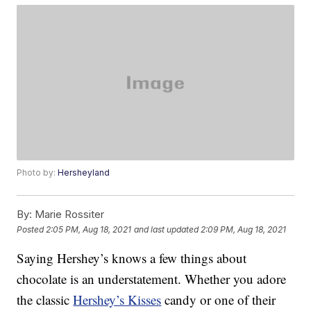
Photo by:
Hersheyland
By:
Marie Rossiter
Posted
2:05 PM, Aug 18, 2021
and last updated
2:09 PM, Aug 18, 2021
Saying Hershey’s knows a few things about
chocolate is an understatement. Whether you adore
the classic
Hershey’s Kisses
candy or one of their