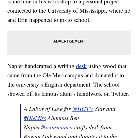
some time in his workshop to a personal project
connected to the University of Mississippi, where he
and Erin happened to go to school.
Napier handcrafted a writing
desk
using wood that
came from the Ole Miss campus and donated it to
the university’s English department. The school
showed off its famous alum’s handiwork on Twitter.
A Labor of Love for
@HGTV
Star and
#OleMiss
Alumnus Ben
Napier
@scotsmanco
crafts desk from
Rowan Oak wood and donates it to the