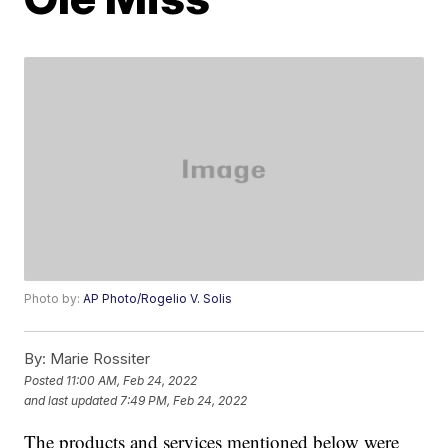
Photo by:
AP Photo/Rogelio V. Solis
By:
Marie Rossiter
Posted
11:00 AM, Feb 24, 2022
and last updated
7:49 PM, Feb 24, 2022
The products and services mentioned below were