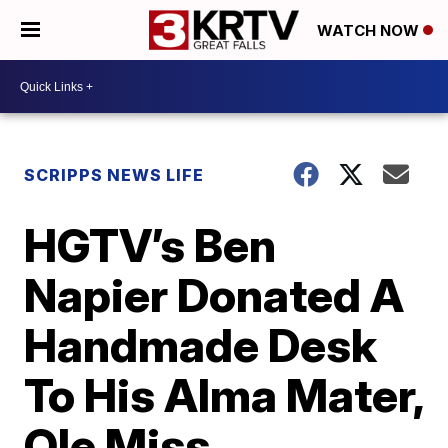
WATCH NOW
SCRIPPS NEWS LIFE
HGTV’s Ben
Napier Donated A
Handmade Desk
To His Alma Mater,
Ole Miss