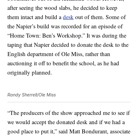
after seeing the wood slabs, he decided to keep
them intact and build a
desk
out of them. Some of
the Napier’s build was recorded for an episode of
“Home Town: Ben’s Workshop.” It was during the
taping that Napier decided to donate the desk to the
English department of Ole Miss, rather than
auctioning it off to benefit the school, as he had
originally planned.
Randy Sherrell/Ole Miss
“The producers of the show approached me to see if
we would accept the donated desk and if we had a
good place to put it,” said Matt Bondurant, associate