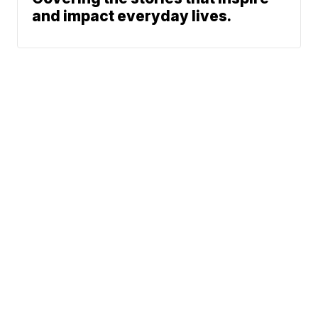
and impact everyday lives.