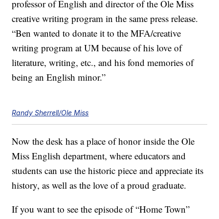
professor of English and director of the Ole Miss
creative writing program in the same press release.
“Ben wanted to donate it to the MFA/creative
writing program at UM because of his love of
literature, writing, etc., and his fond memories of
being an English minor.”
Randy Sherrell/Ole Miss
Now the desk has a place of honor inside the Ole
Miss English department, where educators and
students can use the historic piece and appreciate its
history, as well as the love of a proud graduate.
If you want to see the episode of “Home Town”