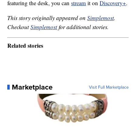
featuring the desk, you can
stream
it on
Discovery+
.
This story originally appeared on
Simplemost
.
Checkout
Simplemost
for additional stories.
Related stories
Marketplace
Visit Full Marketplace