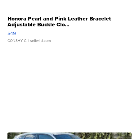
Honora Pearl and Pink Leather Bracelet
Adjustable Buckle Clo...
$49
CONSHY C.
| sellwild.com