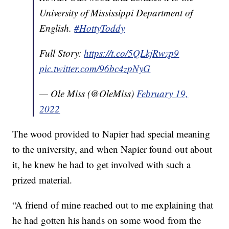
University of Mississippi Department of
English.
#HottyToddy
Full Story:
https://t.co/5QLkjRwzp9
pic.twitter.com/96bc4zpNyG
— Ole Miss (@OleMiss)
February 19,
2022
The wood provided to Napier had special meaning
to the university, and when Napier found out about
it, he knew he had to get involved with such a
prized material.
“A friend of mine reached out to me explaining that
he had gotten his hands on some wood from the