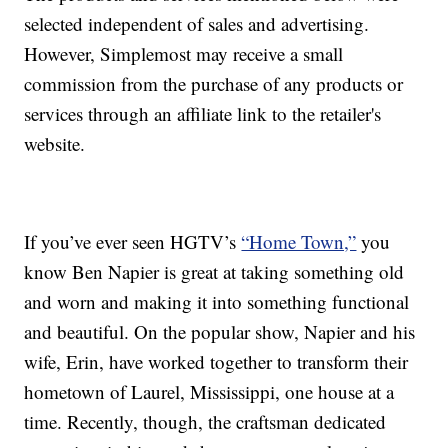
selected independent of sales and advertising.
However, Simplemost may receive a small
commission from the purchase of any products or
services through an affiliate link to the retailer's
website.
If you’ve ever seen HGTV’s
“Home Town,”
you
know Ben Napier is great at taking something old
and worn and making it into something functional
and beautiful. On the popular show, Napier and his
wife, Erin, have worked together to transform their
hometown of Laurel, Mississippi, one house at a
time. Recently, though, the craftsman dedicated