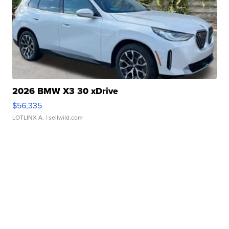
2026 BMW X3 30 xDrive
$56,335
LOTLINX A.
| sellwild.com