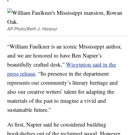
AP Photo/Beth J. Harpaz
“William Faulkner is an iconic Mississippi author,
and we are honored to have Ben Napier’s
beautifully crafted desk,”
Wigginton said in the
press release
. “Its presence in the department
represents our community’s literary heritage and
also our creative writers’ talent for adapting the
materials of the past to imagine a vivid and
sustainable future.”
At first, Napier said he considered building
bookshelves out of the reclaimed wood. However,