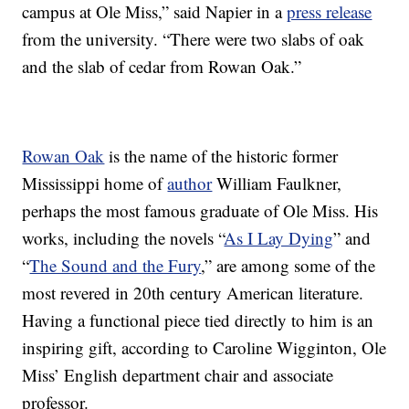
campus at Ole Miss,” said Napier in a
press release
from the university. “There were two slabs of oak
and the slab of cedar from Rowan Oak.”
Rowan Oak
is the name of the historic former
Mississippi home of
author
William Faulkner,
perhaps the most famous graduate of Ole Miss. His
works, including the novels “
As I Lay Dying
” and
“
The Sound and the Fury
,” are among some of the
most revered in 20th century American literature.
Having a functional piece tied directly to him is an
inspiring gift, according to Caroline Wigginton, Ole
Miss’ English department chair and associate
professor.