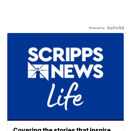
Powered by
Covering the stories that inspire