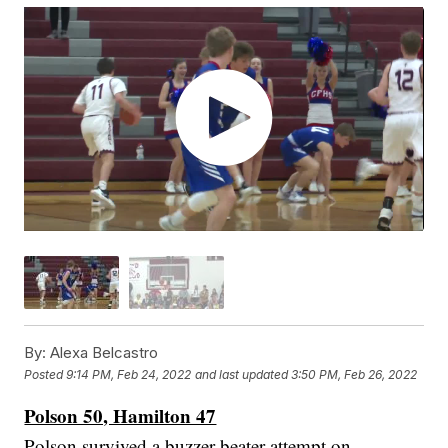
By:
Alexa Belcastro
Posted
9:14 PM, Feb 24, 2022
and last updated
3:50 PM, Feb 26, 2022
Polson 50, Hamilton 47
Polson survived a buzzer-beater attempt on