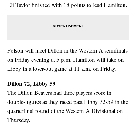
Eli Taylor finished with 18 points to lead Hamilton.
Polson will meet Dillon in the Western A semifinals
on Friday evening at 5 p.m. Hamilton will take on
Libby in a loser-out game at 11 a.m. on Friday.
Dillon 72, Libby 59
The Dillon Beavers had three players score in
double-figures as they raced past Libby 72-59 in the
quarterfinal round of the Western A Divisional on
Thursday.