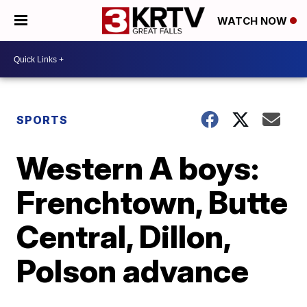
WATCH NOW
SPORTS
Western A boys:
Frenchtown, Butte
Central, Dillon,
Polson advance