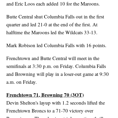
and Eric Loos each added 10 for the Maroons.
Butte Central shut Columbia Falls out in the first
quarter and led 21-0 at the end of the first. At
halftime the Maroons led the Wildcats 33-13.
Mark Robison led Columbia Falls with 16 points.
Frenchtown and Butte Central will meet in the
semifinals at 3:30 p.m. on Friday. Columbia Falls
and Browning will play in a loser-out game at 9:30
a.m. on Friday.
Frenchtown 71, Browning 70 (3OT)
Devin Shelton's layup with 1.2 seconds lifted the
Frenchtown Broncs to a 71-70 victory over