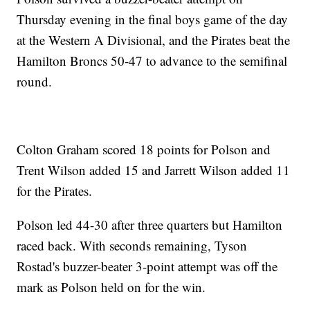
Thursday evening in the final boys game of the day
at the Western A Divisional, and the Pirates beat the
Hamilton Broncs 50-47 to advance to the semifinal
round.
Colton Graham scored 18 points for Polson and
Trent Wilson added 15 and Jarrett Wilson added 11
for the Pirates.
Polson led 44-30 after three quarters but Hamilton
raced back. With seconds remaining, Tyson
Rostad's buzzer-beater 3-point attempt was off the
mark as Polson held on for the win.