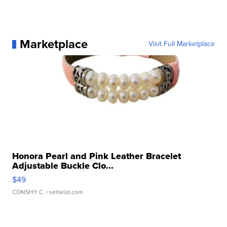
Marketplace
Visit Full Marketplace
Honora Pearl and Pink Leather Bracelet
Adjustable Buckle Clo...
$49
CONSHY C.
| sellwild.com