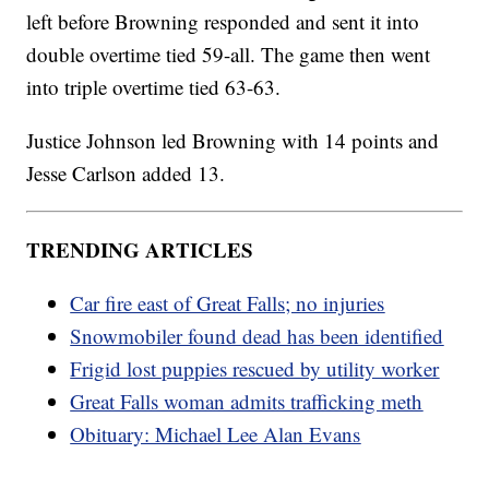
left before Browning responded and sent it into
double overtime tied 59-all. The game then went
into triple overtime tied 63-63.
Justice Johnson led Browning with 14 points and
Jesse Carlson added 13.
TRENDING ARTICLES
Car fire east of Great Falls; no injuries
Snowmobiler found dead has been identified
Frigid lost puppies rescued by utility worker
Great Falls woman admits trafficking meth
Obituary: Michael Lee Alan Evans