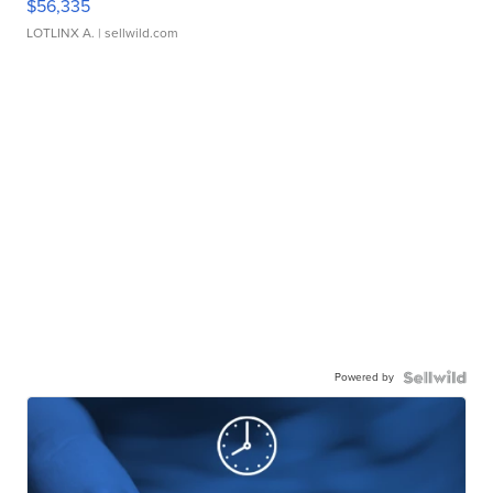
$56,335
LOTLINX A.
| sellwild.com
Powered by