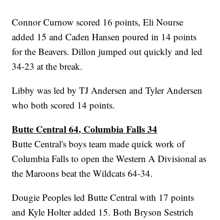
Connor Curnow scored 16 points, Eli Nourse
added 15 and Caden Hansen poured in 14 points
for the Beavers. Dillon jumped out quickly and led
34-23 at the break.
Libby was led by TJ Andersen and Tyler Andersen
who both scored 14 points.
Butte Central 64, Columbia Falls 34
Butte Central's boys team made quick work of
Columbia Falls to open the Western A Divisional as
the Maroons beat the Wildcats 64-34.
Dougie Peoples led Butte Central with 17 points
and Kyle Holter added 15. Both Bryson Sestrich