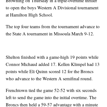
Browning on Thursday in a triple-overtime thriller
to open the boys Western A Divisional tournament
at Hamilton High School.
The top four teams from the tournament advance to
the State A tournament in Missoula March 9-12.
Shelton finished with a game-high 19 points while
Connor Michaud added 17. Kellen Klimpel had 13
points while Eli Quinn scored 12 for the Broncs
who advance to the Western A semifinal round.
Frenchtown tied the game 52-52 with six seconds
left to send the game into the initial overtime. The
Broncs then held a 59-57 advantage with a minute