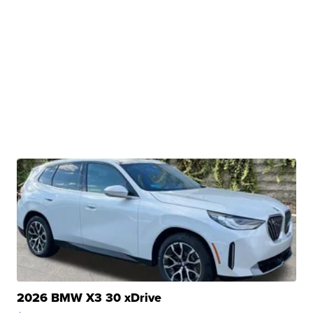
2026 BMW X3 30 xDrive