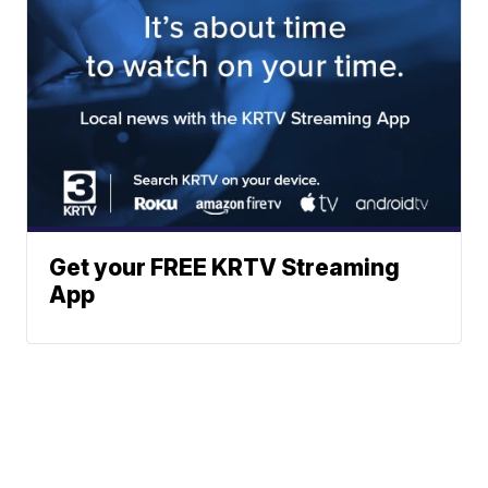
Get your FREE KRTV Streaming
App