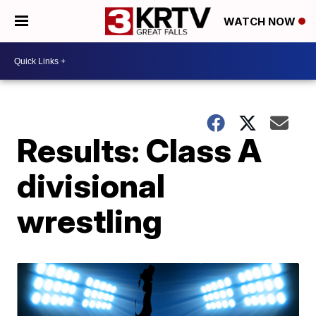
WATCH NOW
Results: Class A
divisional
wrestling