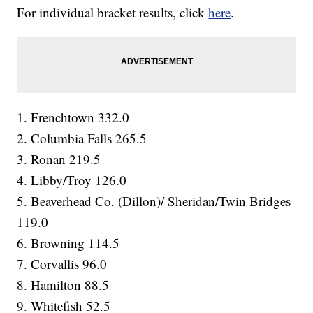
For individual bracket results, click
here
.
1. Frenchtown 332.0
2. Columbia Falls 265.5
3. Ronan 219.5
4. Libby/Troy 126.0
5. Beaverhead Co. (Dillon)/ Sheridan/Twin Bridges
119.0
6. Browning 114.5
7. Corvallis 96.0
8. Hamilton 88.5
9. Whitefish 52.5