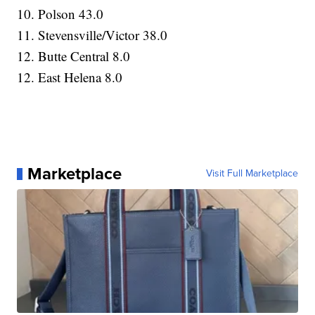
10. Polson 43.0
11. Stevensville/Victor 38.0
12. Butte Central 8.0
12. East Helena 8.0
Marketplace
Visit Full Marketplace