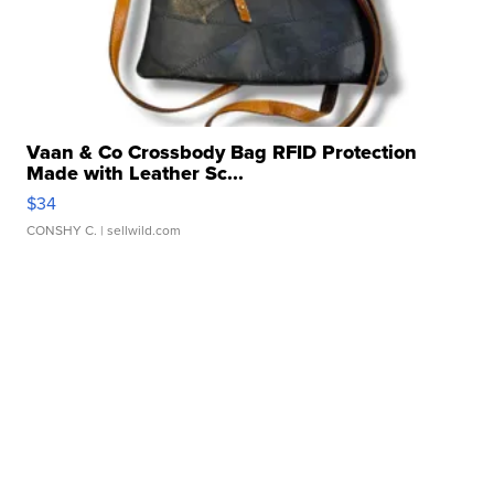
Vaan & Co Crossbody Bag RFID Protection
Made with Leather Sc...
$34
CONSHY C.
| sellwild.com