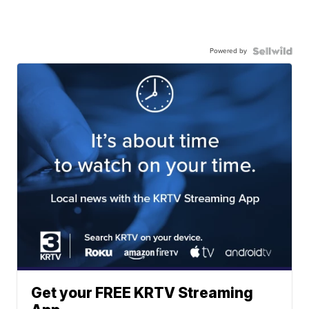
Powered by
Get your FREE KRTV Streaming