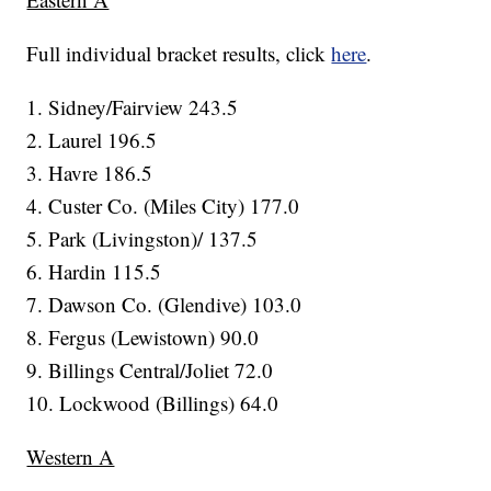
Full individual bracket results, click
here
.
1. Sidney/Fairview 243.5
2. Laurel 196.5
3. Havre 186.5
4. Custer Co. (Miles City) 177.0
5. Park (Livingston)/ 137.5
6. Hardin 115.5
7. Dawson Co. (Glendive) 103.0
8. Fergus (Lewistown) 90.0
9. Billings Central/Joliet 72.0
10. Lockwood (Billings) 64.0
Western A