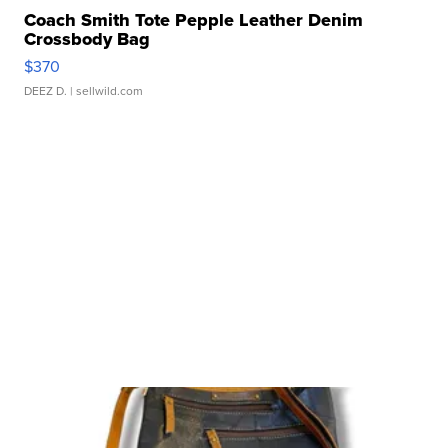
Coach Smith Tote Pepple Leather Denim
Crossbody Bag
$370
DEEZ D.
| sellwild.com