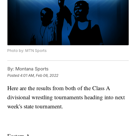
Photo by: MTN Sports
By:
Montana Sports
Posted
4:01 AM, Feb 06, 2022
Here are the results from both of the Class A
divisional wrestling tournaments heading into next
week's state tournament.
Eastern A